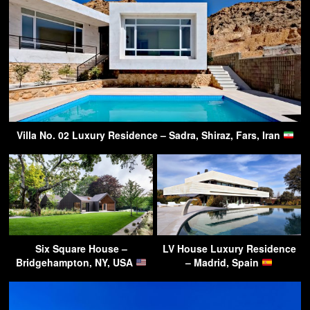
Villa No. 02 Luxury Residence – Sadra, Shiraz, Fars, Iran
Six Square House –
LV House Luxury Residence
Bridgehampton, NY, USA
– Madrid, Spain