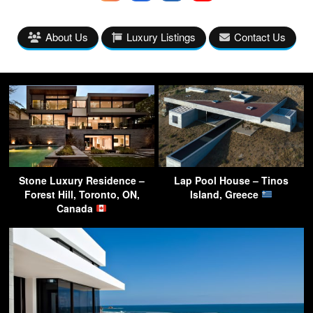
About Us
Luxury Listings
Contact Us
Stone Luxury Residence –
Lap Pool House – Tinos
Forest Hill, Toronto, ON,
Island, Greece
Canada