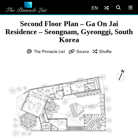
EN
Second Floor Plan – Ga On Jai
Residence – Seongnam, Gyeonggi, South
Korea
The Pinnacle List
Source
Shuffle