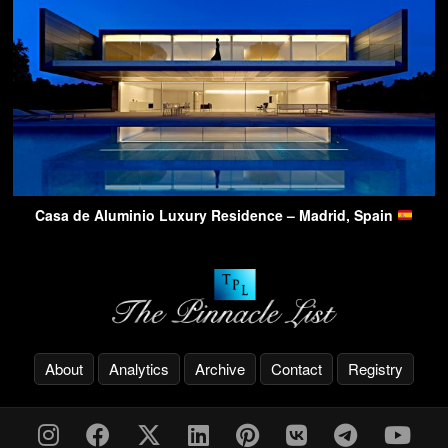
Casa de Aluminio Luxury Residence – Madrid, Spain
About
Analytics
Archive
Contact
Registry