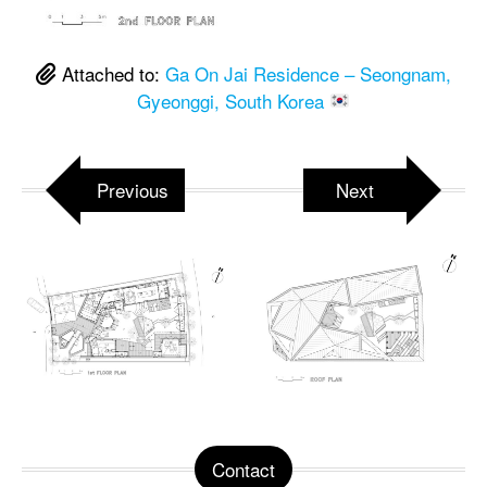
Attached to:
Ga On Jai Residence – Seongnam,
Gyeonggi, South Korea
Previous
Next
Contact