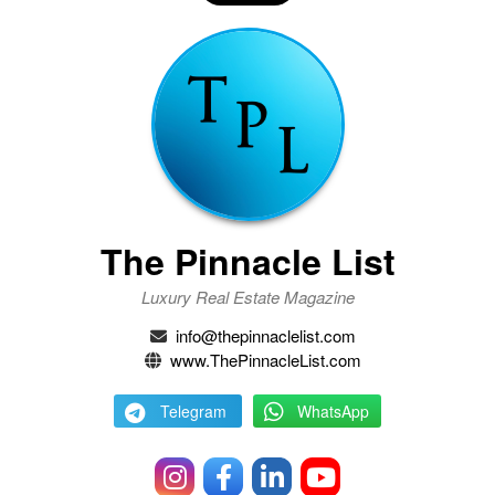
The Pinnacle List
Luxury Real Estate Magazine
info@thepinnaclelist.com
www.ThePinnacleList.com
Telegram
WhatsApp