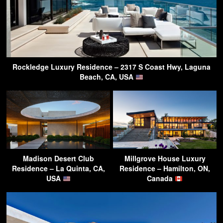
Rockledge Luxury Residence – 2317 S Coast Hwy, Laguna
Beach, CA, USA
Madison Desert Club
Millgrove House Luxury
Residence – La Quinta, CA,
Residence – Hamilton, ON,
USA
Canada