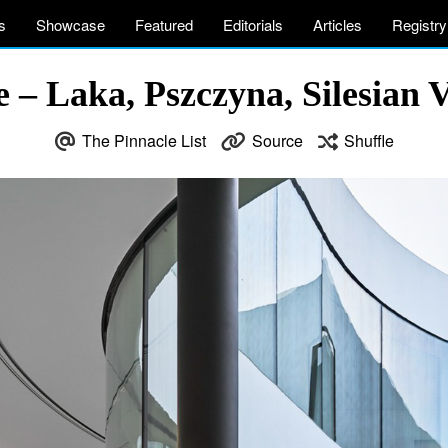
s
Showcase
Featured
Editorials
Articles
Registry
– Laka, Pszczyna, Silesian V
The Pinnacle List
Source
Shuffle