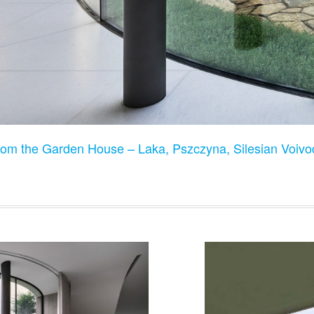
rom the Garden House – Laka, Pszczyna, Silesian Voiv