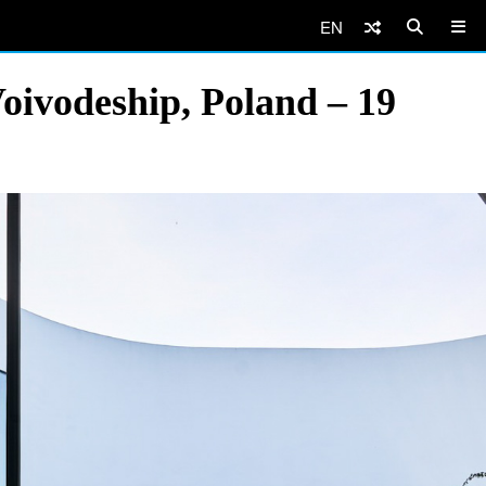
EN
oivodeship, Poland – 19