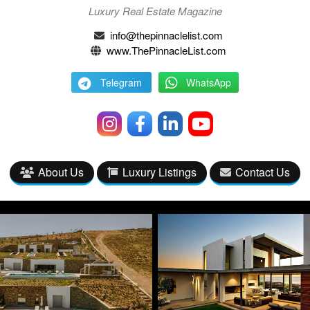
Luxury Real Estate Magazine
info@thepinnaclelist.com
www.ThePinnacleList.com
Telegram
WhatsApp
About Us
Luxury Listings
Contact Us