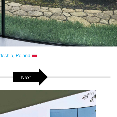
odeship, Poland
Next