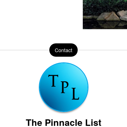
Contact
The Pinnacle List