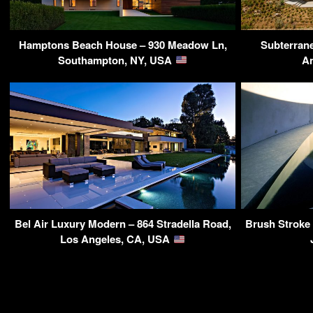
Hamptons Beach House – 930 Meadow Ln,
Subterrane
Southampton, NY, USA
An
Bel Air Luxury Modern – 864 Stradella Road,
Brush Stroke 
Los Angeles, CA, USA