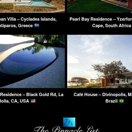
an Villa – Cyclades Islands,
Pearl Bay Residence – Yzerfon
tiparos, Greece
Cape, South Afric
Residence – Black Gold Rd, La
Café House – Divinopolis, M
Jolla, CA, USA
Brazil