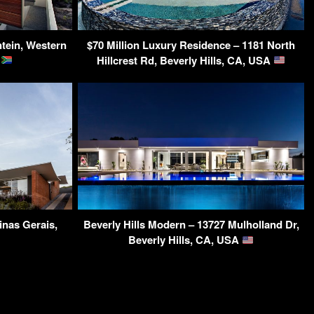
tein, Western
$70 Million Luxury Residence – 1181 North
a
Hillcrest Rd, Beverly Hills, CA, USA
inas Gerais,
Beverly Hills Modern – 13727 Mulholland Dr,
Beverly Hills, CA, USA