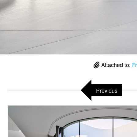
Attached to:
F
Previous