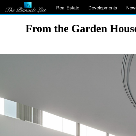
Real Estate
Developments
New
From the Garden House 