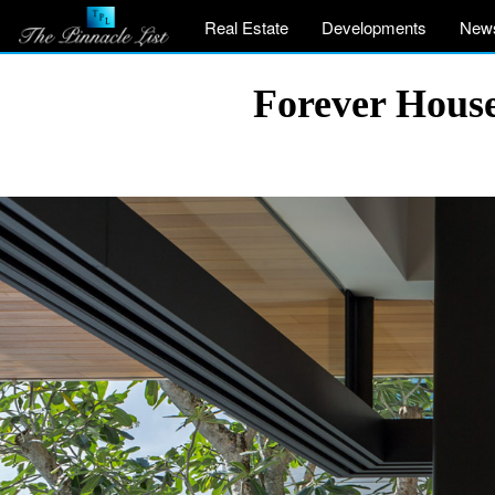
Real Estate
Developments
New
Forever House