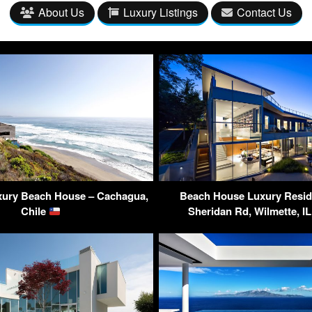
About Us
Luxury Listings
Contact Us
uxury Beach House – Cachagua,
Beach House Luxury Resid
Chile
Sheridan Rd, Wilmette, I