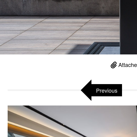
Attache
Previous