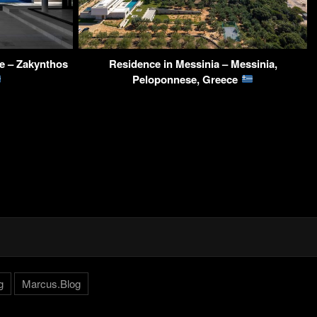
e – Zakynthos
Residence in Messinia – Messinia,
Peloponnese, Greece
g
Marcus.Blog