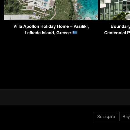
Villa Apollon Holiday Home – Vasiliki,
Boundary
Lefkada Island, Greece
Centennial 
Solespire
Buy