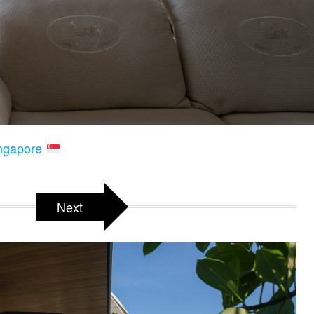
ingapore
Next