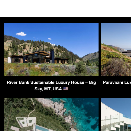
River Bank Sustainable Luxury House – Big
Paravicini L
Sky, MT, USA