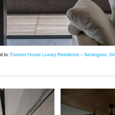
d to:
Forever House Luxury Residence – Serangoon, S