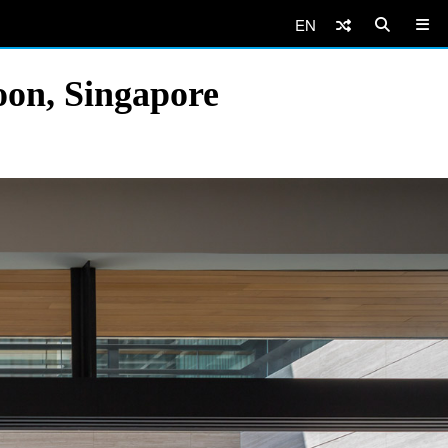
EN
oon, Singapore