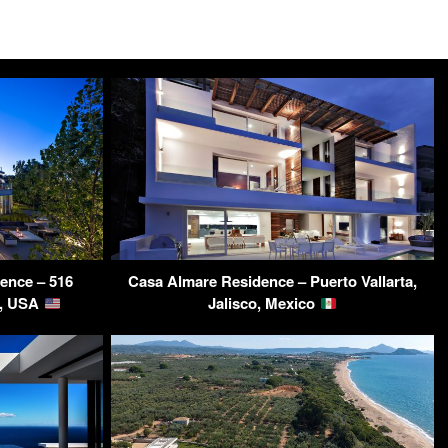
ence – 516
Casa Almare Residence – Puerto Vallarta,
L, USA
Jalisco, Mexico