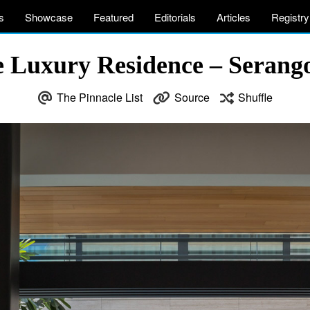
s
Showcase
Featured
Editorials
Articles
Registry
 Luxury Residence – Serang
The Pinnacle List
Source
Shuffle