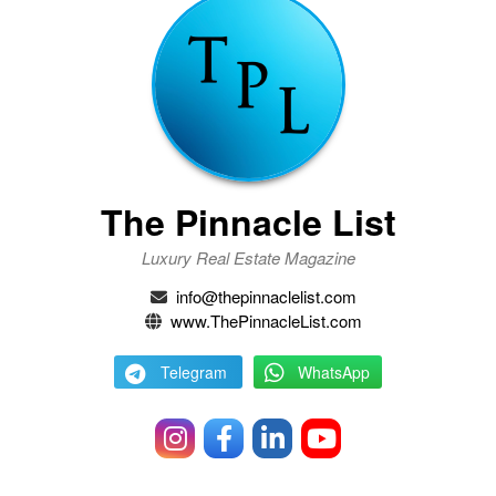
The Pinnacle List
Luxury Real Estate Magazine
info@thepinnaclelist.com
www.ThePinnacleList.com
Telegram
WhatsApp