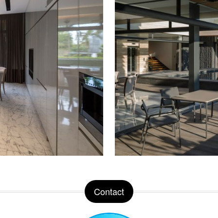
Contact