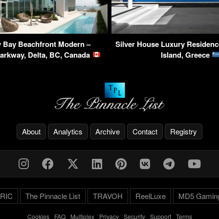
 Bay Beachfront Modern –
Silver House Luxury Residenc
Parkway, Delta, BC, Canada
Island, Greece
About
Analytics
Archive
Contact
Registry
RIC
The Pinnacle List
TRAVOH
ReelLuxe
MD5 Gamin
Cookies
-
FAQ
-
Multiplex
-
Privacy
-
Security
-
Support
-
Terms