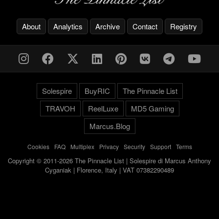
About
Analytics
Archive
Contact
Registry
Solespire
BuyRIC
The Pinnacle List
TRAVOH
ReelLuxe
MD5 Gaming
Marcus.Blog
Cookies
-
FAQ
-
Multiplex
-
Privacy
-
Security
-
Support
-
Terms
Copyright © 2011-2026 The Pinnacle List | Solespire di Marcus Anthony
Cyganiak | Florence, Italy | VAT 07382290489