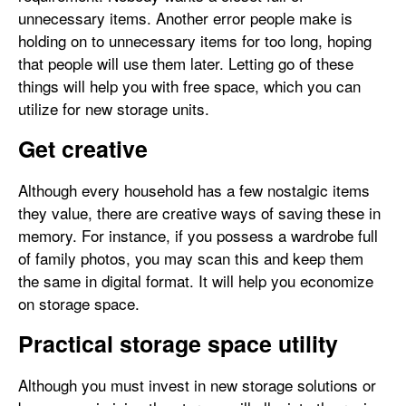
unnecessary items. Another error people make is
holding on to unnecessary items for too long, hoping
that people will use them later. Letting go of these
things will help you with free space, which you can
utilize for new storage units.
Get creative
Although every household has a few nostalgic items
they value, there are creative ways of saving these in
memory. For instance, if you possess a wardrobe full
of family photos, you may scan this and keep them
the same in digital format. It will help you economize
on storage space.
Practical storage space utility
Although you must invest in new storage solutions or