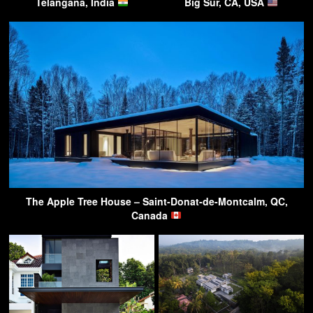
Telangana, India
Big Sur, CA, USA
The Apple Tree House – Saint-Donat-de-Montcalm, QC,
Canada