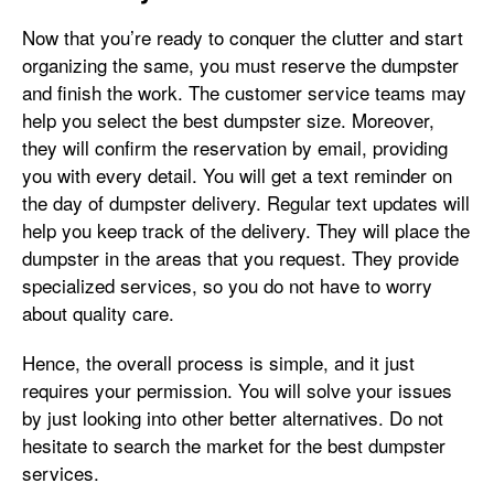
Now that you’re ready to conquer the clutter and start
organizing the same, you must reserve the dumpster
and finish the work. The customer service teams may
help you select the best dumpster size. Moreover,
they will confirm the reservation by email, providing
you with every detail. You will get a text reminder on
the day of dumpster delivery. Regular text updates will
help you keep track of the delivery. They will place the
dumpster in the areas that you request. They provide
specialized services, so you do not have to worry
about quality care.
Hence, the overall process is simple, and it just
requires your permission. You will solve your issues
by just looking into other better alternatives. Do not
hesitate to search the market for the best dumpster
services.