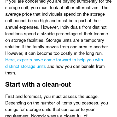
If you are concerned you are paying sufficiently for the
storage unit, you must look at other alternatives. The
average price that individuals spend on the storage
unit cannot be so high and must be a part of their
annual expenses. However, individuals from distinct
locations spend a sizable percentage of their income
on storage facilities. Storage units are a temporary
solution if the family moves from one area to another.
However, it can become too costly in the long run.
Here, experts have come forward to help you with
distinct storage units
and how you can benefit from
them.
Start with a clean-out
First and foremost, you must assess the usage.
Depending on the number of items you possess, you
can go for storage units that can cater to your
requirement. Nobody wants a closet full of