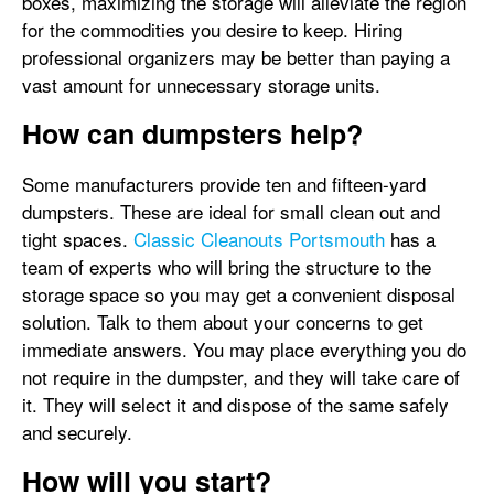
boxes, maximizing the storage will alleviate the region
for the commodities you desire to keep. Hiring
professional organizers may be better than paying a
vast amount for unnecessary storage units.
How can dumpsters help?
Some manufacturers provide ten and fifteen-yard
dumpsters. These are ideal for small clean out and
tight spaces.
Classic Cleanouts Portsmouth
has a
team of experts who will bring the structure to the
storage space so you may get a convenient disposal
solution. Talk to them about your concerns to get
immediate answers. You may place everything you do
not require in the dumpster, and they will take care of
it. They will select it and dispose of the same safely
and securely.
How will you start?