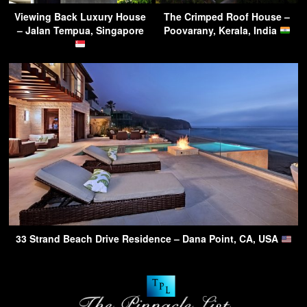
Viewing Back Luxury House
The Crimped Roof House –
– Jalan Tempua, Singapore
Poovarany, Kerala, India
33 Strand Beach Drive Residence – Dana Point, CA, USA