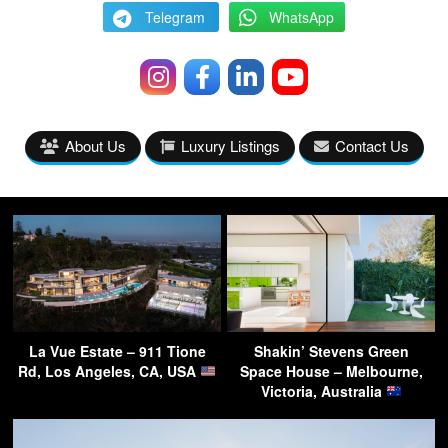
Telegram
WhatsApp
About Us
Luxury Listings
Contact Us
La Vue Estate – 911 Tione
Shakin’ Stevens Green
Rd, Los Angeles, CA, USA
Space House – Melbourne,
Victoria, Australia