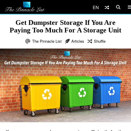
EN
Get Dumpster Storage If You Are
Paying Too Much For A Storage Unit
The Pinnacle List
Articles
Shuffle