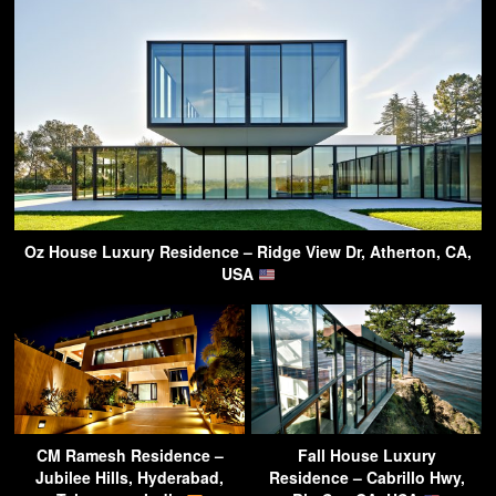
Oz House Luxury Residence – Ridge View Dr, Atherton, CA,
USA
CM Ramesh Residence –
Fall House Luxury
Jubilee Hills, Hyderabad,
Residence – Cabrillo Hwy,