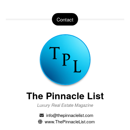
Contact
The Pinnacle List
Luxury Real Estate Magazine
info@thepinnaclelist.com
www.ThePinnacleList.com