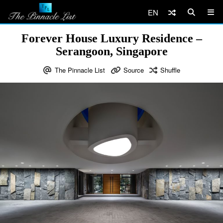
EN
Forever House Luxury Residence –
Serangoon, Singapore
The Pinnacle List
Source
Shuffle