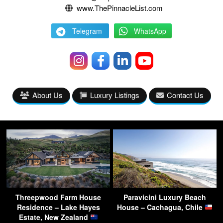
www.ThePinnacleList.com
Telegram
WhatsApp
About Us
Luxury Listings
Contact Us
Threepwood Farm House
Paravicini Luxury Beach
Residence – Lake Hayes
House – Cachagua, Chile
Estate, New Zealand