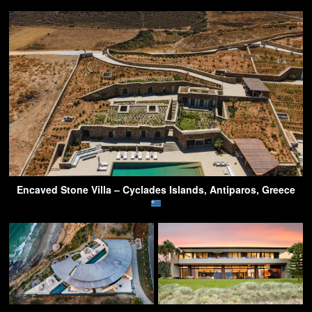
Encaved Stone Villa – Cyclades Islands, Antiparos, Greece