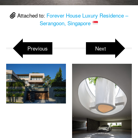
Attached to:
Forever House Luxury Residence –
Serangoon, Singapore
Previous
Next