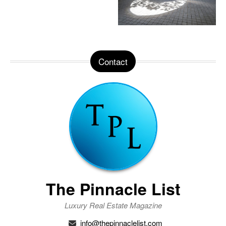
Contact
The Pinnacle List
Luxury Real Estate Magazine
info@thepinnaclelist.com