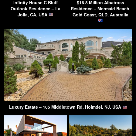
Infinity House C Bluff
$16.8 Million Albatross
Outlook Residence – La
Residence – Mermaid Beach,
Jolla, CA, USA
Gold Coast, QLD, Australia
Luxury Estate – 105 Middletown Rd, Holmdel, NJ, USA