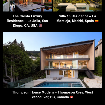
The Cresta Luxury
Villa 18 Residence – La
Residence – La Jolla, San
Moraleja, Madrid, Spain
Diego, CA, USA
Thompson House Modern – Thompson Cres, West
Vancouver, BC, Canada