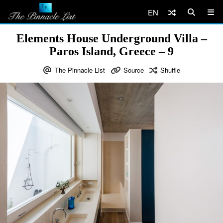
EN
Elements House Underground Villa –
Paros Island, Greece – 9
The Pinnacle List
Source
Shuffle