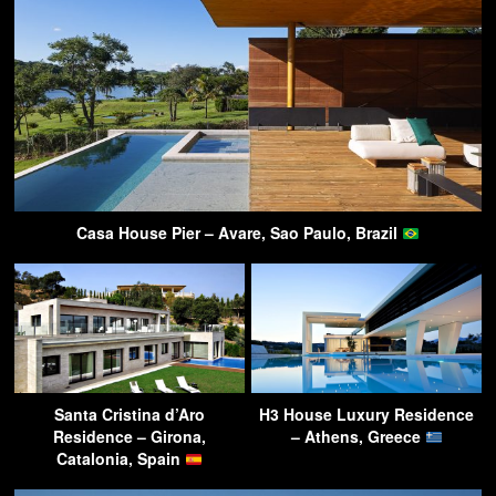
Casa House Pier – Avare, Sao Paulo, Brazil
Santa Cristina d’Aro
H3 House Luxury Residence
Residence – Girona,
– Athens, Greece
Catalonia, Spain