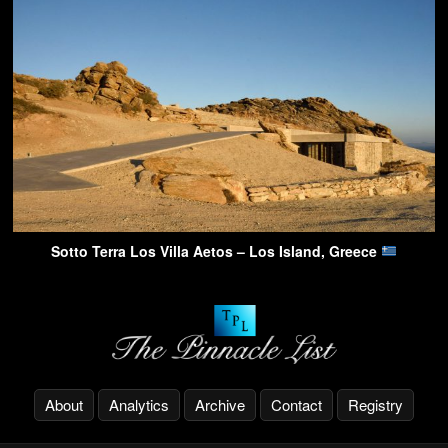
Sotto Terra Los Villa Aetos – Los Island, Greece
About
Analytics
Archive
Contact
Registry