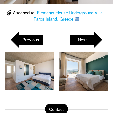
Attached to:
Elements House Underground Villa –
Paros Island, Greece
Previous
Next
Contact