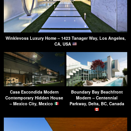
Winklevoss Luxury Home – 1423 Tanager Way, Los Angeles,
CA, USA
Casa Escondida Modern
Boundary Bay Beachfront
Contemporary Hidden House
Modern – Centennial
– Mexico City, Mexico
Parkway, Delta, BC, Canada