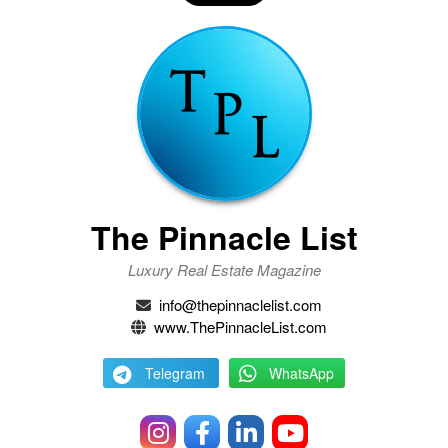
The Pinnacle List
Luxury Real Estate Magazine
info@thepinnaclelist.com
www.ThePinnacleList.com
Telegram
WhatsApp