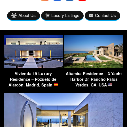
About Us
Luxury Listings
Contact Us
Vivienda 19 Luxury
Altamira Residence – 3 Yacht
Residence – Pozuelo de
Harbor Dr, Rancho Palos
Alarcón, Madrid, Spain
Verdes, CA, USA