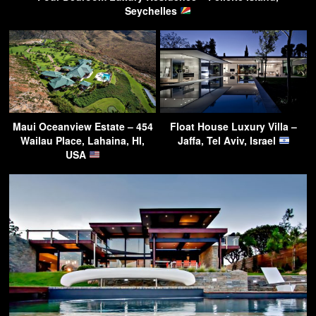
Seychelles
Maui Oceanview Estate – 454
Float House Luxury Villa –
Wailau Place, Lahaina, HI,
Jaffa, Tel Aviv, Israel
USA