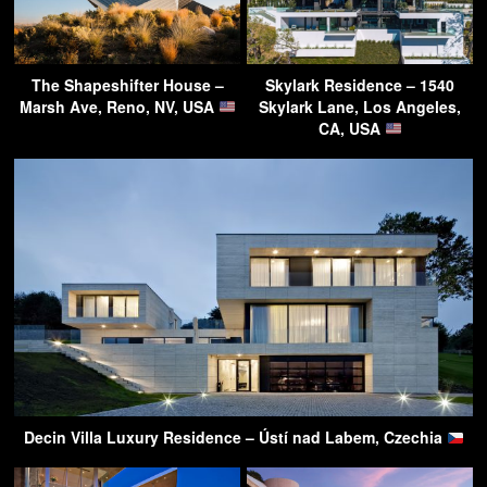
The Shapeshifter House –
Skylark Residence – 1540
Marsh Ave, Reno, NV, USA
Skylark Lane, Los Angeles,
CA, USA
Decin Villa Luxury Residence – Ústí nad Labem, Czechia