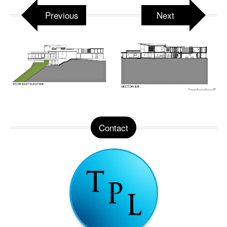
Previous
Next
Contact