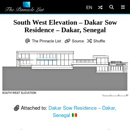
EN
South West Elevation – Dakar Sow
Residence – Dakar, Senegal
The Pinnacle List
Source
Shuffle
Attached to:
Dakar Sow Residence – Dakar,
Senegal