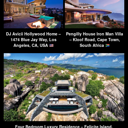
DJ Avicii Hollywood Home –
Pengilly House Iron Man Villa
1474 Blue Jay Way, Los
– Kloof Road, Cape Town,
Angeles, CA, USA
South Africa
Four Bedroom Luxury Residence – Felicite Island,