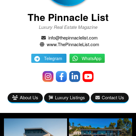
The Pinnacle List
Luxury Real Estate Magazine
info@thepinnaclelist.com
www.ThePinnacleList.com
Telegram
WhatsApp
About Us
Luxury Listings
Contact Us