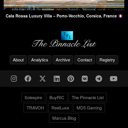
Cala Rossa Luxury Villa – Porto-Vecchio, Corsica, France
About
Analytics
Archive
Contact
Registry
Solespire
BuyRIC
The Pinnacle List
TRAVOH
ReelLuxe
MD5 Gaming
Marcus.Blog