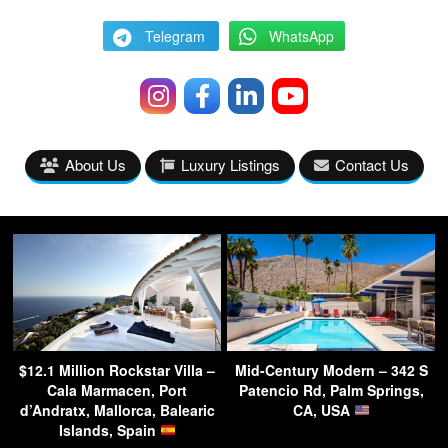
Telegram
WhatsApp
About Us
Luxury Listings
Contact Us
$12.1 Million Rockstar Villa –
Mid-Century Modern – 342 S
Cala Marmacen, Port
Patencio Rd, Palm Springs,
d’Andratx, Mallorca, Balearic
CA, USA
Islands, Spain