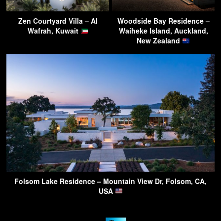
Zen Courtyard Villa – Al
Woodside Bay Residence –
Wafrah, Kuwait
Waiheke Island, Auckland,
New Zealand
Folsom Lake Residence – Mountain View Dr, Folsom, CA,
USA