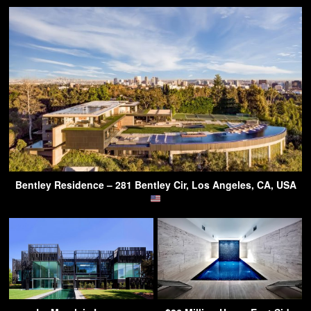
Bentley Residence – 281 Bentley Cir, Los Angeles, CA, USA