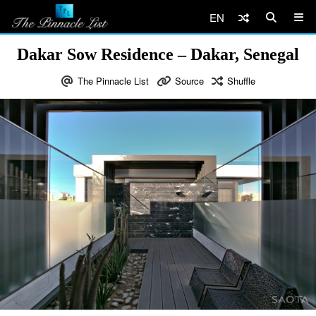
EN
Dakar Sow Residence – Dakar, Senegal
The Pinnacle List
Source
Shuffle