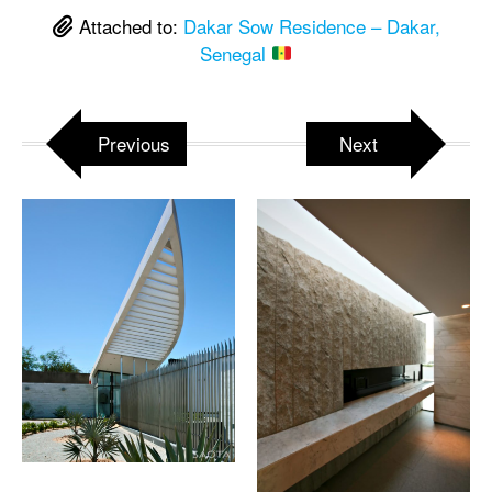
Attached to:
Dakar Sow Residence – Dakar,
Senegal
Previous
Next