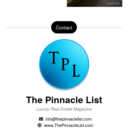
Contact
The Pinnacle List
Luxury Real Estate Magazine
info@thepinnaclelist.com
www.ThePinnacleList.com