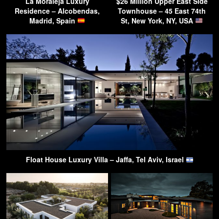
La Moraleja Luxury
$26 Million Upper East Side
Residence – Alcobendas,
Townhouse – 45 East 74th
Madrid, Spain
St, New York, NY, USA
Float House Luxury Villa – Jaffa, Tel Aviv, Israel