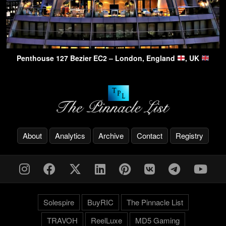
Penthouse 127 Bezier EC2 – London, England
, UK
About
Analytics
Archive
Contact
Registry
Solespire
BuyRIC
The Pinnacle List
TRAVOH
ReelLuxe
MD5 Gaming