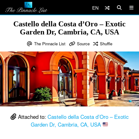
EN
Castello della Costa d’Oro – Exotic
Garden Dr, Cambria, CA, USA
The Pinnacle List
Source
Shuffle
Attached to:
Castello della Costa d’Oro – Exotic
Garden Dr, Cambria, CA, USA