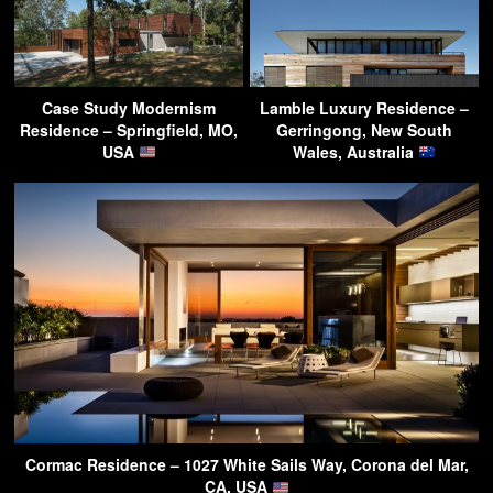
Case Study Modernism
Lamble Luxury Residence –
Residence – Springfield, MO,
Gerringong, New South
USA
Wales, Australia
Cormac Residence – 1027 White Sails Way, Corona del Mar,
CA, USA