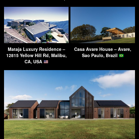
Mataja Luxury Residence –
Casa Avare House – Avare,
12815 Yellow Hill Rd, Malibu,
Sao Paulo, Brazil
CA, USA