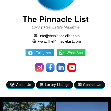
The Pinnacle List
Luxury Real Estate Magazine
info@thepinnaclelist.com
www.ThePinnacleList.com
Telegram
WhatsApp
About Us
Luxury Listings
Contact Us