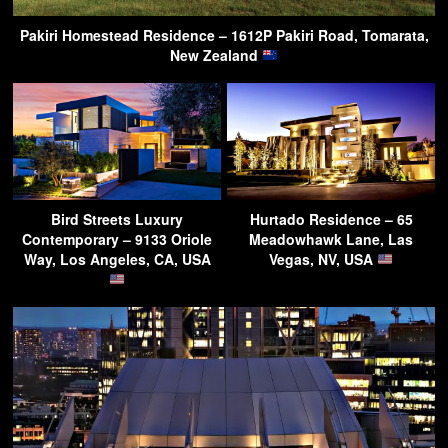
Pakiri Homestead Residence – 1612P Pakiri Road, Tomarata,
New Zealand
Bird Streets Luxury
Hurtado Residence – 65
Contemporary – 9133 Oriole
Meadowhawk Lane, Las
Way, Los Angeles, CA, USA
Vegas, NV, USA