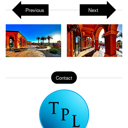
Previous
Next
Contact