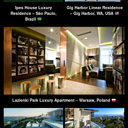
Ipes House Luxury
Gig Harbor Linear Residence
Residence – São Paulo,
– Gig Harbor, WA, USA
Brazil
Lazienki Park Luxury Apartment – Warsaw, Poland