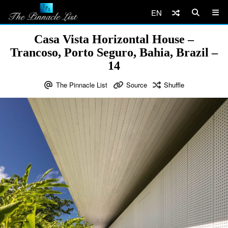
EN
Casa Vista Horizontal House –
Trancoso, Porto Seguro, Bahia, Brazil –
14
The Pinnacle List
Source
Shuffle