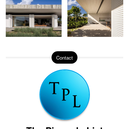
Contact