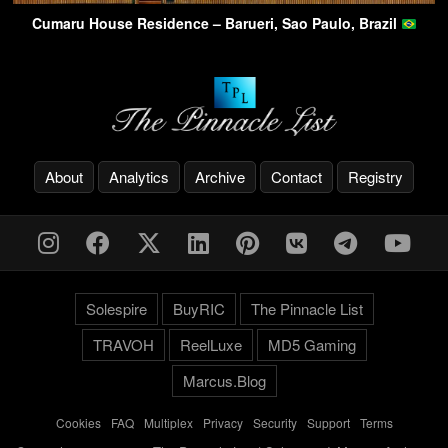
Cumaru House Residence – Barueri, Sao Paulo, Brazil
About
Analytics
Archive
Contact
Registry
Solespire
BuyRIC
The Pinnacle List
TRAVOH
ReelLuxe
MD5 Gaming
Marcus.Blog
Cookies
-
FAQ
-
Multiplex
-
Privacy
-
Security
-
Support
-
Terms