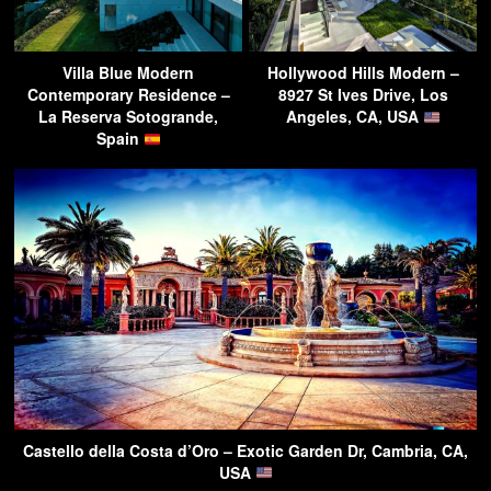
Villa Blue Modern
Hollywood Hills Modern –
Contemporary Residence –
8927 St Ives Drive, Los
La Reserva Sotogrande,
Angeles, CA, USA
Spain
Castello della Costa d’Oro – Exotic Garden Dr, Cambria, CA,
USA