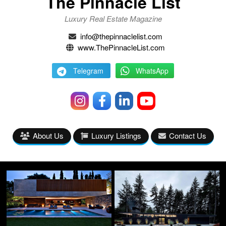
The Pinnacle List
Luxury Real Estate Magazine
info@thepinnaclelist.com
www.ThePinnacleList.com
Telegram
WhatsApp
About Us
Luxury Listings
Contact Us