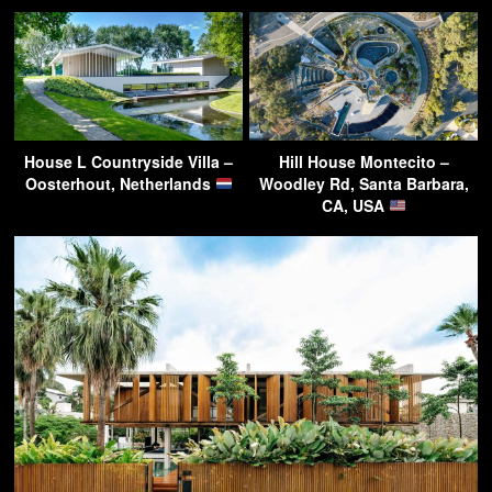
House L Countryside Villa –
Hill House Montecito –
Oosterhout, Netherlands
Woodley Rd, Santa Barbara,
CA, USA