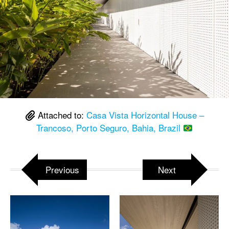
Attached to:
Casa Vista Horizontal House –
Trancoso, Porto Seguro, Bahia, Brazil
Previous
Next