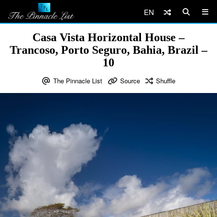
EN
Casa Vista Horizontal House –
Trancoso, Porto Seguro, Bahia, Brazil –
10
The Pinnacle List
Source
Shuffle