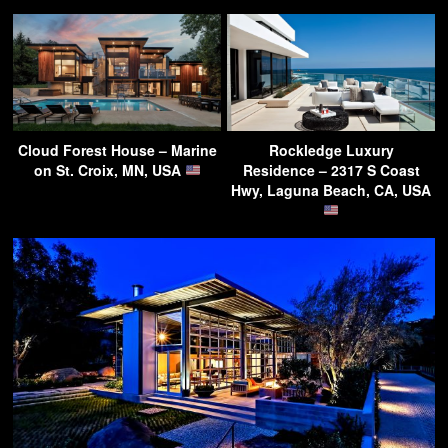
Cloud Forest House – Marine
Rockledge Luxury
on St. Croix, MN, USA
Residence – 2317 S Coast
Hwy, Laguna Beach, CA, USA