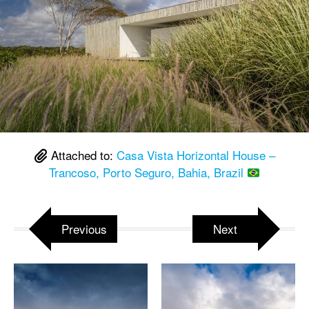
Attached to:
Casa Vista Horizontal House –
Trancoso, Porto Seguro, Bahia, Brazil
Previous
Next