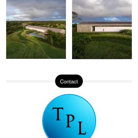
Contact