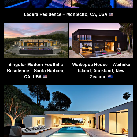
Ladera Residence – Montecito, CA, USA
Singular Modern Foothills
Waikopua House – Waiheke
Residence – Santa Barbara,
Island, Auckland, New
CA, USA
Zealand