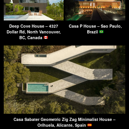
Deep Cove House – 4327
Casa P House – Sao Paulo,
Dollar Rd, North Vancouver,
Brazil
BC, Canada
Casa Sabater Geometric Zig Zag Minimalist House –
Orihuela, Alicante, Spain