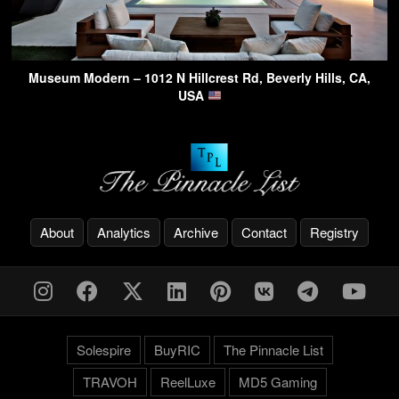
Museum Modern – 1012 N Hillcrest Rd, Beverly Hills, CA,
USA
About
Analytics
Archive
Contact
Registry
Solespire
BuyRIC
The Pinnacle List
TRAVOH
ReelLuxe
MD5 Gaming