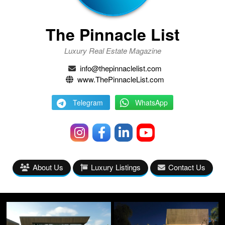
The Pinnacle List
Luxury Real Estate Magazine
info@thepinnaclelist.com
www.ThePinnacleList.com
Telegram
WhatsApp
About Us
Luxury Listings
Contact Us