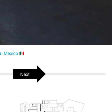
ta, Mexico
Next