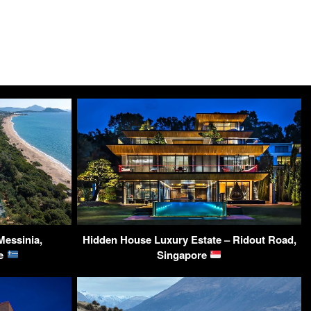
Messinia,
Hidden House Luxury Estate – Ridout Road,
ce
Singapore