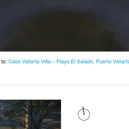
 to:
Casa Vallarta Villa – Playa El Salado, Puerto Vallar