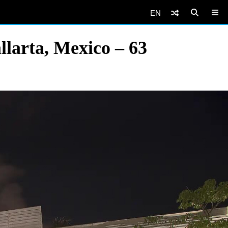
EN
llarta, Mexico – 63