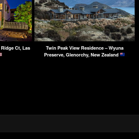
 Ridge Ct, Las
Twin Peak View Residence – Wyuna
Preserve, Glenorchy, New Zealand