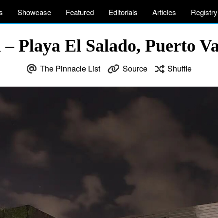
s
Showcase
Featured
Editorials
Articles
Registry
a – Playa El Salado, Puerto Va
The Pinnacle List
Source
Shuffle