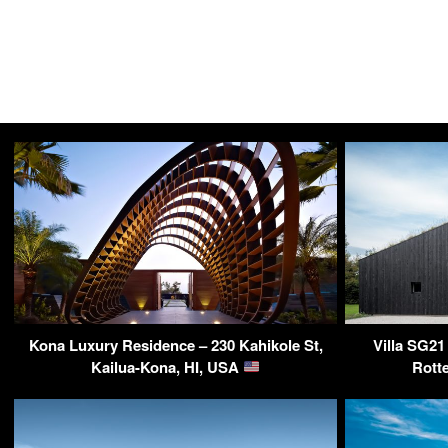
Kona Luxury Residence – 230 Kahikole St,
Villa SG21
Kailua-Kona, HI, USA
Rott