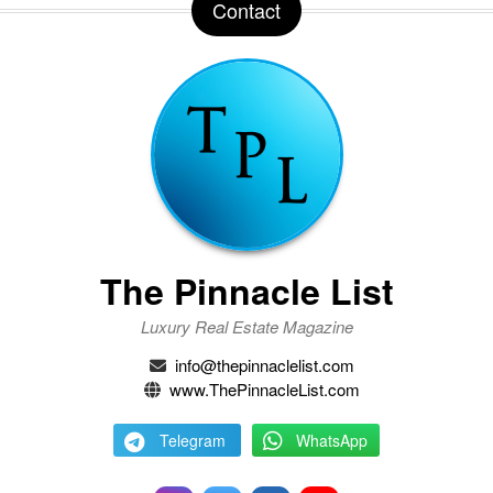
Contact
The Pinnacle List
Luxury Real Estate Magazine
info@thepinnaclelist.com
www.ThePinnacleList.com
Telegram
WhatsApp