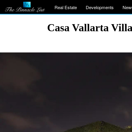
Real Estate
Developments
New
Casa Vallarta Vill