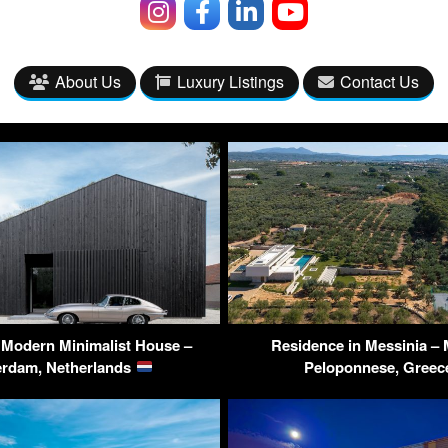
About Us
Luxury Listings
Contact Us
 Modern Minimalist House –
Residence in Messinia – 
erdam, Netherlands
Peloponnese, Gree