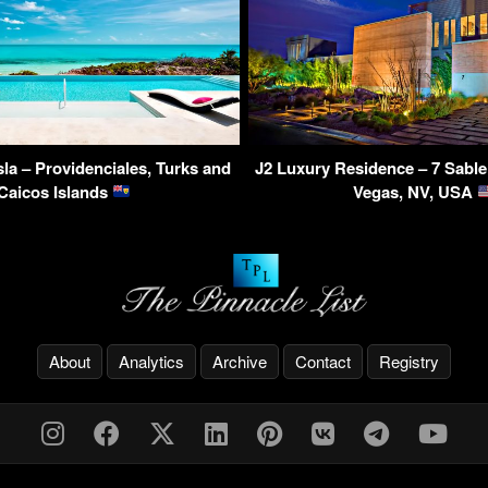
Isla – Providenciales, Turks and
J2 Luxury Residence – 7 Sable
Caicos Islands
Vegas, NV, USA
About
Analytics
Archive
Contact
Registry