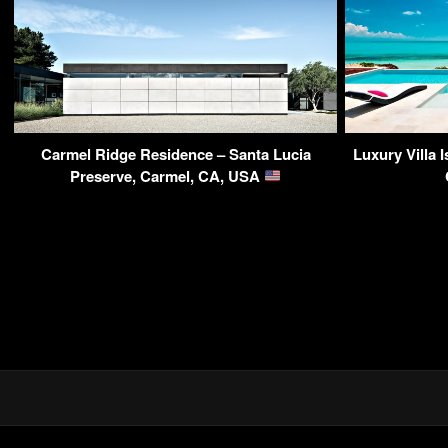
Carmel Ridge Residence – Santa Lucia
Luxury Villa 
Preserve, Carmel, CA, USA