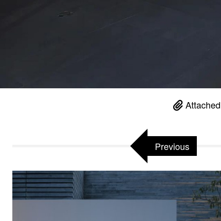
Attached
Previous