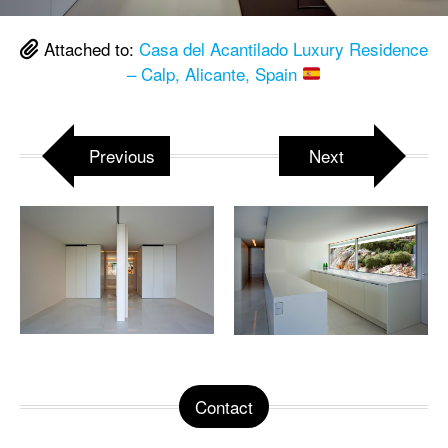
Attached to:
Casa del Acantilado Luxury Residence
– Calp, Alicante, Spain
Previous
Next
Contact