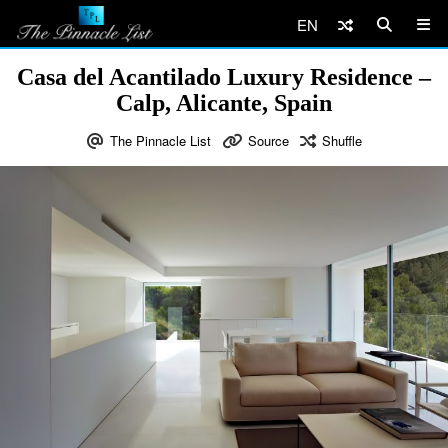
EN
Casa del Acantilado Luxury Residence –
Calp, Alicante, Spain
The Pinnacle List
Source
Shuffle