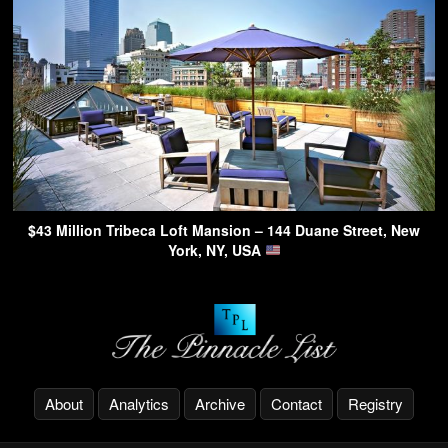
$43 Million Tribeca Loft Mansion – 144 Duane Street, New
York, NY, USA
About
Analytics
Archive
Contact
Registry