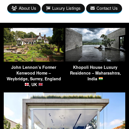
About Us
Luxury Listings
Contact Us
John Lennon’s Former
Khopoli House Luxury
Kenwood Home –
Residence – Maharashtra,
Weybridge, Surrey, England
India
, UK