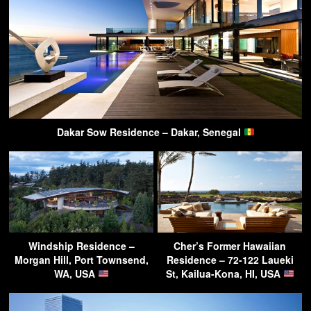
Dakar Sow Residence – Dakar, Senegal
Windship Residence –
Cher’s Former Hawaiian
Morgan Hill, Port Townsend,
Residence – 72-122 Laueki
WA, USA
St, Kailua-Kona, HI, USA