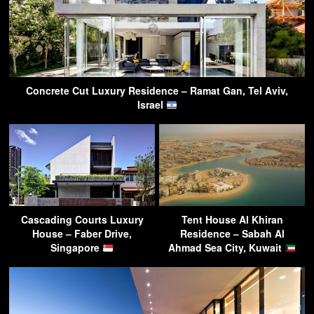
Concrete Cut Luxury Residence – Ramat Gan, Tel Aviv,
Israel
Cascading Courts Luxury
Tent House Al Khiran
House – Faber Drive,
Residence – Sabah Al
Singapore
Ahmad Sea City, Kuwait