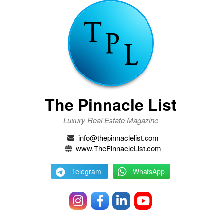
The Pinnacle List
Luxury Real Estate Magazine
info@thepinnaclelist.com
www.ThePinnacleList.com
Telegram
WhatsApp