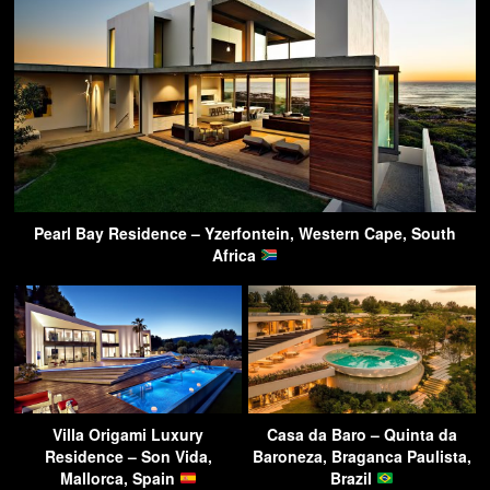
Pearl Bay Residence – Yzerfontein, Western Cape, South
Africa
Villa Origami Luxury
Casa da Baro – Quinta da
Residence – Son Vida,
Baroneza, Braganca Paulista,
Mallorca, Spain
Brazil