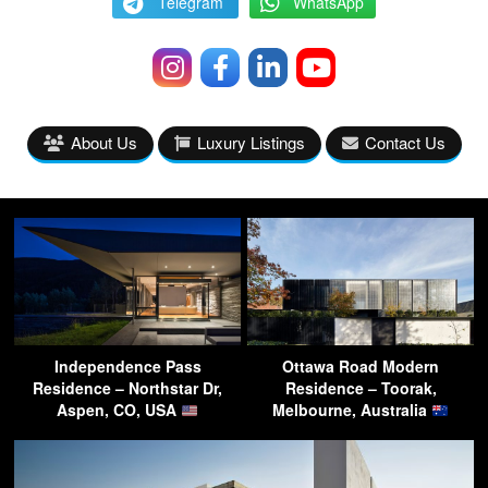
Telegram
WhatsApp
About Us
Luxury Listings
Contact Us
Independence Pass
Ottawa Road Modern
Residence – Northstar Dr,
Residence – Toorak,
Aspen, CO, USA
Melbourne, Australia