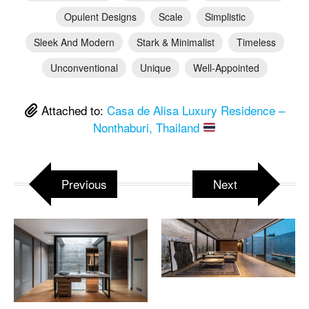
Opulent Designs
Scale
Simplistic
Sleek And Modern
Stark & Minimalist
Timeless
Unconventional
Unique
Well-Appointed
Attached to:
Casa de Alisa Luxury Residence –
Nonthaburi, Thailand
Previous
Next