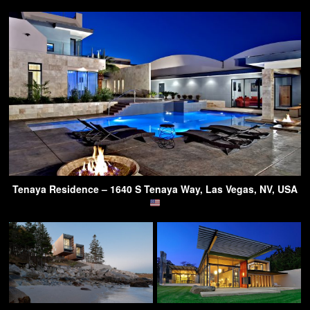
Tenaya Residence – 1640 S Tenaya Way, Las Vegas, NV, USA