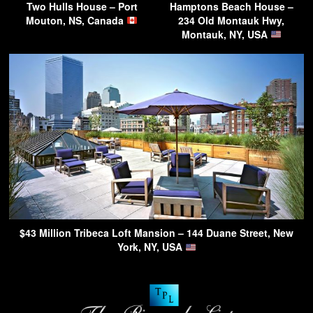
Two Hulls House – Port
Hamptons Beach House –
Mouton, NS, Canada
234 Old Montauk Hwy,
Montauk, NY, USA
$43 Million Tribeca Loft Mansion – 144 Duane Street, New
York, NY, USA