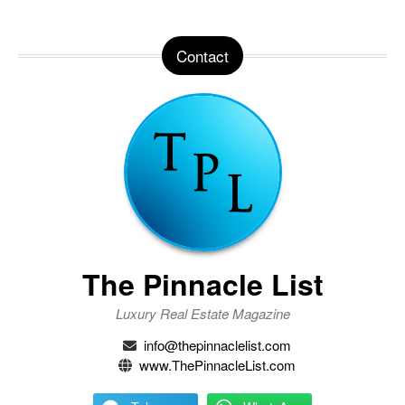
Contact
The Pinnacle List
Luxury Real Estate Magazine
info@thepinnaclelist.com
www.ThePinnacleList.com