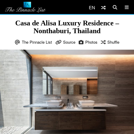
EN
Casa de Alisa Luxury Residence –
Nonthaburi, Thailand
The Pinnacle List
Source
Photos
Shuffle