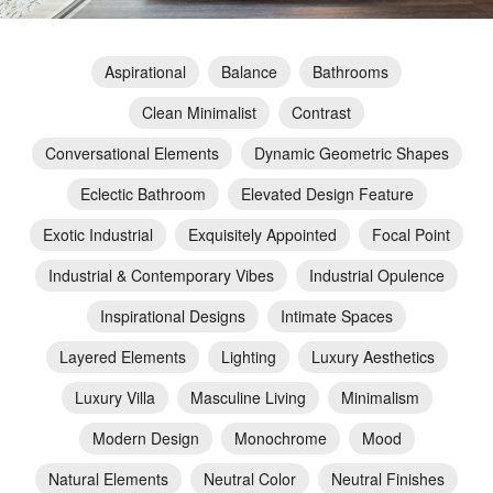
Aspirational
Balance
Bathrooms
Clean Minimalist
Contrast
Conversational Elements
Dynamic Geometric Shapes
Eclectic Bathroom
Elevated Design Feature
Exotic Industrial
Exquisitely Appointed
Focal Point
Industrial & Contemporary Vibes
Industrial Opulence
Inspirational Designs
Intimate Spaces
Layered Elements
Lighting
Luxury Aesthetics
Luxury Villa
Masculine Living
Minimalism
Modern Design
Monochrome
Mood
Natural Elements
Neutral Color
Neutral Finishes