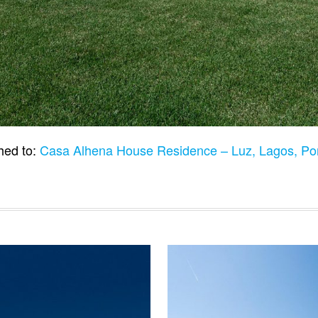
hed to:
Casa Alhena House Residence – Luz, Lagos, Po