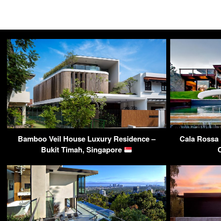
Bamboo Veil House Luxury Residence –
Cala Rossa 
Bukit Timah, Singapore