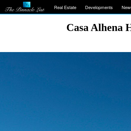
Real Estate
Developments
New
Casa Alhena H