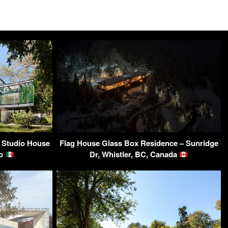
 Studio House
Flag House Glass Box Residence – Sunridge
co
Dr, Whistler, BC, Canada