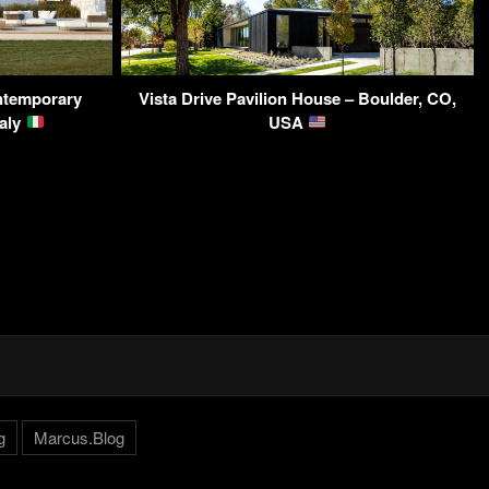
ntemporary
Vista Drive Pavilion House – Boulder, CO,
taly
USA
g
Marcus.Blog