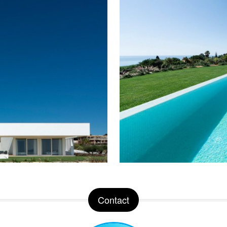
Contact