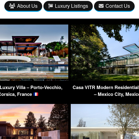
About Us
Luxury Listings
Contact Us
Luxury Villa – Porto-Vecchio,
Casa VITR Modern Residential
Corsica, France
– Mexico City, Mexi