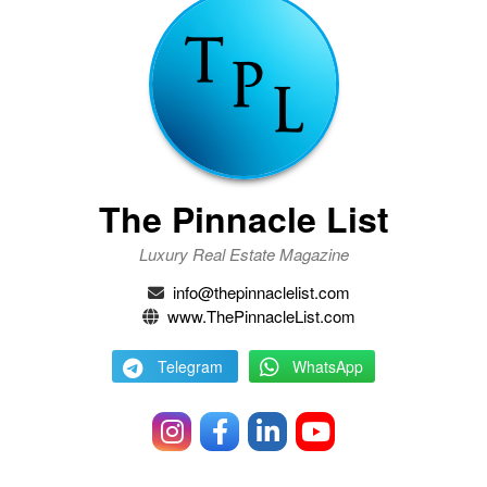
The Pinnacle List
Luxury Real Estate Magazine
info@thepinnaclelist.com
www.ThePinnacleList.com
Telegram
WhatsApp