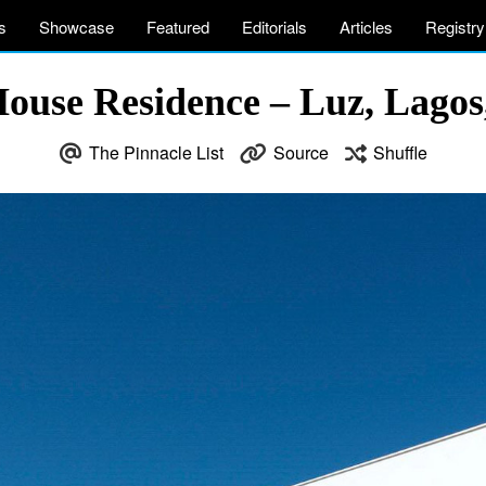
s
Showcase
Featured
Editorials
Articles
Registry
ouse Residence – Luz, Lagos,
The Pinnacle List
Source
Shuffle