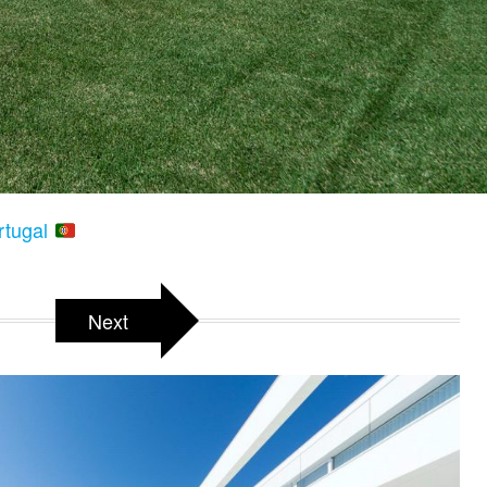
rtugal
Next