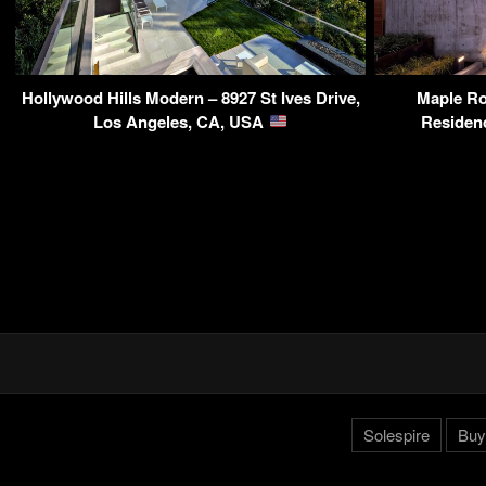
Hollywood Hills Modern – 8927 St Ives Drive,
Maple R
Los Angeles, CA, USA
Residen
Solespire
Buy