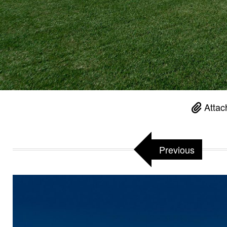
Attac
Previous