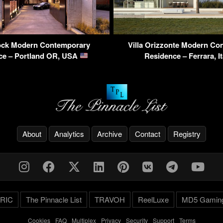
ock Modern Contemporary
Villa Orizzonte Modern Co
ce – Portland OR, USA
Residence – Ferrara, I
About
Analytics
Archive
Contact
Registry
RIC
The Pinnacle List
TRAVOH
ReelLuxe
MD5 Gamin
Cookies
-
FAQ
-
Multiplex
-
Privacy
-
Security
-
Support
-
Terms