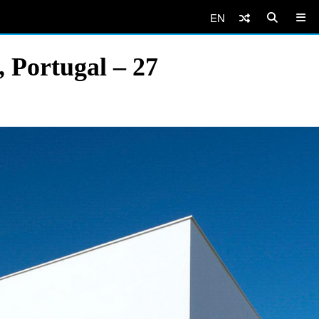
EN
 Portugal – 27