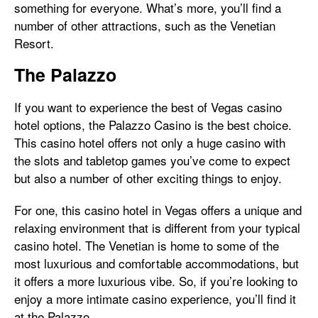
something for everyone. What’s more, you’ll find a
number of other attractions, such as the Venetian
Resort.
The Palazzo
If you want to experience the best of Vegas casino
hotel options, the Palazzo Casino is the best choice.
This casino hotel offers not only a huge casino with
the slots and tabletop games you’ve come to expect
but also a number of other exciting things to enjoy.
For one, this casino hotel in Vegas offers a unique and
relaxing environment that is different from your typical
casino hotel. The Venetian is home to some of the
most luxurious and comfortable accommodations, but
it offers a more luxurious vibe. So, if you’re looking to
enjoy a more intimate casino experience, you’ll find it
at the Palazzo.