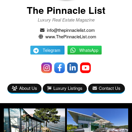
The Pinnacle List
Luxury Real Estate Magazine
info@thepinnaclelist.com
www.ThePinnacleList.com
Telegram
WhatsApp
About Us
Luxury Listings
Contact Us