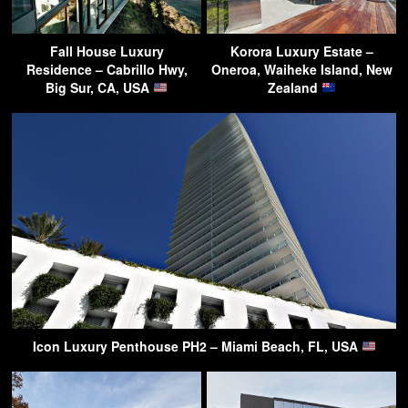
Fall House Luxury
Korora Luxury Estate –
Residence – Cabrillo Hwy,
Oneroa, Waiheke Island, New
Big Sur, CA, USA
Zealand
Icon Luxury Penthouse PH2 – Miami Beach, FL, USA