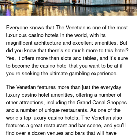
Everyone knows that The Venetian is one of the most
luxurious casino hotels in the world, with its
magnificent architecture and excellent amenities. But
did you know that there’s so much more to this hotel?
Yes, it offers more than slots and tables, and it’s sure
to become the casino hotel that you want to be at if
you’re seeking the ultimate gambling experience.
The Venetian features more than just the everyday
luxury casino hotel amenities, offering a number of
other attractions, including the Grand Canal Shoppes
and a number of unique restaurants. As one of the
world’s top luxury casino hotels, The Venetian also
features a great restaurant and bar scene, and you’ll
find over a dozen venues and bars that will have