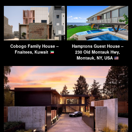
Cobogo Family House –
Hamptons Guest House –
Fnaitees, Kuwait
230 Old Montauk Hwy,
Montauk, NY, USA