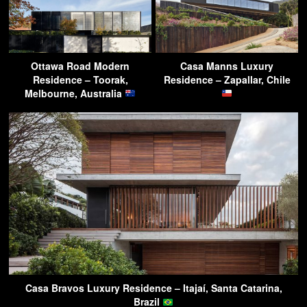
Ottawa Road Modern
Casa Manns Luxury
Residence – Toorak,
Residence – Zapallar, Chile
Melbourne, Australia
Casa Bravos Luxury Residence – Itajaí, Santa Catarina,
Brazil