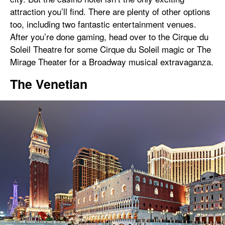
attraction you’ll find. There are plenty of other options
too, including two fantastic entertainment venues.
After you’re done gaming, head over to the Cirque du
Soleil Theatre for some Cirque du Soleil magic or The
Mirage Theater for a Broadway musical extravaganza.
The Venetian