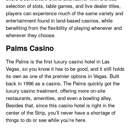
selection of slots, table games, and live dealer titles,
players can experience much of the same variety and
entertainment found in land-based casinos, while
benefiting from the flexibility of playing whenever and
wherever they choose.
Palms Casino
The Palms is the first luxury casino hotel in Las
Vegas, so you know it has to be good, and it still holds
its own as one of the premier options in Vegas. Built
back in 1996 as a casino, The Palms quickly got the
luxury casino treatment, offering more on-site
restaurants, amenities, and even a bowling alley.
Besides that, since this casino hotel is right in the
center of the Strip, you’ll never have a shortage of
things to do or see while you’re here.