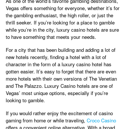
As one of the world’s favorite gambling destinations,
Vegas offers something for everyone, whether it’s for
the gambling enthusiast, the high roller, or just the
thrill seeker. If you’re looking for a place to gamble
while you’re in the city, luxury casino hotels are sure
to have something that meets your needs.
For a city that has been building and adding a lot of
new hotels recently, finding a hotel with a lot of
character in the form of a luxury casino hotel has
gotten easier. It’s easy to forget that there are even
more hotels with their own versions of The Venetian
and The Palazzo. Luxury Casino hotels are one of
Vegas’ most unique options, especially if you’re
looking to gamble.
If you would rather enjoy the excitement of casino
gaming from home or while traveling,
Croco Casino
offers a convenient online alternative. With a broad