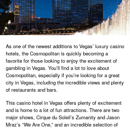
As one of the newest additions to Vegas’ luxury casino
hotels, the Cosmopolitan is quickly becoming a
favorite for those looking to enjoy the excitement of
gambling in Vegas. You’ll find a lot to love about
Cosmopolitan, especially if you’re looking for a great
city in Vegas, including the incredible views and plenty
of restaurants and bars.
This casino hotel in Vegas offers plenty of excitement
and is home to a lot of fun attractions. There are two
major shows, Cirque du Soleil’s Zumanity and Jason
Mraz’s “We Are One,” and an incredible selection of