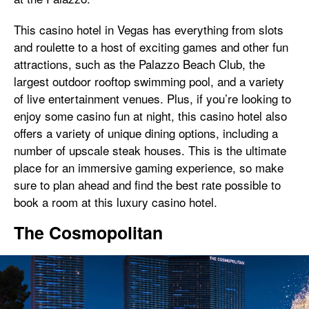
This casino hotel in Vegas has everything from slots
and roulette to a host of exciting games and other fun
attractions, such as the Palazzo Beach Club, the
largest outdoor rooftop swimming pool, and a variety
of live entertainment venues. Plus, if you’re looking to
enjoy some casino fun at night, this casino hotel also
offers a variety of unique dining options, including a
number of upscale steak houses. This is the ultimate
place for an immersive gaming experience, so make
sure to plan ahead and find the best rate possible to
book a room at this luxury casino hotel.
The Cosmopolitan