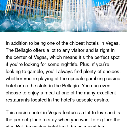
In addition to being one of the chicest hotels in Vegas,
The Bellagio offers a lot to any visitor and is right in
the center of Vegas, which means it’s the perfect spot
if you’re looking for some nightlife. Plus, if you’re
looking to gamble, you’ll always find plenty of choices,
whether you’re playing at the upscale gambling casino
hotel or on the slots in the Bellagio. You can even
choose to enjoy a meal at one of the many excellent
restaurants located in the hotel’s upscale casino.
This casino hotel in Vegas features a lot to love and is
the perfect place to stay when you want to explore the
city. But the casino hotel isn’t the only exciting