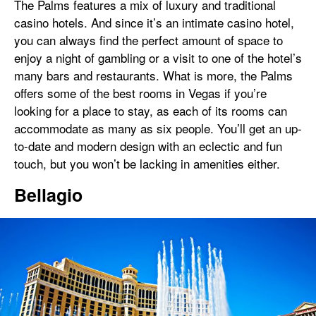
The Palms features a mix of luxury and traditional
casino hotels. And since it’s an intimate casino hotel,
you can always find the perfect amount of space to
enjoy a night of gambling or a visit to one of the hotel’s
many bars and restaurants. What is more, the Palms
offers some of the best rooms in Vegas if you’re
looking for a place to stay, as each of its rooms can
accommodate as many as six people. You’ll get an up-
to-date and modern design with an eclectic and fun
touch, but you won’t be lacking in amenities either.
Bellagio