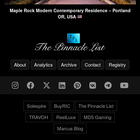
Maple Rock Modern Contemporary Residence – Portland
OR, USA
About
Analytics
Archive
Contact
Registry
Solespire
BuyRIC
The Pinnacle List
TRAVOH
ReelLuxe
MD5 Gaming
Marcus.Blog