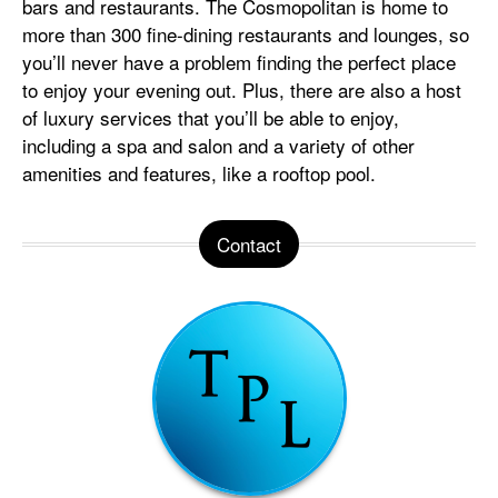
bars and restaurants. The Cosmopolitan is home to
more than 300 fine-dining restaurants and lounges, so
you’ll never have a problem finding the perfect place
to enjoy your evening out. Plus, there are also a host
of luxury services that you’ll be able to enjoy,
including a spa and salon and a variety of other
amenities and features, like a rooftop pool.
Contact