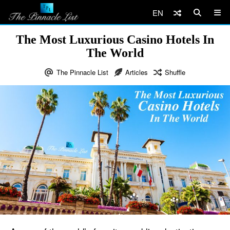
EN
The Most Luxurious Casino Hotels In
The World
The Pinnacle List
Articles
Shuffle