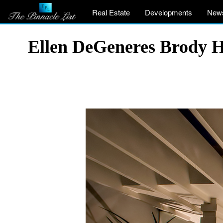
Real Estate
Developments
New
Ellen DeGeneres Brody H