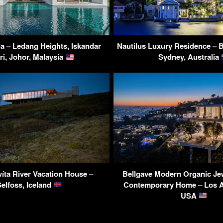
la – Ledang Heights, Iskandar
Nautilus Luxury Residence – 
ri, Johor, Malaysia
Sydney, Australia
íta River Vacation House –
Bellgave Modern Organic Je
Selfoss, Iceland
Contemporary Home – Los A
USA