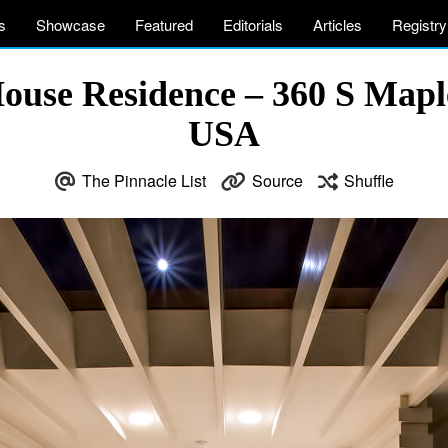
s
Showcase
Featured
Editorials
Articles
Registry
ouse Residence – 360 S Maple
USA
The Pinnacle List
Source
Shuffle