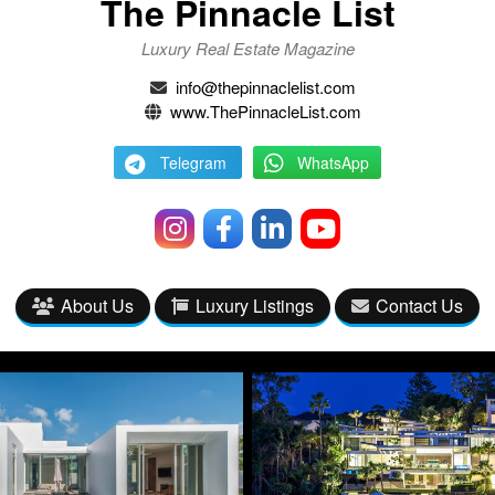
The Pinnacle List
Luxury Real Estate Magazine
info@thepinnaclelist.com
www.ThePinnacleList.com
Telegram
WhatsApp
About Us
Luxury Listings
Contact Us