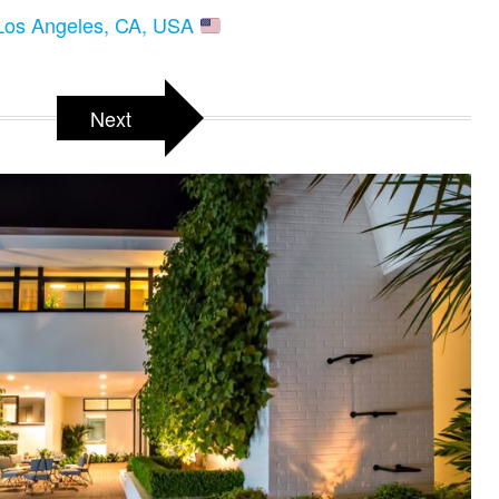
 Los Angeles, CA, USA
Next