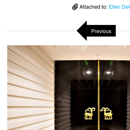
Attached to:
Ellen De
Previous