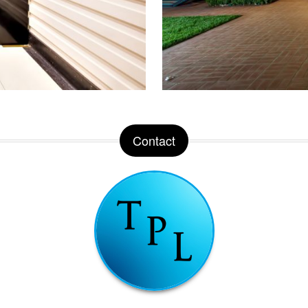
Contact