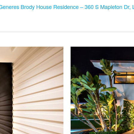
Generes Brody House Residence – 360 S Mapleton Dr,