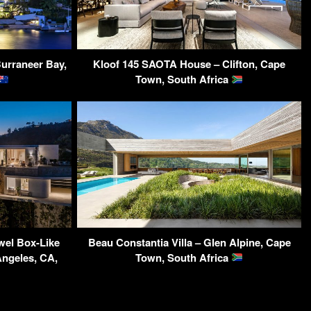
Burraneer Bay,
Kloof 145 SAOTA House – Clifton, Cape
Town, South Africa
wel Box-Like
Beau Constantia Villa – Glen Alpine, Cape
ngeles, CA,
Town, South Africa