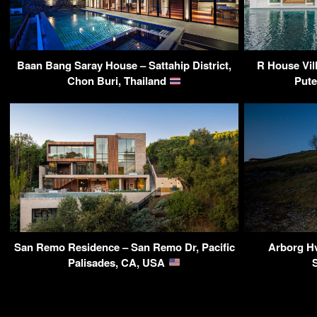
Baan Bang Saray House – Sattahip District,
R House Vil
Chon Buri, Thailand
Pute
San Remo Residence – San Remo Dr, Pacific
Arborg Hv
Palisades, CA, USA