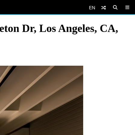
EN
ton Dr, Los Angeles, CA,