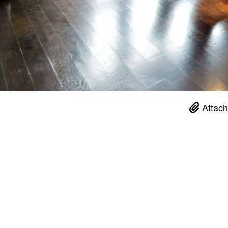
Attach