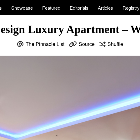
s
Showcase
Featured
Editorials
Articles
Registry
sign Luxury Apartment – W
The Pinnacle List
Source
Shuffle