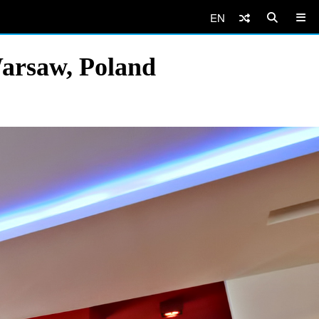
EN
arsaw, Poland