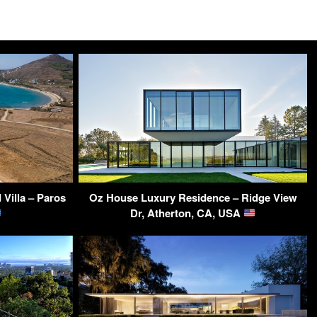
Villa – Paros
Oz House Luxury Residence – Ridge View
Dr, Atherton, CA, USA