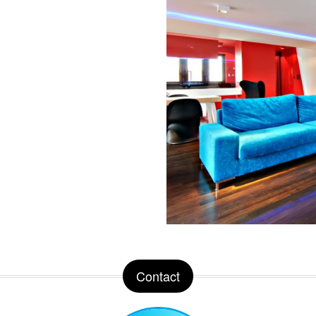
Contact