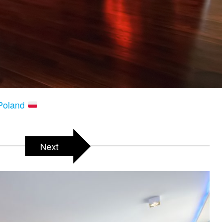
 Poland
Next