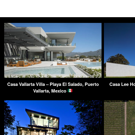
Casa Vallarta Villa – Playa El Salado, Puerto
Casa Lee Ho
Vallarta, Mexico