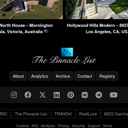
 North House – Mornington
Hollywood Hills Modern – 8927 
la, Victoria, Australia
Los Angeles, CA, U
About
Analytics
Archive
Contact
Registry
RIC
The Pinnacle List
TRAVOH
ReelLuxe
MD5 Gamin
Cookies
-
FAQ
-
Multiplex
-
Privacy
-
Security
-
Support
-
Terms