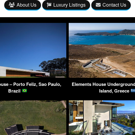
About Us
Luxury Listings
Contact Us
use – Porto Feliz, Sao Paulo,
Elements House Underground 
Brazil
Island, Greece