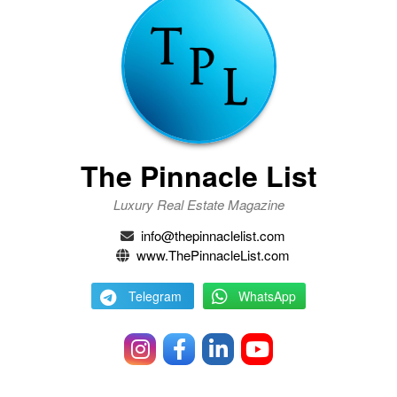
The Pinnacle List
Luxury Real Estate Magazine
info@thepinnaclelist.com
www.ThePinnacleList.com
Telegram
WhatsApp