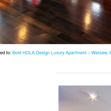
ed to:
Bold HOLA Design Luxury Apartment – Warsaw,