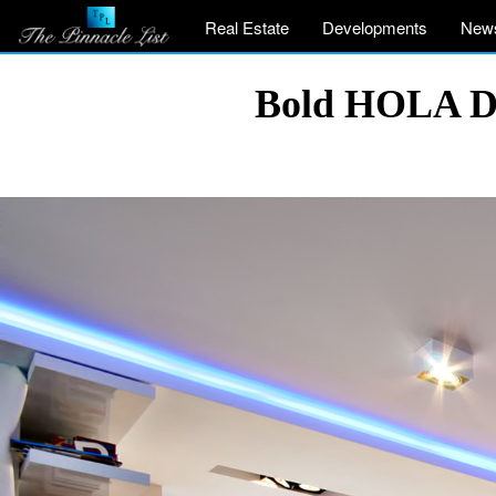
Real Estate
Developments
New
Bold HOLA De