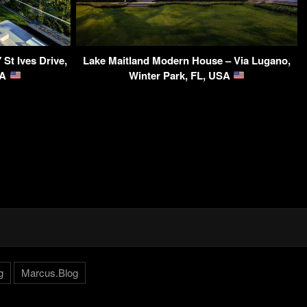
St Ives Drive,
Lake Maitland Modern House – Via Lugano,
SA
Winter Park, FL, USA
g
Marcus.Blog