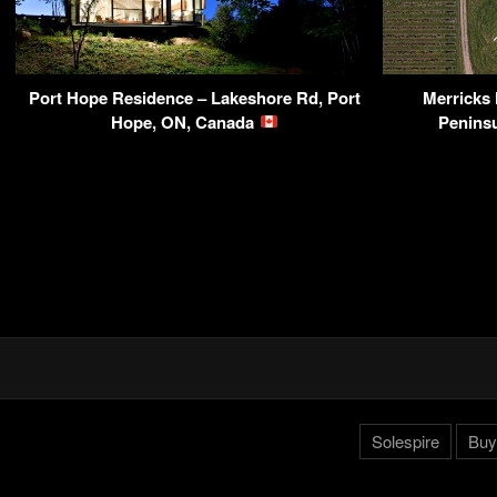
Port Hope Residence – Lakeshore Rd, Port
Merricks
Hope, ON, Canada
Peninsu
Solespire
Buy