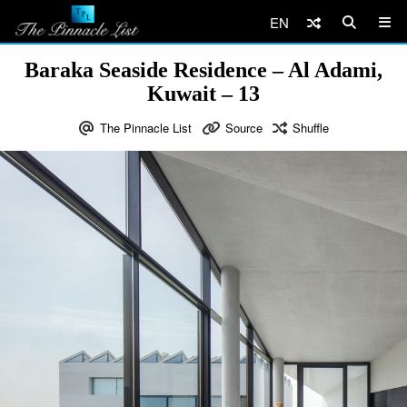
EN
Baraka Seaside Residence – Al Adami,
Kuwait – 13
The Pinnacle List
Source
Shuffle