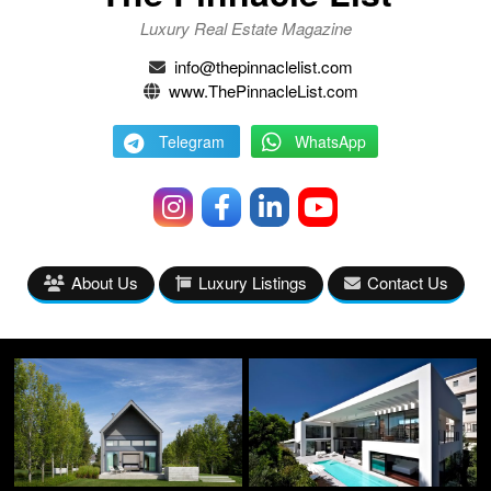
Luxury Real Estate Magazine
info@thepinnaclelist.com
www.ThePinnacleList.com
Telegram
WhatsApp
About Us
Luxury Listings
Contact Us