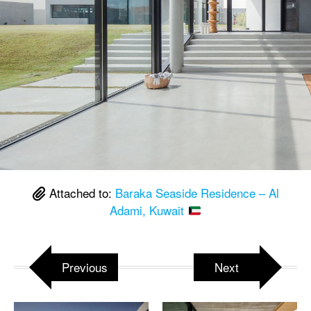
Attached to:
Baraka Seaside Residence – Al
Adami, Kuwait
Previous
Next