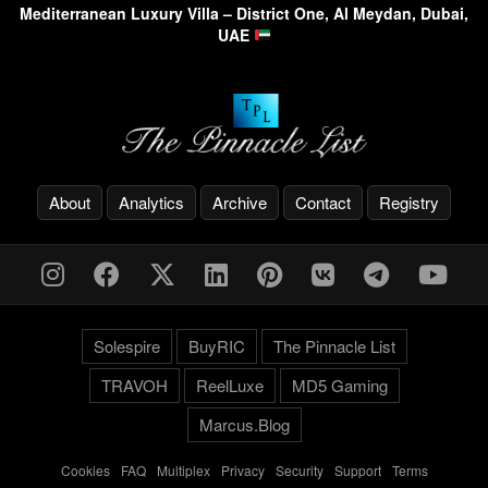
Mediterranean Luxury Villa – District One, Al Meydan, Dubai,
UAE
About
Analytics
Archive
Contact
Registry
Solespire
BuyRIC
The Pinnacle List
TRAVOH
ReelLuxe
MD5 Gaming
Marcus.Blog
Cookies
-
FAQ
-
Multiplex
-
Privacy
-
Security
-
Support
-
Terms