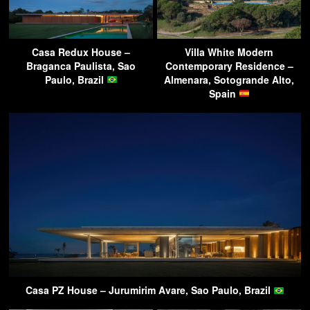
Casa Redux House –
Villa White Modern
Braganca Paulista, Sao
Contemporary Residence –
Paulo, Brazil
Almenara, Sotogrande Alto,
Spain
Casa PZ House – Jurumirim Avare, Sao Paulo, Brazil