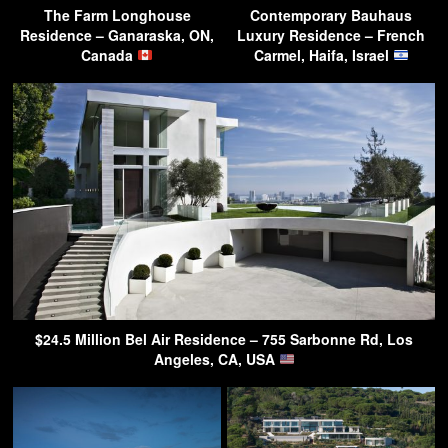
The Farm Longhouse
Contemporary Bauhaus
Residence – Ganaraska, ON,
Luxury Residence – French
Canada
Carmel, Haifa, Israel
$24.5 Million Bel Air Residence – 755 Sarbonne Rd, Los
Angeles, CA, USA