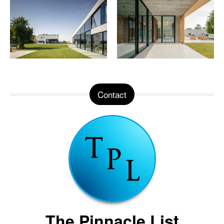
Contact
The Pinnacle List