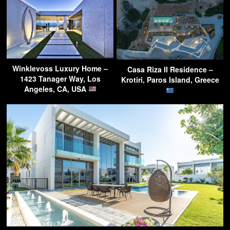
Winklevoss Luxury Home –
Casa Riza II Residence –
1423 Tanager Way, Los
Krotiri, Paros Island, Greece
Angeles, CA, USA