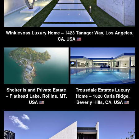
Winklevoss Luxury Home – 1423 Tanager Way, Los Angeles,
CA, USA
Shelter Island Private Estate
Trousdale Estates Luxury
– Flathead Lake, Rollins, MT,
Home – 1620 Carla Ridge,
USA
Beverly Hills, CA, USA