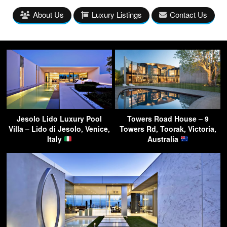
About Us
Luxury Listings
Contact Us
Jesolo Lido Luxury Pool
Towers Road House – 9
Villa – Lido di Jesolo, Venice,
Towers Rd, Toorak, Victoria,
Italy
Australia