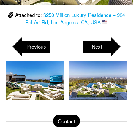
Attached to:
$250 Million Luxury Residence – 924
Bel Air Rd, Los Angeles, CA, USA
Previous
Next
Contact