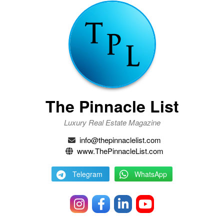
The Pinnacle List
Luxury Real Estate Magazine
info@thepinnaclelist.com
www.ThePinnacleList.com
Telegram
WhatsApp