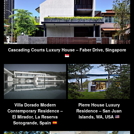
Cascading Courts Luxury House – Faber Drive, Singapore
Villa Dorado Modern
Pierre House Luxury
Contemporary Residence –
Residence – San Juan
El Mirador, La Reserva
Islands, WA, USA
Sotogrande, Spain