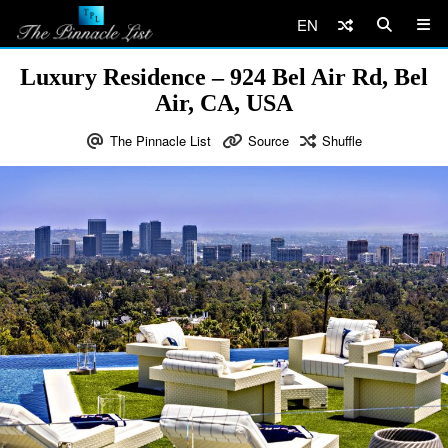
EN
Luxury Residence – 924 Bel Air Rd, Bel
Air, CA, USA
The Pinnacle List
Source
Shuffle