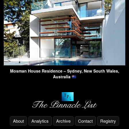
Mosman House Residence – Sydney, New South Wales,
Australia
About
Analytics
Archive
Contact
Registry