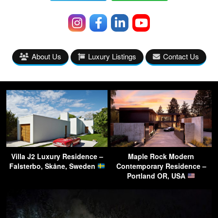
About Us
Luxury Listings
Contact Us
Villa J2 Luxury Residence –
Maple Rock Modern
Falsterbo, Skåne, Sweden
Contemporary Residence –
Portland OR, USA