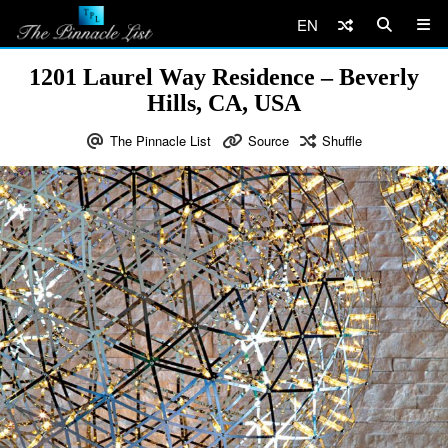
EN
1201 Laurel Way Residence – Beverly
Hills, CA, USA
The Pinnacle List
Source
Shuffle