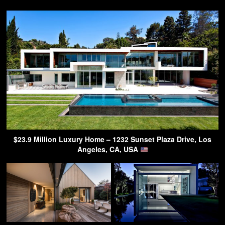
$23.9 Million Luxury Home – 1232 Sunset Plaza Drive, Los
Angeles, CA, USA