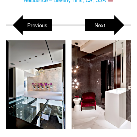
Previous
Next