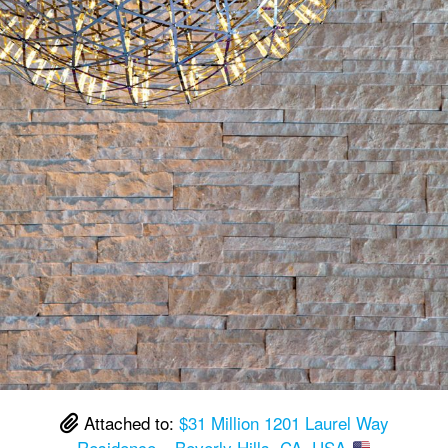
Attached to:
$31 Million 1201 Laurel Way
Residence – Beverly Hills, CA, USA