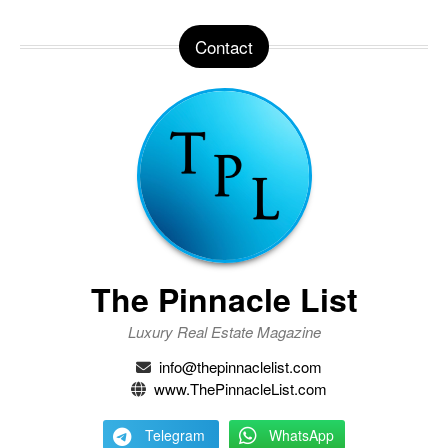
Contact
The Pinnacle List
Luxury Real Estate Magazine
info@thepinnaclelist.com
www.ThePinnacleList.com
Telegram
WhatsApp