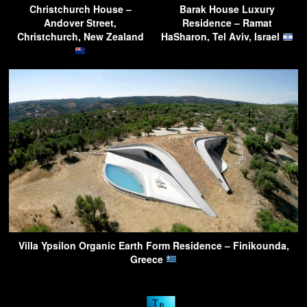
Christchurch House –
Barak House Luxury
Andover Street,
Residence – Ramat
Christchurch, New Zealand
HaSharon, Tel Aviv, Israel
Villa Ypsilon Organic Earth Form Residence – Finikounda,
Greece