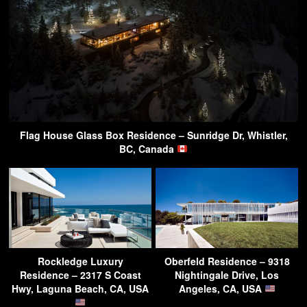
Flag House Glass Box Residence – Sunridge Dr, Whistler,
BC, Canada
Rockledge Luxury
Oberfeld Residence – 9318
Residence – 2317 S Coast
Nightingale Drive, Los
Hwy, Laguna Beach, CA, USA
Angeles, CA, USA