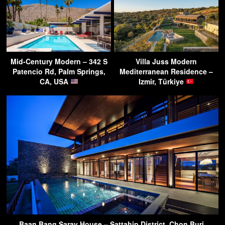
Mid-Century Modern – 342 S
Villa Juss Modern
Patencio Rd, Palm Springs,
Mediterranean Residence –
CA, USA
Izmir, Türkiye
Baan Bang Saray House – Sattahip District, Chon Buri,