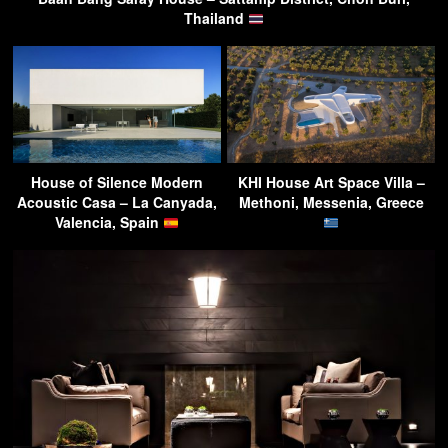
Thailand
House of Silence Modern
KHI House Art Space Villa –
Acoustic Casa – La Canyada,
Methoni, Messenia, Greece
Valencia, Spain