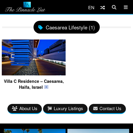
EN
Caesarea Lifestyle (1)
Villa C Residence – Caesarea,
Haifa, Israel
About Us
Luxury Listings
Contact Us