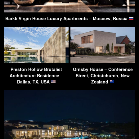
Barkli Virgin House Luxury Apartments – Moscow, Russia
Preston Hollow Brutalist
Ornsby House – Conference
Architecture Residence –
Street, Christchurch, New
Dallas, TX, USA
Zealand