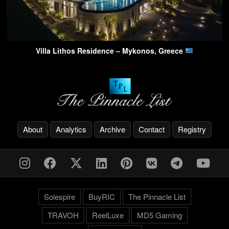
Villa Lithos Residence – Mykonos, Greece
About
Analytics
Archive
Contact
Registry
Solespire
BuyRIC
The Pinnacle List
TRAVOH
ReelLuxe
MD5 Gaming