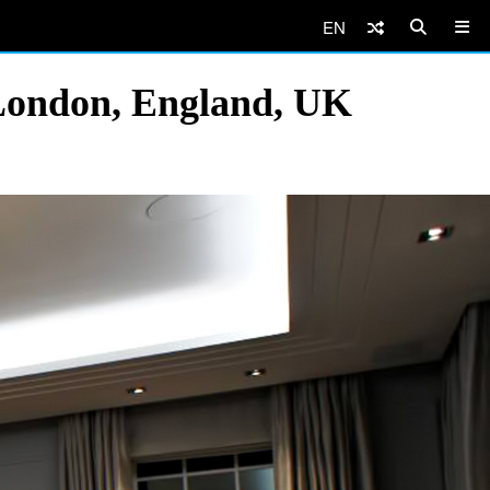
EN
London, England, UK