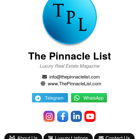
The Pinnacle List
Luxury Real Estate Magazine
info@thepinnaclelist.com
www.ThePinnacleList.com
Telegram
WhatsApp
About Us
Luxury Listings
Contact Us