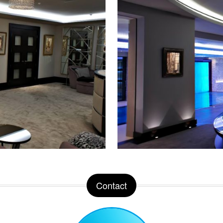
Contact