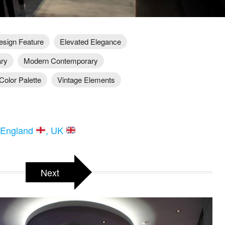
esign Feature
Elevated Elegance
ary
Modern Contemporary
Color Palette
Vintage Elements
 England
, UK
Next