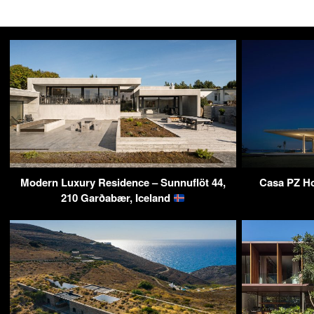
Modern Luxury Residence – Sunnuflöt 44,
Casa PZ Ho
210 Garðabær, Iceland