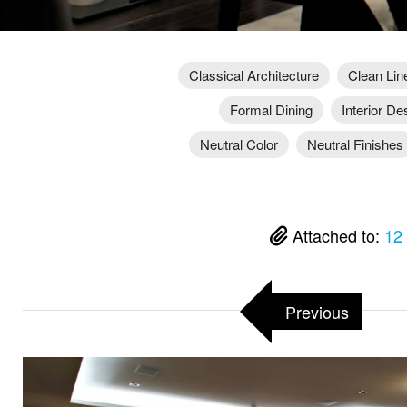
Classical Architecture
Clean Lin
Formal Dining
Interior De
Neutral Color
Neutral Finishes
Attached to:
12
Previous