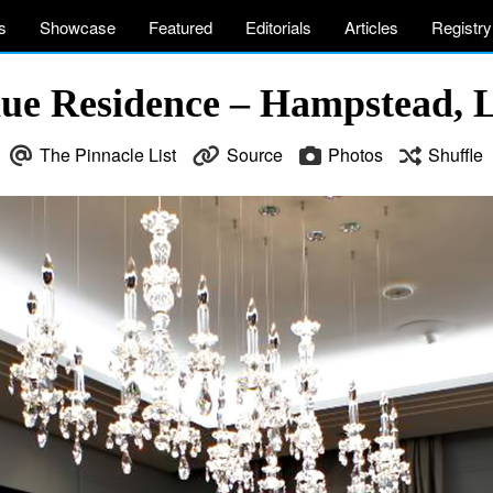
s
Showcase
Featured
Editorials
Articles
Registry
ue Residence – Hampstead, 
The Pinnacle List
Source
Photos
Shuffle