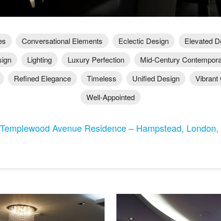
es
Conversational Elements
Eclectic Design
Elevated D
sign
Lighting
Luxury Perfection
Mid-Century Contempor
Refined Elegance
Timeless
Unified Design
Vibrant 
Well-Appointed
 Templewood Avenue Residence – Hampstead, London,