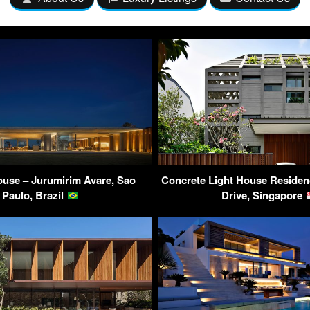
use – Jurumirim Avare, Sao
Concrete Light House Residen
Paulo, Brazil
Drive, Singapore