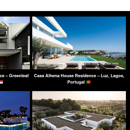
ce – Greenleaf
Casa Alhena House Residence – Luz, Lagos,
Portugal