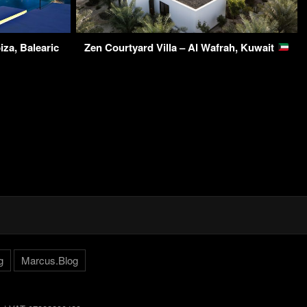
iza, Balearic
Zen Courtyard Villa – Al Wafrah, Kuwait
g
Marcus.Blog