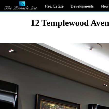
Real Estate
Developments
New
12 Templewood Aven