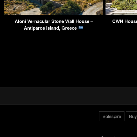
Aloni Vernacular Stone Wall House –
CWN House 
Antiparos Island, Greece
Solespire
Buy