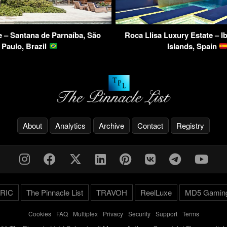
– Santana de Parnaíba, São
Roca Llisa Luxury Estate – Ib
Paulo, Brazil
Islands, Spain
About
Analytics
Archive
Contact
Registry
RIC
The Pinnacle List
TRAVOH
ReelLuxe
MD5 Gamin
Cookies
-
FAQ
-
Multiplex
-
Privacy
-
Security
-
Support
-
Terms