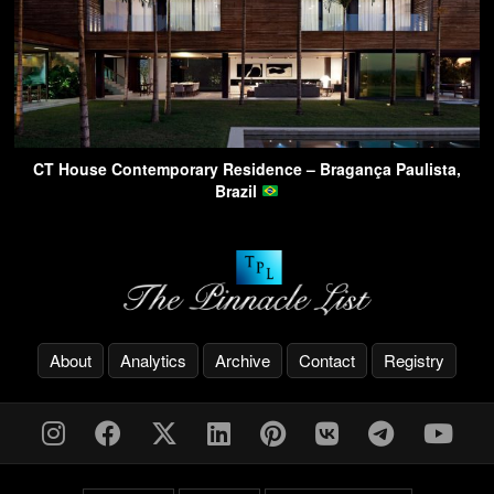
CT House Contemporary Residence – Bragança Paulista,
Brazil
About
Analytics
Archive
Contact
Registry