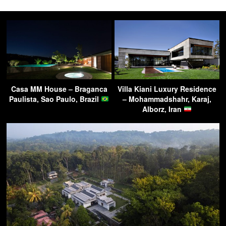
Casa MM House – Braganca
Villa Kiani Luxury Residence
Paulista, Sao Paulo, Brazil
– Mohammadshahr, Karaj,
Alborz, Iran