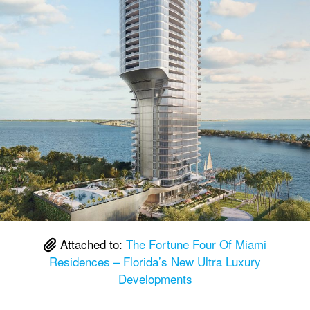
Attached to:
The Fortune Four Of Miami
Residences – Florida’s New Ultra Luxury
Developments