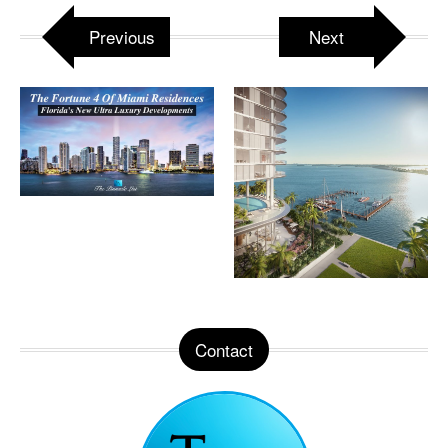
Previous
Next
Contact