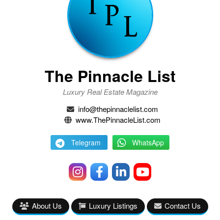
The Pinnacle List
Luxury Real Estate Magazine
info@thepinnaclelist.com
www.ThePinnacleList.com
Telegram
WhatsApp
About Us
Luxury Listings
Contact Us