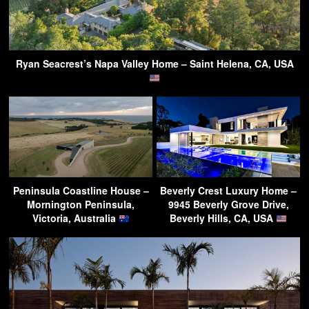
Ryan Seacrest’s Napa Valley Home – Saint Helena, CA, USA
Peninsula Coastline House –
Beverly Crest Luxury Home –
Mornington Peninsula,
9945 Beverly Grove Drive,
Victoria, Australia
Beverly Hills, CA, USA