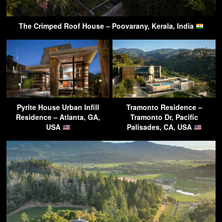
The Crimped Roof House – Poovarany, Kerala, India
Pyrite House Urban Infill
Tramonto Residence –
Residence – Atlanta, GA,
Tramonto Dr, Pacific
USA
Palisades, CA, USA