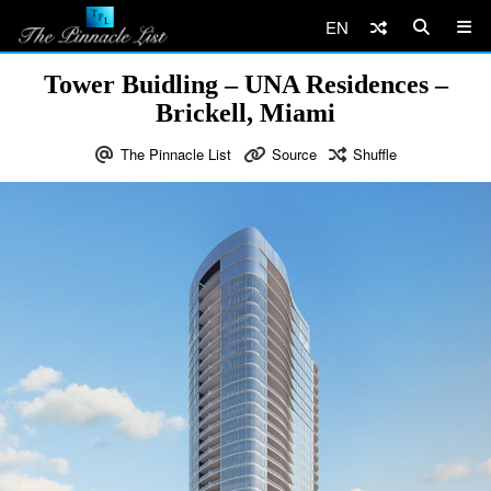
EN
Tower Buidling – UNA Residences –
Brickell, Miami
The Pinnacle List
Source
Shuffle