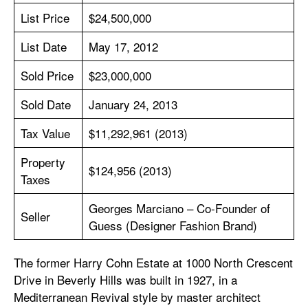
List Price
$24,500,000
List Date
May 17, 2012
Sold Price
$23,000,000
Sold Date
January 24, 2013
Tax Value
$11,292,961 (2013)
Property
$124,956 (2013)
Taxes
Georges Marciano – Co-Founder of
Seller
Guess (Designer Fashion Brand)
The former Harry Cohn Estate at 1000 North Crescent
Drive in Beverly Hills was built in 1927, in a
Mediterranean Revival style by master architect