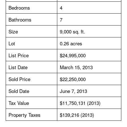
Bedrooms
4
Bathrooms
7
Size
9,000 sq. ft.
Lot
0.26 acres
List Price
$24,995,000
List Date
March 15, 2013
Sold Price
$22,250,000
Sold Date
June 7, 2013
Tax Value
$11,750,131 (2013)
Property Taxes
$139,216 (2013)