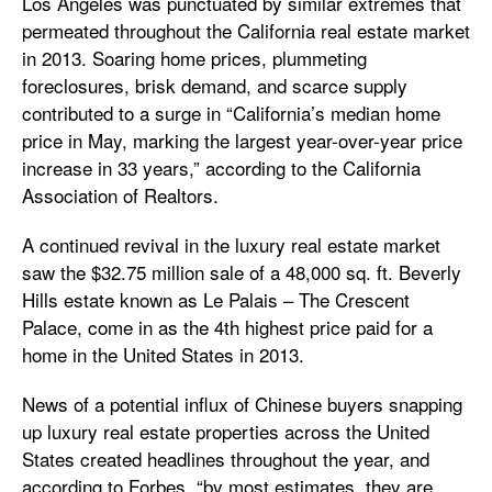
Los Angeles was punctuated by similar extremes that
permeated throughout the California real estate market
in 2013. Soaring home prices, plummeting
foreclosures, brisk demand, and scarce supply
contributed to a surge in “California’s median home
price in May, marking the largest year-over-year price
increase in 33 years,” according to the California
Association of Realtors.
A continued revival in the luxury real estate market
saw the $32.75 million sale of a 48,000 sq. ft. Beverly
Hills estate known as Le Palais – The Crescent
Palace, come in as the 4th highest price paid for a
home in the United States in 2013.
News of a potential influx of Chinese buyers snapping
up luxury real estate properties across the United
States created headlines throughout the year, and
according to Forbes, “by most estimates, they are