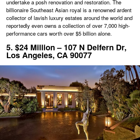
undertake a posh renovation and restoration. The
billionaire Southeast Asian royal is a renowned ardent
collector of lavish luxury estates around the world and
reportedly even owns a collection of over 7,000 high-
performance cars worth over $5 billion alone.
5. $24 Million – 107 N Delfern Dr,
Los Angeles, CA 90077