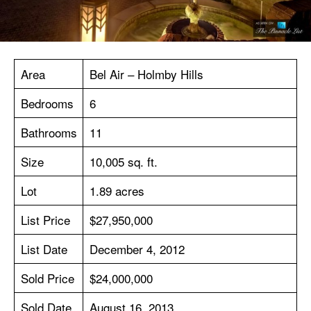
Area
Bel Air – Holmby Hills
Bedrooms
6
Bathrooms
11
Size
10,005 sq. ft.
Lot
1.89 acres
List Price
$27,950,000
List Date
December 4, 2012
Sold Price
$24,000,000
Sold Date
August 16, 2013