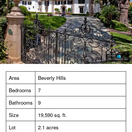
Area
Beverly Hills
Bedrooms
7
Bathrooms
9
Size
19,590 sq. ft.
Lot
2.1 acres