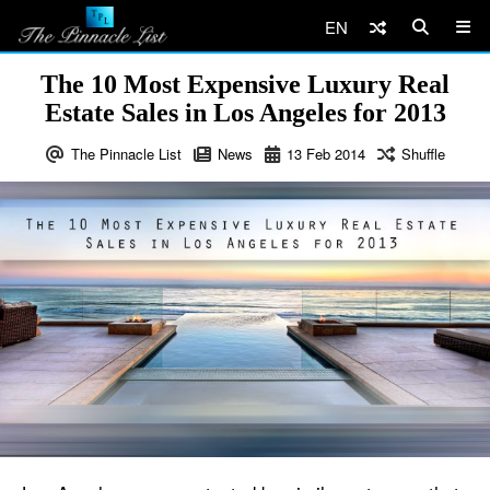
EN
The 10 Most Expensive Luxury Real
Estate Sales in Los Angeles for 2013
The Pinnacle List
News
13
Feb
2014
Shuffle