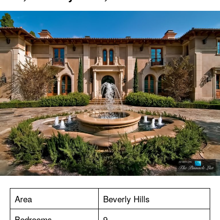
Area
Beverly Hills
Bedrooms
9