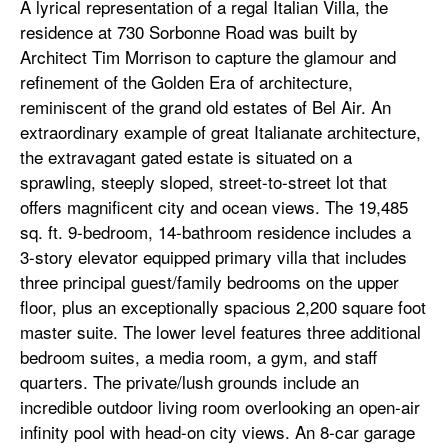
A lyrical representation of a regal Italian Villa, the
residence at 730 Sorbonne Road was built by
Architect Tim Morrison to capture the glamour and
refinement of the Golden Era of architecture,
reminiscent of the grand old estates of Bel Air. An
extraordinary example of great Italianate architecture,
the extravagant gated estate is situated on a
sprawling, steeply sloped, street-to-street lot that
offers magnificent city and ocean views. The 19,485
sq. ft. 9-bedroom, 14-bathroom residence includes a
3-story elevator equipped primary villa that includes
three principal guest/family bedrooms on the upper
floor, plus an exceptionally spacious 2,200 square foot
master suite. The lower level features three additional
bedroom suites, a media room, a gym, and staff
quarters. The private/lush grounds include an
incredible outdoor living room overlooking an open-air
infinity pool with head-on city views. An 8-car garage