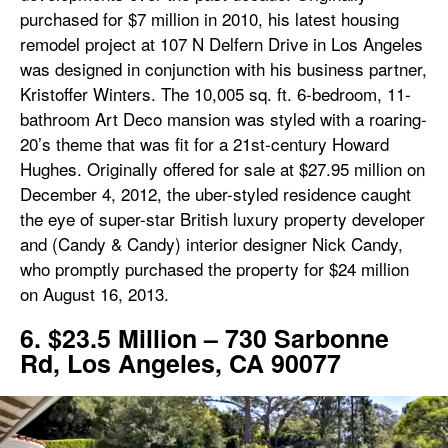
purchased for $7 million in 2010, his latest housing
remodel project at 107 N Delfern Drive in Los Angeles
was designed in conjunction with his business partner,
Kristoffer Winters. The 10,005 sq. ft. 6-bedroom, 11-
bathroom Art Deco mansion was styled with a roaring-
20’s theme that was fit for a 21st-century Howard
Hughes. Originally offered for sale at $27.95 million on
December 4, 2012, the uber-styled residence caught
the eye of super-star British luxury property developer
and (Candy & Candy) interior designer Nick Candy,
who promptly purchased the property for $24 million
on August 16, 2013.
6. $23.5 Million – 730 Sarbonne
Rd, Los Angeles, CA 90077