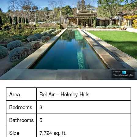
Area
Bel Air – Holmby Hills
Bedrooms
3
Bathrooms
5
Size
7,724 sq. ft.