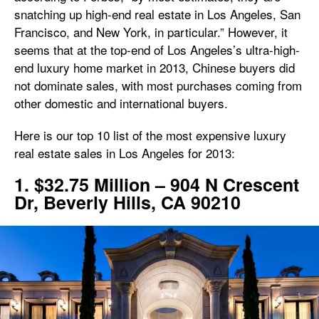
snatching up high-end real estate in Los Angeles, San
Francisco, and New York, in particular.” However, it
seems that at the top-end of Los Angeles’s ultra-high-
end luxury home market in 2013, Chinese buyers did
not dominate sales, with most purchases coming from
other domestic and international buyers.
Here is our top 10 list of the most expensive luxury
real estate sales in Los Angeles for 2013:
1. $32.75 Million – 904 N Crescent
Dr, Beverly Hills, CA 90210