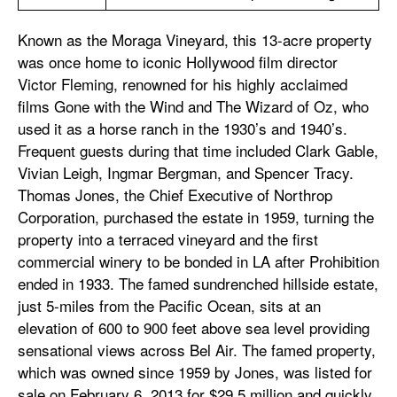
Known as the Moraga Vineyard, this 13-acre property
was once home to iconic Hollywood film director
Victor Fleming, renowned for his highly acclaimed
films Gone with the Wind and The Wizard of Oz, who
used it as a horse ranch in the 1930’s and 1940’s.
Frequent guests during that time included Clark Gable,
Vivian Leigh, Ingmar Bergman, and Spencer Tracy.
Thomas Jones, the Chief Executive of Northrop
Corporation, purchased the estate in 1959, turning the
property into a terraced vineyard and the first
commercial winery to be bonded in LA after Prohibition
ended in 1933. The famed sundrenched hillside estate,
just 5-miles from the Pacific Ocean, sits at an
elevation of 600 to 900 feet above sea level providing
sensational views across Bel Air. The famed property,
which was owned since 1959 by Jones, was listed for
sale on February 6, 2013 for $29.5 million and quickly