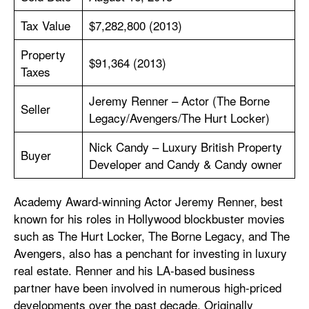
Tax Value
$7,282,800 (2013)
Property
$91,364 (2013)
Taxes
Jeremy Renner – Actor (The Borne
Seller
Legacy/Avengers/The Hurt Locker)
Nick Candy – Luxury British Property
Buyer
Developer and Candy & Candy owner
Academy Award-winning Actor Jeremy Renner, best
known for his roles in Hollywood blockbuster movies
such as The Hurt Locker, The Borne Legacy, and The
Avengers, also has a penchant for investing in luxury
real estate. Renner and his LA-based business
partner have been involved in numerous high-priced
developments over the past decade. Originally