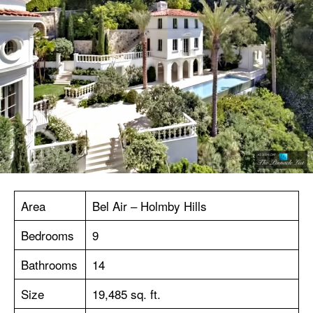
Area
Bel Air – Holmby Hills
Bedrooms
9
Bathrooms
14
Size
19,485 sq. ft.