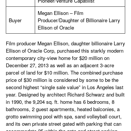
Pioneer/Venture Capatilist
Megan Ellison – Film
Buyer
Producer/Daughter of Billionaire Larry
Ellison of Oracle
Film producer Megan Ellison, daughter billionaire Larry
Ellison of Oracle Corp, purchased this starkly modern
contemporary city-view home for $20 million on
December 27, 2013 as well as an adjacent 3-acre
parcel of land for $10 million. The combined purchase
price of $30 million is considered by some to be the
second highest “single sale value” in Los Angeles last
year. Designed by architect Richard Schwarz and built
in 1990, the 9,204 sq. ft. home has 6 bedrooms, 8
bathrooms, 2 guest apartments, heated balconies, a
grotto swimming pool with spa, sand volleyball court,
and its own private street gated with parking that can
accommodate 25 within the gate and street parking