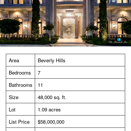
Area
Beverly Hills
Bedrooms
7
Bathrooms
11
Size
48,000 sq. ft.
Lot
1.09 acres
List Price
$58,000,000