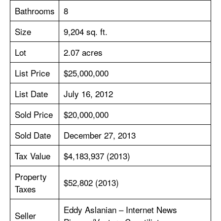
Bathrooms
8
Size
9,204 sq. ft.
Lot
2.07 acres
List Price
$25,000,000
List Date
July 16, 2012
Sold Price
$20,000,000
Sold Date
December 27, 2013
Tax Value
$4,183,937 (2013)
Property
$52,802 (2013)
Taxes
Eddy Aslanian – Internet News
Seller