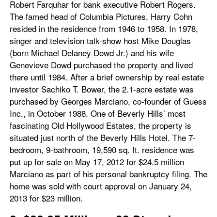
Robert Farquhar for bank executive Robert Rogers.
The famed head of Columbia Pictures, Harry Cohn
resided in the residence from 1946 to 1958. In 1978,
singer and television talk-show host Mike Douglas
(born Michael Delaney Dowd Jr.) and his wife
Genevieve Dowd purchased the property and lived
there until 1984. After a brief ownership by real estate
investor Sachiko T. Bower, the 2.1-acre estate was
purchased by Georges Marciano, co-founder of Guess
Inc., in October 1988. One of Beverly Hills’ most
fascinating Old Hollywood Estates, the property is
situated just north of the Beverly Hills Hotel. The 7-
bedroom, 9-bathroom, 19,590 sq. ft. residence was
put up for sale on May 17, 2012 for $24.5 million
Marciano as part of his personal bankruptcy filing. The
home was sold with court approval on January 24,
2013 for $23 million.