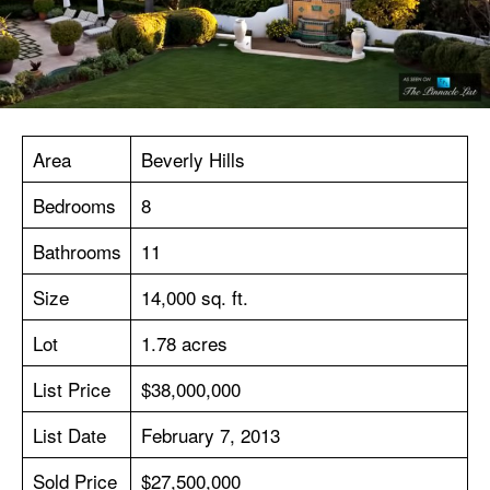
Area
Beverly Hills
Bedrooms
8
Bathrooms
11
Size
14,000 sq. ft.
Lot
1.78 acres
List Price
$38,000,000
List Date
February 7, 2013
Sold Price
$27,500,000