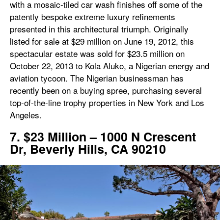
with a mosaic-tiled car wash finishes off some of the
patently bespoke extreme luxury refinements
presented in this architectural triumph. Originally
listed for sale at $29 million on June 19, 2012, this
spectacular estate was sold for $23.5 million on
October 22, 2013 to Kola Aluko, a Nigerian energy and
aviation tycoon. The Nigerian businessman has
recently been on a buying spree, purchasing several
top-of-the-line trophy properties in New York and Los
Angeles.
7. $23 Million – 1000 N Crescent
Dr, Beverly Hills, CA 90210