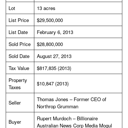
Lot
13 acres
List Price
$29,500,000
List Date
February 6, 2013
Sold Price
$28,800,000
Sold Date
August 27, 2013
Tax Value
$817,835 (2013)
Property
$10,847 (2013)
Taxes
Thomas Jones – Former CEO of
Seller
Northrop Grumman
Rupert Murdoch – Billionaire
Buyer
Australian News Corp Media Mogul