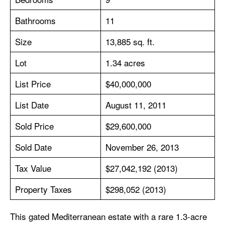
Bathrooms
11
Size
13,885 sq. ft.
Lot
1.34 acres
List Price
$40,000,000
List Date
August 11, 2011
Sold Price
$29,600,000
Sold Date
November 26, 2013
Tax Value
$27,042,192 (2013)
Property Taxes
$298,052 (2013)
This gated Mediterranean estate with a rare 1.3-acre