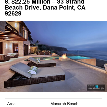
8. $22.25 Million – 33 Strand
Beach Drive, Dana Point, CA
92629
Area
Monarch Beach