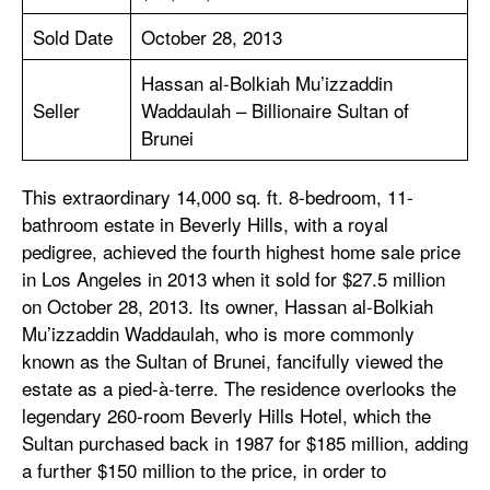
Sold Date
October 28, 2013
Hassan al-Bolkiah Mu’izzaddin
Seller
Waddaulah – Billionaire Sultan of
Brunei
This extraordinary 14,000 sq. ft. 8-bedroom, 11-
bathroom estate in Beverly Hills, with a royal
pedigree, achieved the fourth highest home sale price
in Los Angeles in 2013 when it sold for $27.5 million
on October 28, 2013. Its owner, Hassan al-Bolkiah
Mu’izzaddin Waddaulah, who is more commonly
known as the Sultan of Brunei, fancifully viewed the
estate as a pied-à-terre. The residence overlooks the
legendary 260-room Beverly Hills Hotel, which the
Sultan purchased back in 1987 for $185 million, adding
a further $150 million to the price, in order to