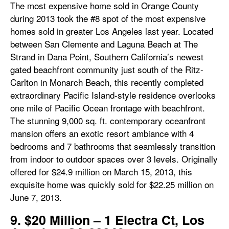
The most expensive home sold in Orange County
during 2013 took the #8 spot of the most expensive
homes sold in greater Los Angeles last year. Located
between San Clemente and Laguna Beach at The
Strand in Dana Point, Southern California’s newest
gated beachfront community just south of the Ritz-
Carlton in Monarch Beach, this recently completed
extraordinary Pacific Island-style residence overlooks
one mile of Pacific Ocean frontage with beachfront.
The stunning 9,000 sq. ft. contemporary oceanfront
mansion offers an exotic resort ambiance with 4
bedrooms and 7 bathrooms that seamlessly transition
from indoor to outdoor spaces over 3 levels. Originally
offered for $24.9 million on March 15, 2013, this
exquisite home was quickly sold for $22.25 million on
June 7, 2013.
9. $20 Million – 1 Electra Ct, Los