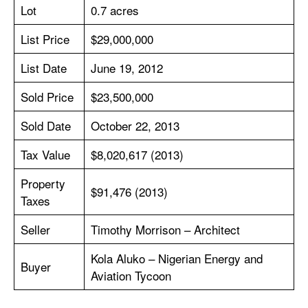
Lot
0.7 acres
List Price
$29,000,000
List Date
June 19, 2012
Sold Price
$23,500,000
Sold Date
October 22, 2013
Tax Value
$8,020,617 (2013)
Property
$91,476 (2013)
Taxes
Seller
Timothy Morrison – Architect
Kola Aluko – Nigerian Energy and
Buyer
Aviation Tycoon