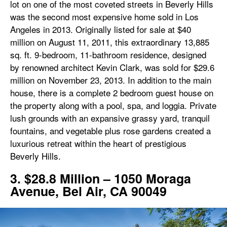
lot on one of the most coveted streets in Beverly Hills
was the second most expensive home sold in Los
Angeles in 2013. Originally listed for sale at $40
million on August 11, 2011, this extraordinary 13,885
sq. ft. 9-bedroom, 11-bathroom residence, designed
by renowned architect Kevin Clark, was sold for $29.6
million on November 23, 2013. In addition to the main
house, there is a complete 2 bedroom guest house on
the property along with a pool, spa, and loggia. Private
lush grounds with an expansive grassy yard, tranquil
fountains, and vegetable plus rose gardens created a
luxurious retreat within the heart of prestigious
Beverly Hills.
3. $28.8 Million – 1050 Moraga
Avenue, Bel Air, CA 90049