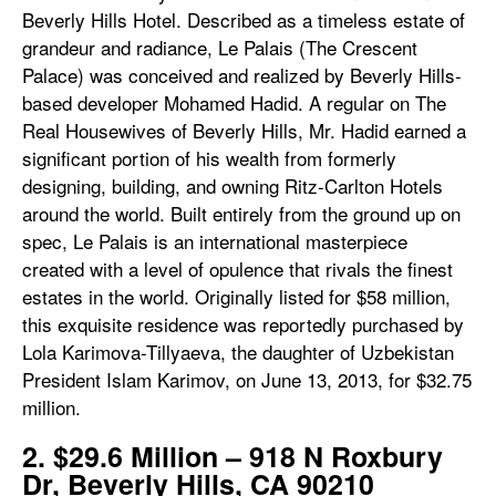
Beverly Hills Hotel. Described as a timeless estate of
grandeur and radiance, Le Palais (The Crescent
Palace) was conceived and realized by Beverly Hills-
based developer Mohamed Hadid. A regular on The
Real Housewives of Beverly Hills, Mr. Hadid earned a
significant portion of his wealth from formerly
designing, building, and owning Ritz-Carlton Hotels
around the world. Built entirely from the ground up on
spec, Le Palais is an international masterpiece
created with a level of opulence that rivals the finest
estates in the world. Originally listed for $58 million,
this exquisite residence was reportedly purchased by
Lola Karimova-Tillyaeva, the daughter of Uzbekistan
President Islam Karimov, on June 13, 2013, for $32.75
million.
2. $29.6 Million – 918 N Roxbury
Dr, Beverly Hills, CA 90210