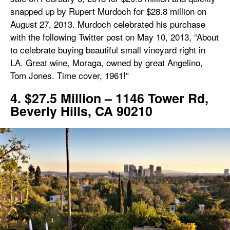
snapped up by Rupert Murdoch for $28.8 million on
August 27, 2013. Murdoch celebrated his purchase
with the following Twitter post on May 10, 2013, “About
to celebrate buying beautiful small vineyard right in
LA. Great wine, Moraga, owned by great Angelino,
Tom Jones. Time cover, 1961!”
4. $27.5 Million – 1146 Tower Rd,
Beverly Hills, CA 90210