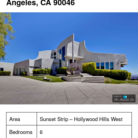
Angeles, CA 90046
Area
Sunset Strip – Hollywood Hills West
Bedrooms
6