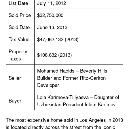
List Date
July 11, 2012
Sold Price
$32,750,000
Sold Date
June 13, 2013
Tax Value
$47,062,132 (2013)
Property
$108,632 (2013)
Taxes
Mohamed Hadids – Beverly Hills
Seller
Builder and Former Ritz-Carlton
Developer
Lola Karimova-Tillyaeva – Daughter of
Buyer
Uzbekistan President Islam Karimov
The most expensive home sold in Los Angeles in 2013
is located directly across the street from the iconic