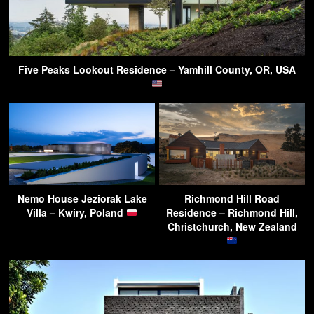
Five Peaks Lookout Residence – Yamhill County, OR, USA
Nemo House Jeziorak Lake
Richmond Hill Road
Villa – Kwiry, Poland
Residence – Richmond Hill,
Christchurch, New Zealand