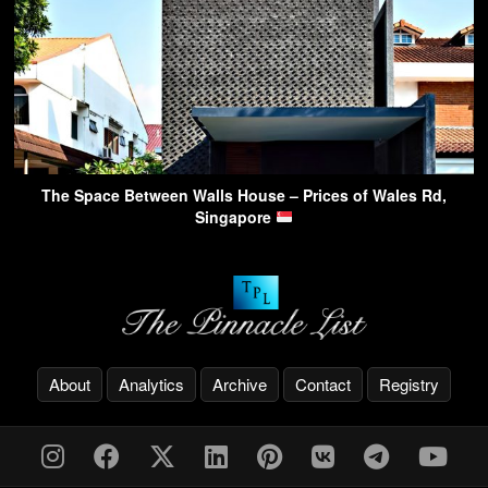
The Space Between Walls House – Prices of Wales Rd,
Singapore
About
Analytics
Archive
Contact
Registry