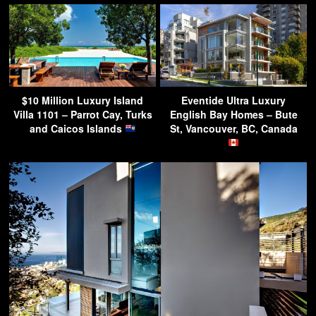
$10 Million Luxury Island
Eventide Ultra Luxury
Villa 1101 – Parrot Cay, Turks
English Bay Homes – Bute
and Caicos Islands
St, Vancouver, BC, Canada