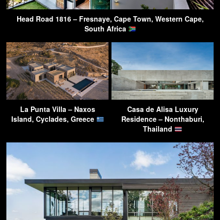
Head Road 1816 – Fresnaye, Cape Town, Western Cape,
South Africa
La Punta Villa – Naxos
Casa de Alisa Luxury
Island, Cyclades, Greece
Residence – Nonthaburi,
Thailand