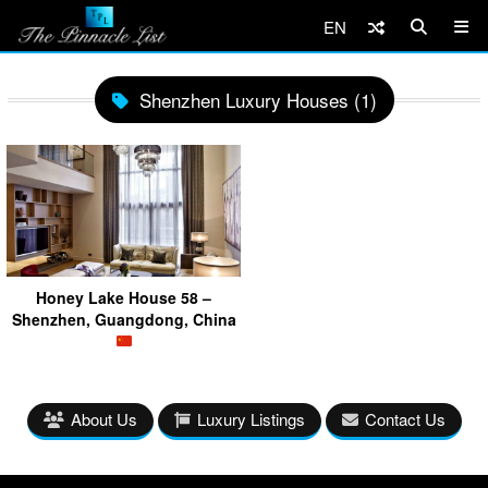
EN
Shenzhen Luxury Houses (1)
Honey Lake House 58 –
Shenzhen, Guangdong, China
About Us
Luxury Listings
Contact Us