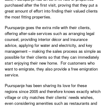
purchased after the first visit, proving that they put a
great amount of effort into finding their valued clients
the most fitting properties.
Puurspanje goes the extra mile with their clients,
offering after-sale services such as arranging legal
counsel, providing interior décor and insurance
advice, applying for water and electricity, and key
management – making the sales process as simple as
possible for their clients so that they can immediately
start enjoying their new home. For customers who
want to emigrate, they also provide a free emigration
service.
Puurspanje has been sharing its love for these
regions since 2005 and therefore knows exactly which
village or city matches their clients’ needs wishes,
even considering amenities such as restaurants and