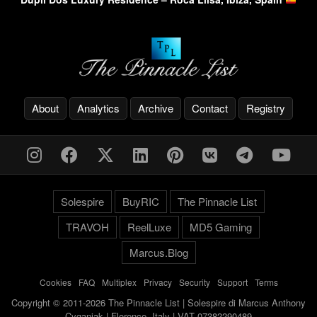
About
Analytics
Archive
Contact
Registry
Solespire
BuyRIC
The Pinnacle List
TRAVOH
ReelLuxe
MD5 Gaming
Marcus.Blog
Cookies
-
FAQ
-
Multiplex
-
Privacy
-
Security
-
Support
-
Terms
Copyright © 2011-2026 The Pinnacle List | Solespire di Marcus Anthony
Cyganiak | Florence, Italy | VAT 07382290489