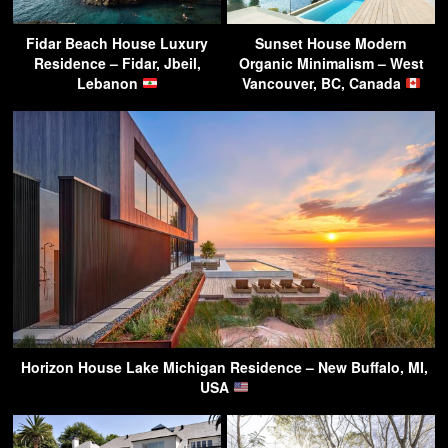
Fidar Beach House Luxury
Sunset House Modern
Residence – Fidar, Jbeil,
Organic Minimalism – West
Lebanon
Vancouver, BC, Canada
Horizon House Lake Michigan Residence – New Buffalo, MI,
USA