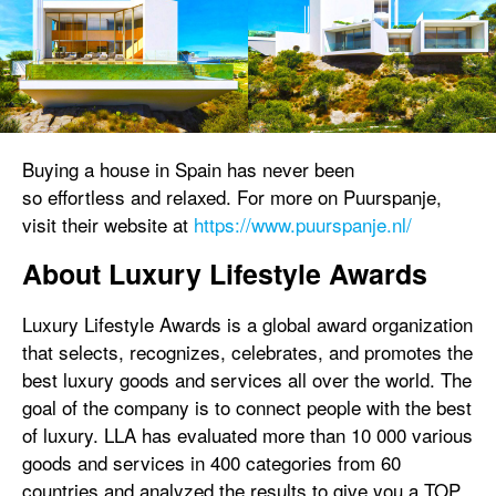
Buying a house in Spain has never been
so effortless and relaxed. For more on Puurspanje,
visit their website at
https://www.puurspanje.nl/
About Luxury Lifestyle Awards
Luxury Lifestyle Awards is a global award organization
that selects, recognizes, celebrates, and promotes the
best luxury goods and services all over the world. The
goal of the company is to connect people with the best
of luxury. LLA has evaluated more than 10 000 various
goods and services in 400 categories from 60
countries and analyzed the results to give you a TOP