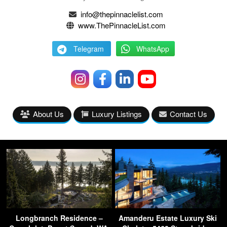
info@thepinnaclelist.com
www.ThePinnacleList.com
Telegram
WhatsApp
About Us
Luxury Listings
Contact Us
Longbranch Residence –
Amanderu Estate Luxury Ski