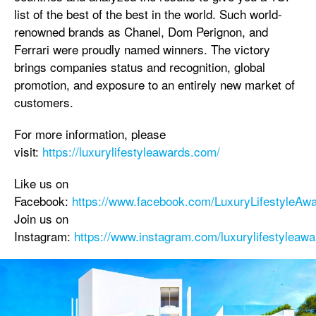
list of the best of the best in the world. Such world-
renowned brands as Chanel, Dom Perignon, and
Ferrari were proudly named winners. The victory
brings companies status and recognition, global
promotion, and exposure to an entirely new market of
customers.
For more information, please
visit:
https://luxurylifestyleawards.com/
Like us on
Facebook:
https://www.facebook.com/LuxuryLifestyleAwa
Join us on
Instagram:
https://www.instagram.com/luxurylifestyleawa