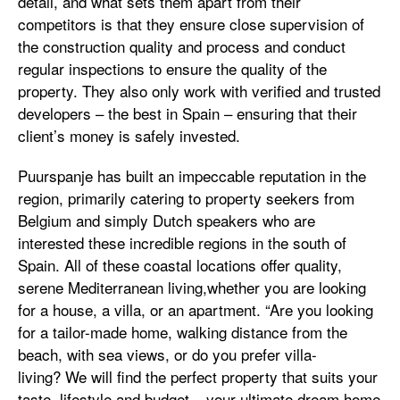
detail, and what sets them apart from their
competitors is that they ensure close supervision of
the construction quality and process and conduct
regular inspections to ensure the quality of the
property. They also only work with verified and trusted
developers – the best in Spain – ensuring that their
client’s money is safely invested.
Puurspanje has built an impeccable reputation in the
region, primarily catering to property seekers from
Belgium and simply Dutch speakers who are
interested these incredible regions in the south of
Spain. All of these coastal locations offer quality,
serene Mediterranean living,whether you are looking
for a house, a villa, or an apartment. “Are you looking
for a tailor-made home, walking distance from the
beach, with sea views, or do you prefer villa-
living? We will find the perfect property that suits your
taste, lifestyle and budget – your ultimate dream home