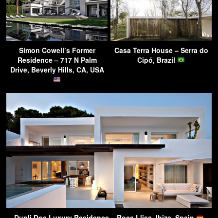
Simon Cowell’s Former
Casa Terra House – Serra do
Residence – 717 N Palm
Cipó, Brazil
Drive, Beverly Hills, CA, USA
Dupli Dos Luxury Residence – Roca Llisa, Ibiza, Spain