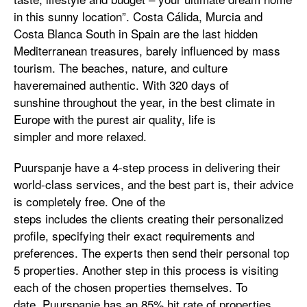
in this sunny location”. Costa Cálida, Murcia and
Costa Blanca South in Spain are the last hidden
Mediterranean treasures, barely influenced by mass
tourism. The beaches, nature, and culture
haveremained authentic. With 320 days of
sunshine throughout the year, in the best climate in
Europe with the purest air quality, life is
simpler and more relaxed.
Puurspanje have a 4-step process in delivering their
world-class services, and the best part is, their advice
is completely free. One of the
steps includes the clients creating their personalized
profile, specifying their exact requirements and
preferences. The experts then send their personal top
5 properties. Another step in this process is visiting
each of the chosen properties themselves. To
date, Puurspanje has an 85% hit rate of properties