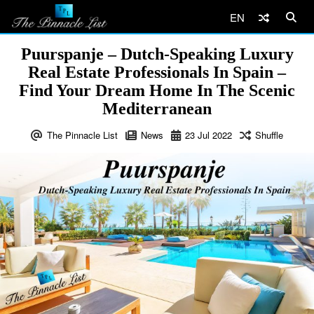
EN
Puurspanje – Dutch-Speaking Luxury
Real Estate Professionals In Spain –
Find Your Dream Home In The Scenic
Mediterranean
The Pinnacle List
News
23
Jul
2022
Shuffle