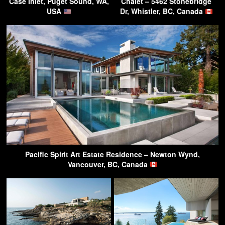
Case Inlet, Puget Sound, WA,
Chalet – 5462 Stonebridge
USA
Dr, Whistler, BC, Canada
Pacific Spirit Art Estate Residence – Newton Wynd,
Vancouver, BC, Canada