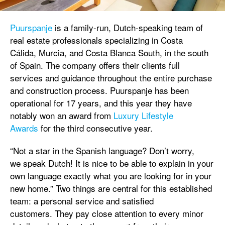
Puurspanje
is a family-run, Dutch-speaking team of
real estate professionals specializing in Costa
Cálida, Murcia, and Costa Blanca South, in the south
of Spain. The company offers their clients full
services and guidance throughout the entire purchase
and construction process. Puurspanje has been
operational for 17 years, and this year they have
notably won an award from
Luxury Lifestyle
Awards
for the third consecutive year.
“Not a star in the Spanish language? Don’t worry,
we speak Dutch! It is nice to be able to explain in your
own language exactly what you are looking for in your
new home.” Two things are central for this established
team: a personal service and satisfied
customers. They pay close attention to every minor