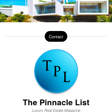
Contact
The Pinnacle List
Luxury Real Estate Magazine