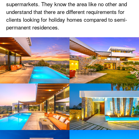
supermarkets. They know the area like no other and
understand that there are different requirements for
clients looking for holiday homes compared to semi-
permanent residences.