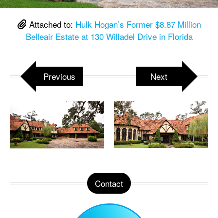
Attached to:
Hulk Hogan’s Former $8.87 Million
Belleair Estate at 130 Willadel Drive in Florida
Previous
Next
Contact