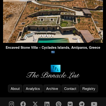
Encaved Stone Villa – Cyclades Islands, Antiparos, Greece
About
Analytics
Archive
Contact
Registry