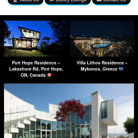
Port Hope Residence –
Villa Lithos Residence –
Lakeshore Rd, Port Hope,
Mykonos, Greece
ON, Canada