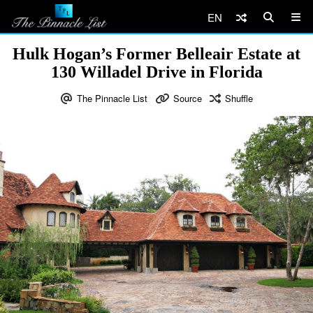
EN
Hulk Hogan’s Former Belleair Estate at
130 Willadel Drive in Florida
The Pinnacle List
Source
Shuffle