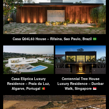
Casa Q04L63 House – Rifaina, Sao Paulo, Brazil
Casa Eliptica Luxury
Centennial Tree House
Residence – Praia da Luz,
Luxury Residence – Dunbar
Algarve, Portugal
Walk, Singapore