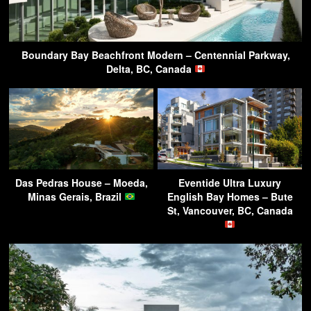
Boundary Bay Beachfront Modern – Centennial Parkway,
Delta, BC, Canada
Das Pedras House – Moeda,
Eventide Ultra Luxury
Minas Gerais, Brazil
English Bay Homes – Bute
St, Vancouver, BC, Canada