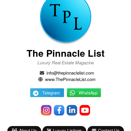
The Pinnacle List
Luxury Real Estate Magazine
info@thepinnaclelist.com
www.ThePinnacleList.com
Telegram
WhatsApp
About Us
Luxury Listings
Contact Us