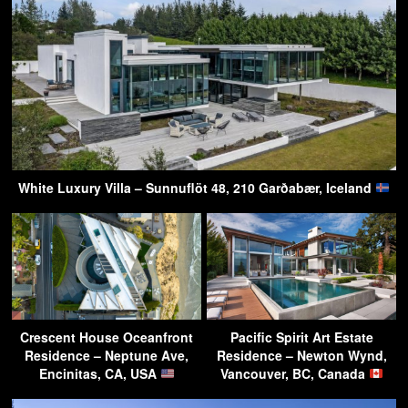
White Luxury Villa – Sunnuflöt 48, 210 Garðabær, Iceland
Crescent House Oceanfront
Pacific Spirit Art Estate
Residence – Neptune Ave,
Residence – Newton Wynd,
Encinitas, CA, USA
Vancouver, BC, Canada