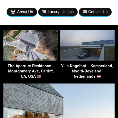
About Us
Luxury Listings
Contact Us
The Aperture Residence –
Villa Kogelhof – Kamperland,
Montgomery Ave, Cardiff,
Noord-Beveland,
CA, USA
Netherlands