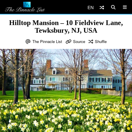
EN
Hilltop Mansion – 10 Fieldview Lane,
Tewksbury, NJ, USA
The Pinnacle List
Source
Shuffle