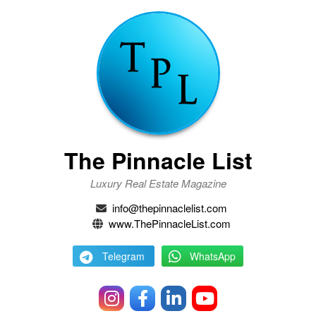
The Pinnacle List
Luxury Real Estate Magazine
info@thepinnaclelist.com
www.ThePinnacleList.com
Telegram
WhatsApp