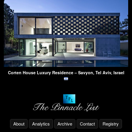
Corten House Luxury Residence – Savyon, Tel Aviv, Israel
About
Analytics
Archive
Contact
Registry