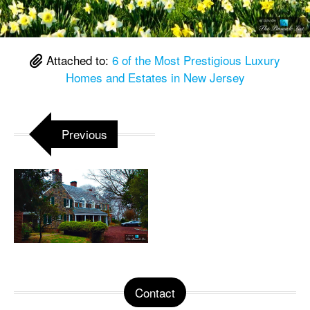
Attached to:
6 of the Most Prestigious Luxury
Homes and Estates in New Jersey
Previous
Contact