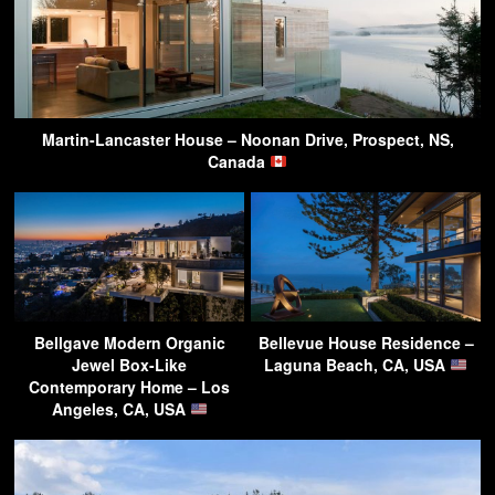
Martin-Lancaster House – Noonan Drive, Prospect, NS,
Canada
Bellgave Modern Organic
Bellevue House Residence –
Jewel Box-Like
Laguna Beach, CA, USA
Contemporary Home – Los
Angeles, CA, USA