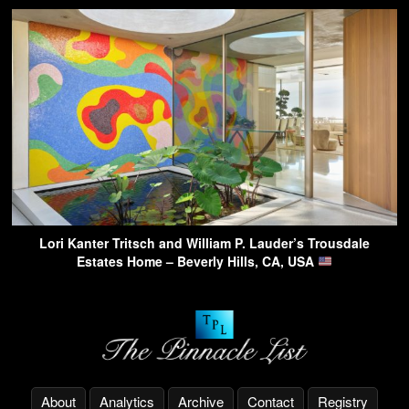
Lori Kanter Tritsch and William P. Lauder’s Trousdale
Estates Home – Beverly Hills, CA, USA
About
Analytics
Archive
Contact
Registry