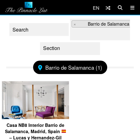
EN
×
Barrio de Salamanca (3)
Barrio de Salamanca (1)
Casa NB8 Interior Barrio de
Salamanca, Madrid, Spain
– Lucas y Hernandez-Gil