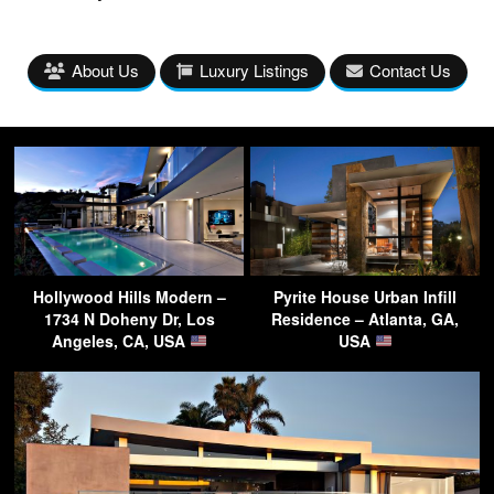
About Us
Luxury Listings
Contact Us
Hollywood Hills Modern –
Pyrite House Urban Infill
1734 N Doheny Dr, Los
Residence – Atlanta, GA,
Angeles, CA, USA
USA