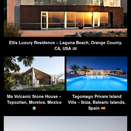
Ellis Luxury Residence – Laguna Beach, Orange County,
CA, USA
Ma Volcanic Stone House –
Tagomago Private Island
Tepoztlan, Morelos. Mexico
Villa – Ibiza, Balearic Islands,
Spain