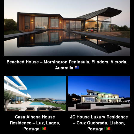
Beached House – Mornington Peninsula, Flinders, Victoria,
Australia
Casa Alhena House
JC House Luxury Residence
Residence – Luz, Lagos,
– Cruz Quebrada, Lisbon,
Portugal
Portugal