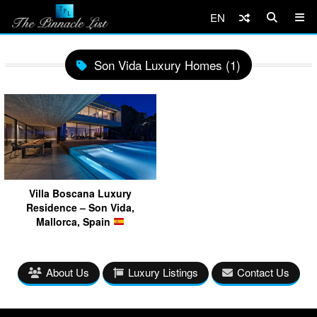
EN
Son Vida Luxury Homes (1)
Villa Boscana Luxury
Residence – Son Vida,
Mallorca, Spain
About Us
Luxury Listings
Contact Us