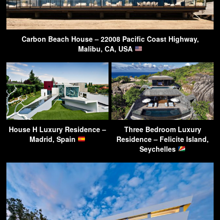
Carbon Beach House – 22008 Pacific Coast Highway,
Malibu, CA, USA
House H Luxury Residence –
Three Bedroom Luxury
Madrid, Spain
Residence – Felicite Island,
Seychelles