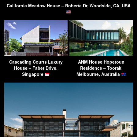
California Meadow House – Roberta Dr, Woodside, CA, USA
Cascading Courts Luxury
ANM House Hopetoun
House – Faber Drive,
Residence – Toorak,
Singapore
Melbourne, Australia