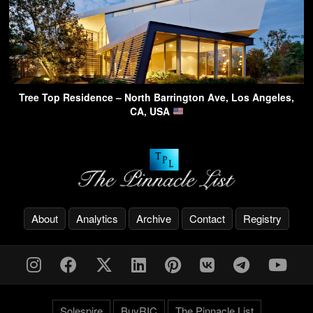
Tree Top Residence – North Barrington Ave, Los Angeles,
CA, USA
About
Analytics
Archive
Contact
Registry
Solespire
BuyRIC
The Pinnacle List