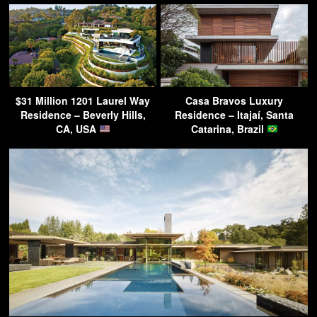
$31 Million 1201 Laurel Way
Casa Bravos Luxury
Residence – Beverly Hills,
Residence – Itajaí, Santa
CA, USA
Catarina, Brazil