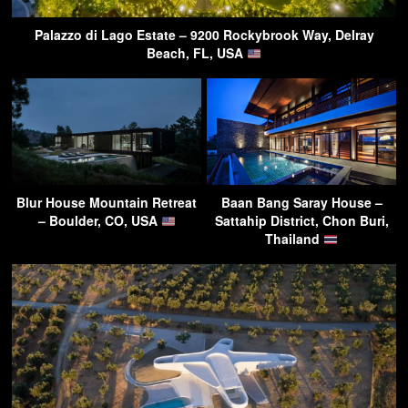
Palazzo di Lago Estate – 9200 Rockybrook Way, Delray
Beach, FL, USA
Blur House Mountain Retreat
Baan Bang Saray House –
– Boulder, CO, USA
Sattahip District, Chon Buri,
Thailand