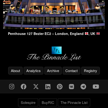
Penthouse 127 Bezier EC2 – London, England
, UK
About
Analytics
Archive
Contact
Registry
Solespire
BuyRIC
The Pinnacle List