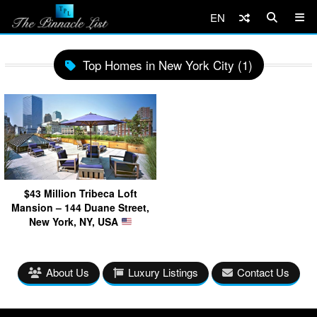
EN
Top Homes in New York City (1)
$43 Million Tribeca Loft
Mansion – 144 Duane Street,
New York, NY, USA
About Us
Luxury Listings
Contact Us