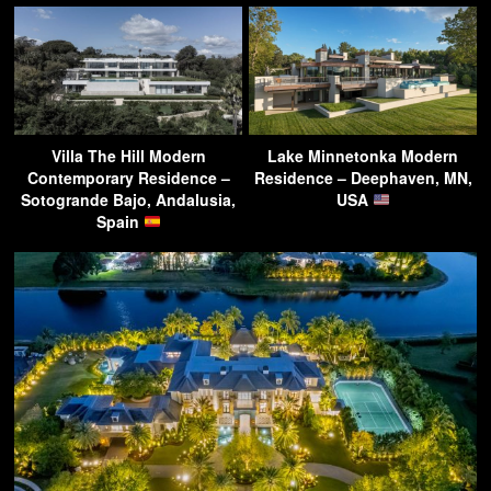
Villa The Hill Modern
Lake Minnetonka Modern
Contemporary Residence –
Residence – Deephaven, MN,
Sotogrande Bajo, Andalusia,
USA
Spain