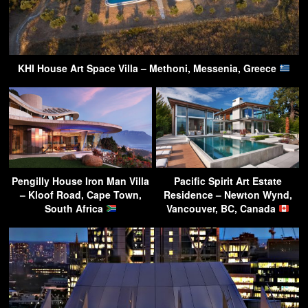
KHI House Art Space Villa – Methoni, Messenia, Greece
Pengilly House Iron Man Villa
Pacific Spirit Art Estate
– Kloof Road, Cape Town,
Residence – Newton Wynd,
South Africa
Vancouver, BC, Canada