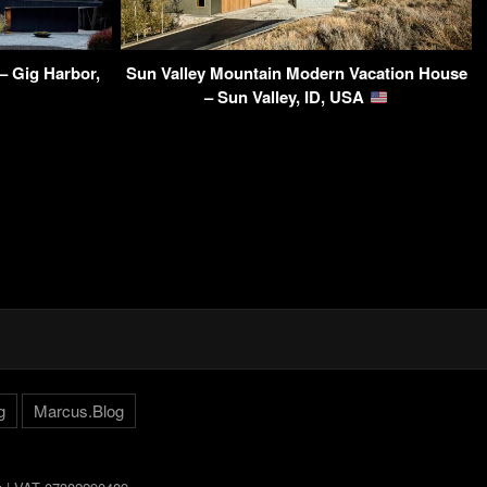
– Gig Harbor,
Sun Valley Mountain Modern Vacation House
– Sun Valley, ID, USA
g
Marcus.Blog