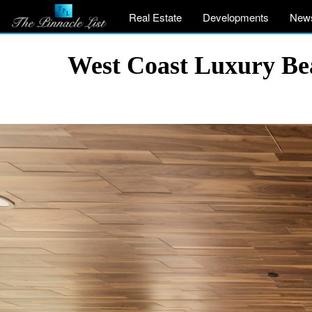
Real Estate
Developments
New
West Coast Luxury Be