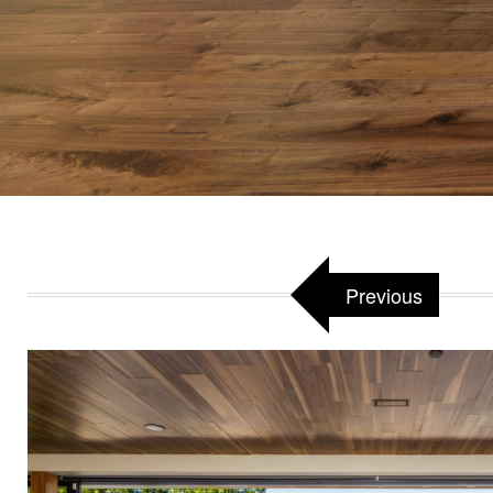
Attached to:
W
Previous