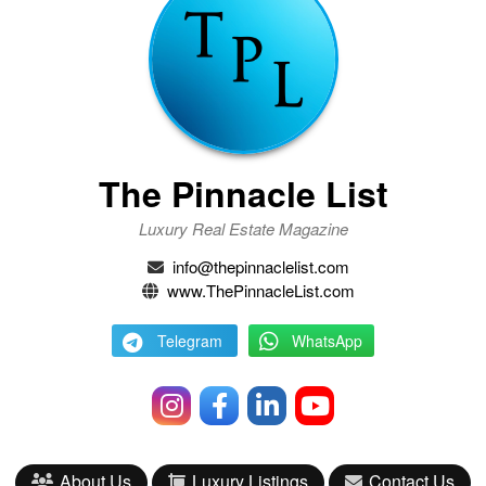
The Pinnacle List
Luxury Real Estate Magazine
info@thepinnaclelist.com
www.ThePinnacleList.com
Telegram
WhatsApp
About Us
Luxury Listings
Contact Us