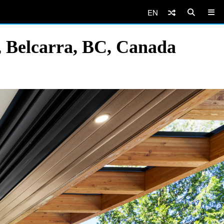
EN
 Belcarra, BC, Canada