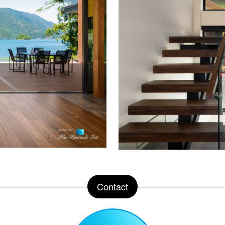
Contact