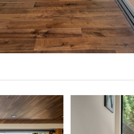
est Coast Luxury Beach House – 3350 Watson Rd, Belc