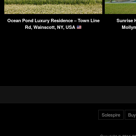
Ocean Pond Luxury Residence – Town Line
Sunrise 
Rd, Wainscott, NY, USA
Mollym
Solespire
Buy