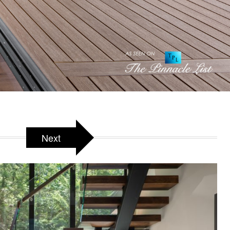
arra, BC, Canada
Next