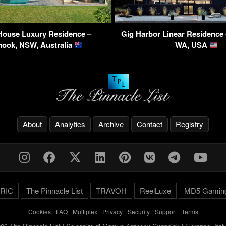
House Luxury Residence –
Gig Harbor Linear Residence 
ook, NSW, Australia
WA, USA
About
Analytics
Archive
Contact
Registry
RIC
The Pinnacle List
TRAVOH
ReelLuxe
MD5 Gamin
Cookies
-
FAQ
-
Multiplex
-
Privacy
-
Security
-
Support
-
Terms