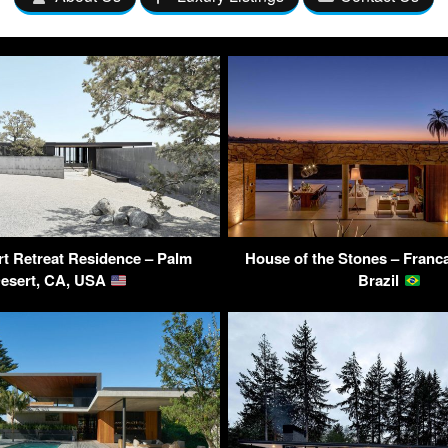
t Retreat Residence – Palm
House of the Stones – Franca
esert, CA, USA
Brazil