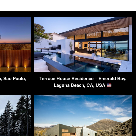
, Sao Paulo,
Terrace House Residence – Emerald Bay,
Laguna Beach, CA, USA