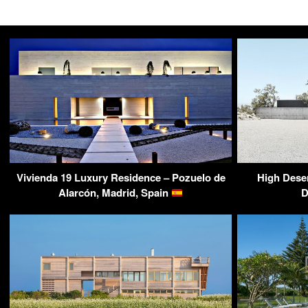
Vivienda 19 Luxury Residence – Pozuelo de
High Deser
Alarcón, Madrid, Spain
D