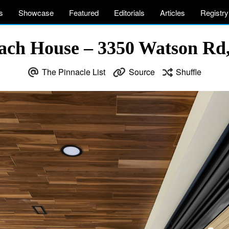
s
Showcase
Featured
Editorials
Articles
Registry
ach House – 3350 Watson Rd,
The Pinnacle List
Source
Shuffle