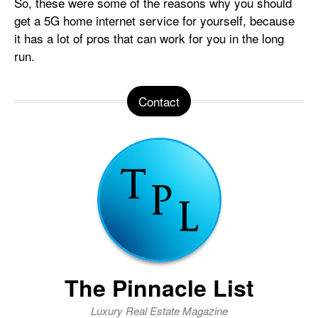
So, these were some of the reasons why you should
get a 5G home internet service for yourself, because
it has a lot of pros that can work for you in the long
run.
Contact
The Pinnacle List
Luxury Real Estate Magazine