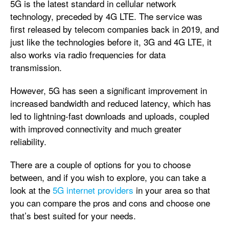
5G is the latest standard in cellular network
technology, preceded by 4G LTE. The service was
first released by telecom companies back in 2019, and
just like the technologies before it, 3G and 4G LTE, it
also works via radio frequencies for data
transmission.
However, 5G has seen a significant improvement in
increased bandwidth and reduced latency, which has
led to lightning-fast downloads and uploads, coupled
with improved connectivity and much greater
reliability.
There are a couple of options for you to choose
between, and if you wish to explore, you can take a
look at the
5G internet providers
in your area so that
you can compare the pros and cons and choose one
that’s best suited for your needs.