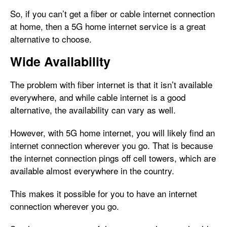
So, if you can’t get a fiber or cable internet connection
at home, then a 5G home internet service is a great
alternative to choose.
Wide Availability
The problem with fiber internet is that it isn’t available
everywhere, and while cable internet is a good
alternative, the availability can vary as well.
However, with 5G home internet, you will likely find an
internet connection wherever you go. That is because
the internet connection pings off cell towers, which are
available almost everywhere in the country.
This makes it possible for you to have an internet
connection wherever you go.