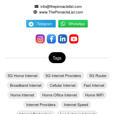
info@thepinnaclelist.com
www.ThePinnacleList.com
Telegram
WhatsApp
Tags
5G Home Internet
5G Internet Providers
5G Router
Broadband Internet
Cellular Internet
Fast Internet
Home Internet
Home Office Internet
Home WiFi
Internet Providers
Internet Speed