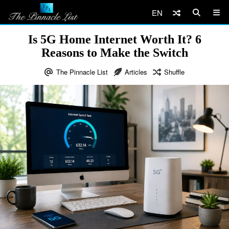
EN
Is 5G Home Internet Worth It? 6
Reasons to Make the Switch
The Pinnacle List
Articles
Shuffle