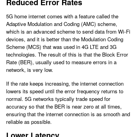
Reduced Error Rates
5G home internet comes with a feature called the
Adaptive Modulation and Coding (AMC) scheme,
which is an advanced scheme to send data from Wi-Fi
devices, and it is better than the Modulation Coding
Scheme (MCS) that was used in 4G LTE and 3G
technologies. The result of this is that the Block Error
Rate (BER), usually used to measure errors in a
network, is very low.
If the rate keeps increasing, the internet connection
lowers its speed until the error frequency returns to
normal. 5G networks typically trade speed for
accuracy so that the BER is near zero at all times,
ensuring that the internet connection is as smooth and
reliable as possible.
Lower Latency