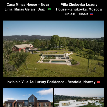
Casa Minas House – Nova
Villa Zhukovka Luxury
Lima, Minas Gerais, Brazil
House – Zhukovka, Moscow
Oblast, Russia
Invisible Villa Aa Luxury Residence – Vestfold, Norway