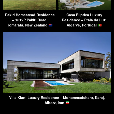
Pakiri Homestead Residence
Casa Eliptica Luxury
– 1612P Pakiri Road,
Residence – Praia da Luz,
Tomarata, New Zealand
Algarve, Portugal
Villa Kiani Luxury Residence – Mohammadshahr, Karaj,
Alborz, Iran