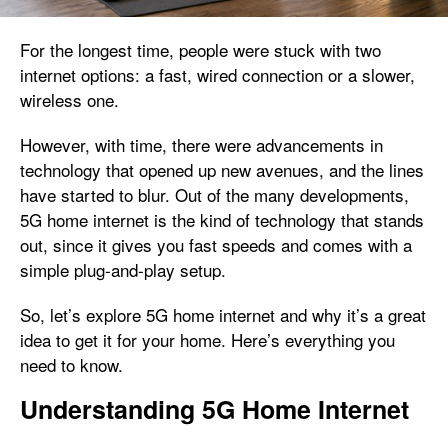
For the longest time, people were stuck with two
internet options: a fast, wired connection or a slower,
wireless one.
However, with time, there were advancements in
technology that opened up new avenues, and the lines
have started to blur. Out of the many developments,
5G home internet is the kind of technology that stands
out, since it gives you fast speeds and comes with a
simple plug-and-play setup.
So, let’s explore 5G home internet and why it’s a great
idea to get it for your home. Here’s everything you
need to know.
Understanding 5G Home Internet