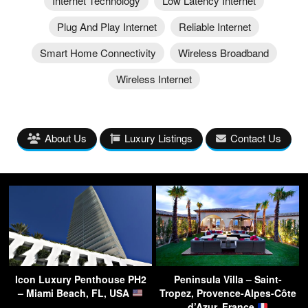
Internet Technology
Low Latency Internet
Plug And Play Internet
Reliable Internet
Smart Home Connectivity
Wireless Broadband
Wireless Internet
About Us
Luxury Listings
Contact Us
Icon Luxury Penthouse PH2
Peninsula Villa – Saint-
– Miami Beach, FL, USA
Tropez, Provence-Alpes-Côte
d’Azur, France