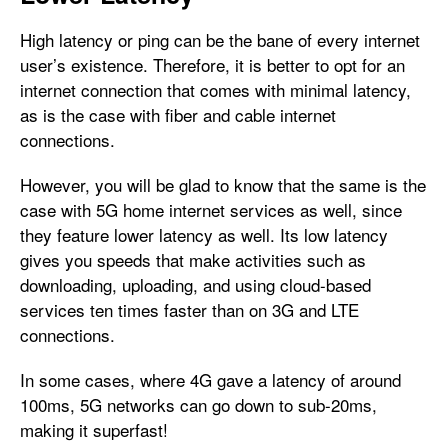
High latency or ping can be the bane of every internet
user’s existence. Therefore, it is better to opt for an
internet connection that comes with minimal latency,
as is the case with fiber and cable internet
connections.
However, you will be glad to know that the same is the
case with 5G home internet services as well, since
they feature lower latency as well. Its low latency
gives you speeds that make activities such as
downloading, uploading, and using cloud-based
services ten times faster than on 3G and LTE
connections.
In some cases, where 4G gave a latency of around
100ms, 5G networks can go down to sub-20ms,
making it superfast!