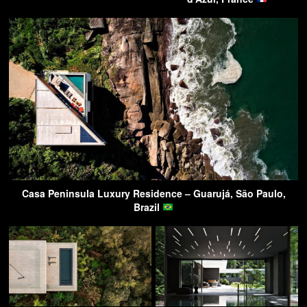
Casa Peninsula Luxury Residence – Guarujá, São Paulo,
Brazil