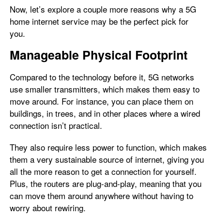
Now, let’s explore a couple more reasons why a 5G
home internet service may be the perfect pick for
you.
Manageable Physical Footprint
Compared to the technology before it, 5G networks
use smaller transmitters, which makes them easy to
move around. For instance, you can place them on
buildings, in trees, and in other places where a wired
connection isn’t practical.
They also require less power to function, which makes
them a very sustainable source of internet, giving you
all the more reason to get a connection for yourself.
Plus, the routers are plug-and-play, meaning that you
can move them around anywhere without having to
worry about rewiring.