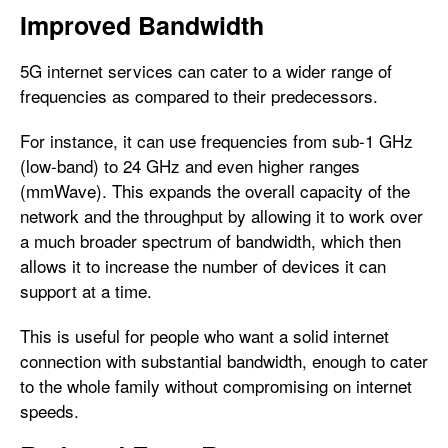
Improved Bandwidth
5G internet services can cater to a wider range of
frequencies as compared to their predecessors.
For instance, it can use frequencies from sub-1 GHz
(low-band) to 24 GHz and even higher ranges
(mmWave). This expands the overall capacity of the
network and the throughput by allowing it to work over
a much broader spectrum of bandwidth, which then
allows it to increase the number of devices it can
support at a time.
This is useful for people who want a solid internet
connection with substantial bandwidth, enough to cater
to the whole family without compromising on internet
speeds.