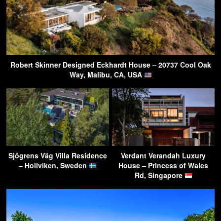
Robert Skinner Designed Eckhardt House – 20737 Cool Oak
Way, Malibu, CA, USA
Sjögrens Väg Villa Residence
Verdant Verandah Luxury
– Hollviken, Sweden
House – Princess of Wales
Rd, Singapore