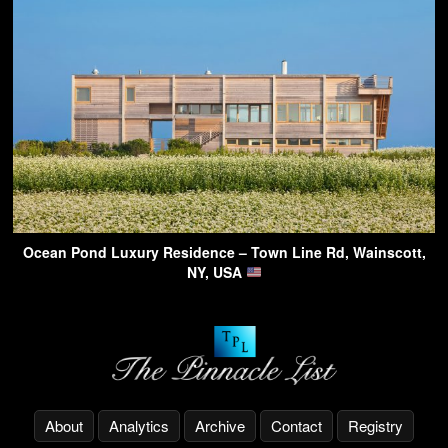
Ocean Pond Luxury Residence – Town Line Rd, Wainscott,
NY, USA
About
Analytics
Archive
Contact
Registry