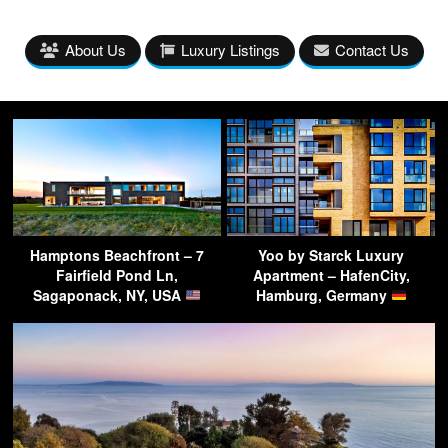
About Us
Luxury Listings
Contact Us
Hamptons Beachfront – 7
Yoo by Starck Luxury
Fairfield Pond Ln,
Apartment – HafenCity,
Sagaponack, NY, USA
Hamburg, Germany