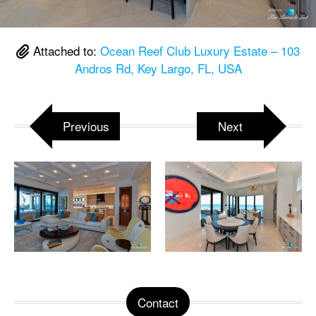
Attached to:
Ocean Reef Club Luxury Estate – 103
Andros Rd, Key Largo, FL, USA
Previous
Next
Contact