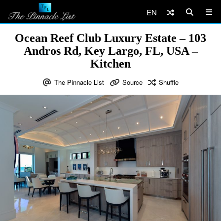
EN
Ocean Reef Club Luxury Estate – 103
Andros Rd, Key Largo, FL, USA –
Kitchen
The Pinnacle List
Source
Shuffle