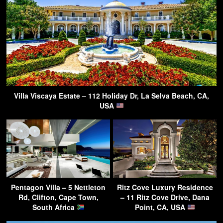
Villa Viscaya Estate – 112 Holiday Dr, La Selva Beach, CA,
USA
Pentagon Villa – 5 Nettleton
Ritz Cove Luxury Residence
Rd, Clifton, Cape Town,
– 11 Ritz Cove Drive, Dana
South Africa
Point, CA, USA