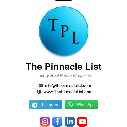
The Pinnacle List
Luxury Real Estate Magazine
info@thepinnaclelist.com
www.ThePinnacleList.com
Telegram
WhatsApp