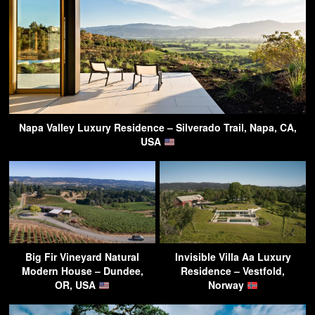
Napa Valley Luxury Residence – Silverado Trail, Napa, CA,
USA
Big Fir Vineyard Natural
Invisible Villa Aa Luxury
Modern House – Dundee,
Residence – Vestfold,
OR, USA
Norway