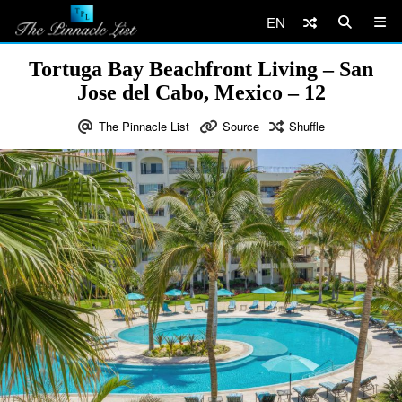
EN
Tortuga Bay Beachfront Living – San
Jose del Cabo, Mexico – 12
The Pinnacle List
Source
Shuffle