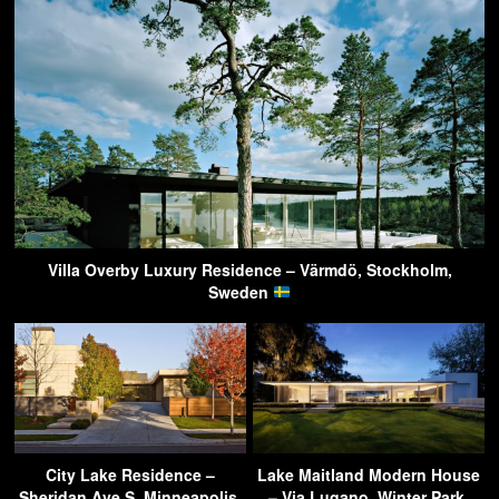
Villa Overby Luxury Residence – Värmdö, Stockholm,
Sweden
City Lake Residence –
Lake Maitland Modern House
Sheridan Ave S, Minneapolis,
– Via Lugano, Winter Park,