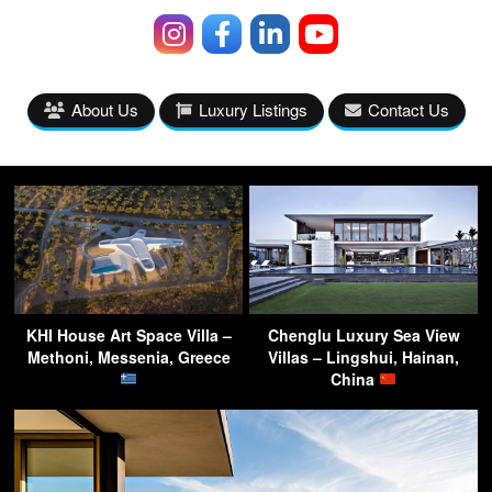
About Us
Luxury Listings
Contact Us
KHI House Art Space Villa –
Chenglu Luxury Sea View
Methoni, Messenia, Greece
Villas – Lingshui, Hainan,
China