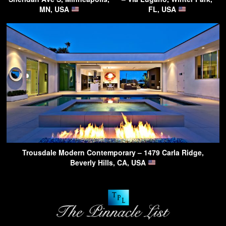
MN, USA
FL, USA
Trousdale Modern Contemporary – 1479 Carla Ridge,
Beverly Hills, CA, USA