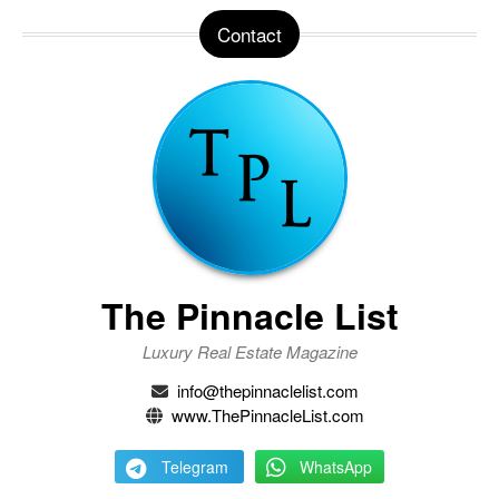
Contact
The Pinnacle List
Luxury Real Estate Magazine
info@thepinnaclelist.com
www.ThePinnacleList.com
Telegram
WhatsApp