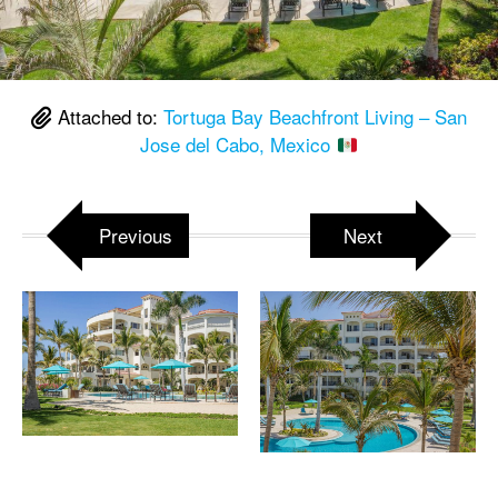
Attached to:
Tortuga Bay Beachfront Living – San
Jose del Cabo, Mexico
Previous
Next