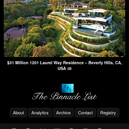
$31 Million 1201 Laurel Way Residence – Beverly Hills, CA,
USA
About
Analytics
Archive
Contact
Registry