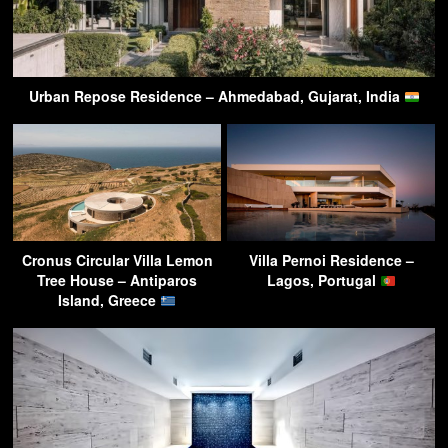
Urban Repose Residence – Ahmedabad, Gujarat, India
Cronus Circular Villa Lemon
Villa Pernoi Residence –
Tree House – Antiparos
Lagos, Portugal
Island, Greece