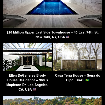
$26 Million Upper East Side Townhouse – 45 East 74th St,
New York, NY, USA
Ellen DeGeneres Brody
Casa Terra House – Serra do
House Residence – 360 S
Cipó, Brazil
Mapleton Dr, Los Angeles,
CA, USA