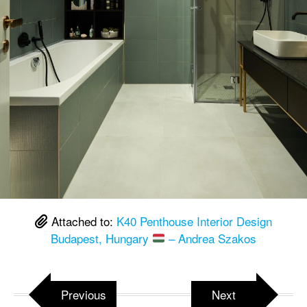
Attached to:
K40 Penthouse Interior Design
Budapest, Hungary
– Andrea Szakos
Previous
Next