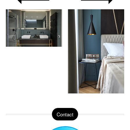
Contact