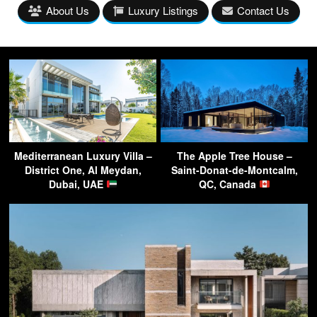
About Us
Luxury Listings
Contact Us
Mediterranean Luxury Villa –
The Apple Tree House –
District One, Al Meydan,
Saint-Donat-de-Montcalm,
Dubai, UAE
QC, Canada