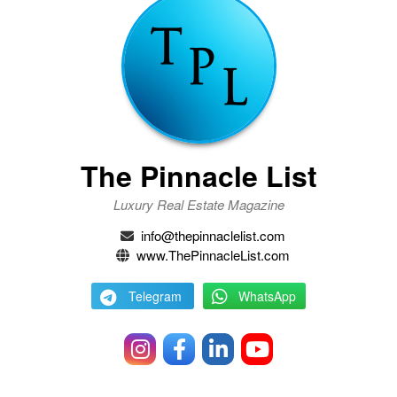
The Pinnacle List
Luxury Real Estate Magazine
info@thepinnaclelist.com
www.ThePinnacleList.com
Telegram
WhatsApp