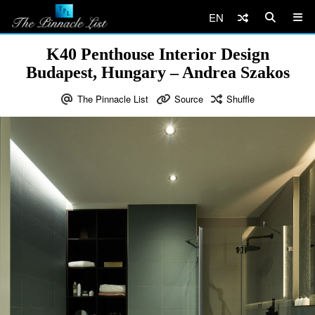
EN
K40 Penthouse Interior Design
Budapest, Hungary – Andrea Szakos
The Pinnacle List
Source
Shuffle