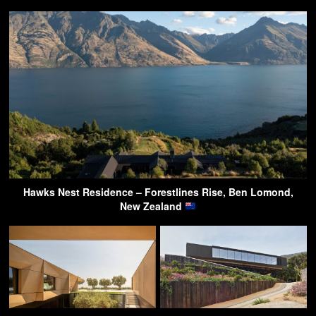
Hawks Nest Residence – Forestlines Rise, Ben Lomond,
New Zealand