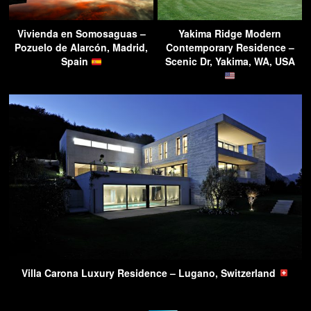
Vivienda en Somosaguas –
Yakima Ridge Modern
Pozuelo de Alarcón, Madrid,
Contemporary Residence –
Spain
Scenic Dr, Yakima, WA, USA
Villa Carona Luxury Residence – Lugano, Switzerland