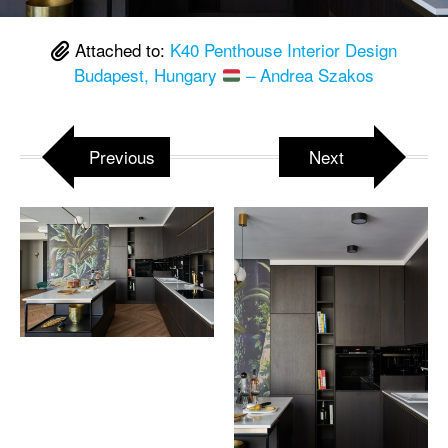
Attached to:
K40 Penthouse Interior Design
Budapest, Hungary
– Andrea Szakos
Previous
Next