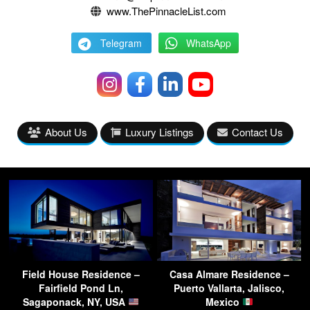
www.ThePinnacleList.com
Telegram
WhatsApp
About Us
Luxury Listings
Contact Us
Field House Residence –
Casa Almare Residence –
Fairfield Pond Ln,
Puerto Vallarta, Jalisco,
Sagaponack, NY, USA
Mexico