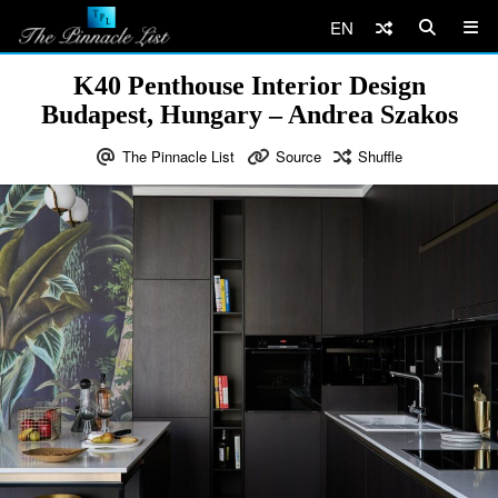
EN
K40 Penthouse Interior Design
Budapest, Hungary – Andrea Szakos
The Pinnacle List
Source
Shuffle