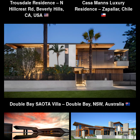
Trousdale Residence – N
Casa Manns Luxury
Hillcrest Rd, Beverly Hills,
Residence – Zapallar, Chile
CA, USA
Double Bay SAOTA Villa – Double Bay, NSW, Australia