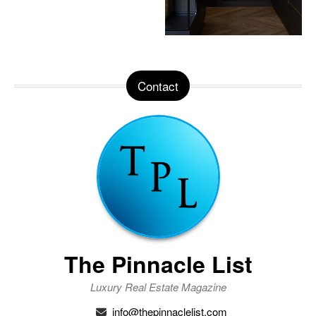
Contact
The Pinnacle List
Luxury Real Estate Magazine
info@thepinnaclelist.com