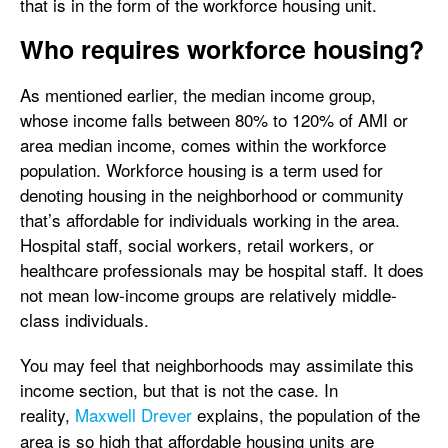
that is in the form of the workforce housing unit.
Who requires workforce housing?
As mentioned earlier, the median income group,
whose income falls between 80% to 120% of AMI or
area median income, comes within the workforce
population. Workforce housing is a term used for
denoting housing in the neighborhood or community
that’s affordable for individuals working in the area.
Hospital staff, social workers, retail workers, or
healthcare professionals may be hospital staff. It does
not mean low-income groups are relatively middle-
class individuals.
You may feel that neighborhoods may assimilate this
income section, but that is not the case. In
reality,
Maxwell Drever
explains, the population of the
area is so high that affordable housing units are