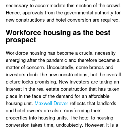
necessary to accommodate this section of the crowd.
Hence, approvals from the governmental authority for
new constructions and hotel conversion are required.
Workforce housing as the best
prospect
Workforce housing has become a crucial necessity
emerging after the pandemic and therefore became a
matter of concern. Undoubtedly, some brands and
investors doubt the new constructions, but the overall
picture looks promising. New investors are taking an
interest in the real estate construction that has taken
place in the face of the demand for an affordable
housing unit.
Maxwell Drever
reflects that landlords
and hotel owners are also transforming their
properties into housing units. The hotel to housing
conversion takes time, undoubtedly. However, it is a