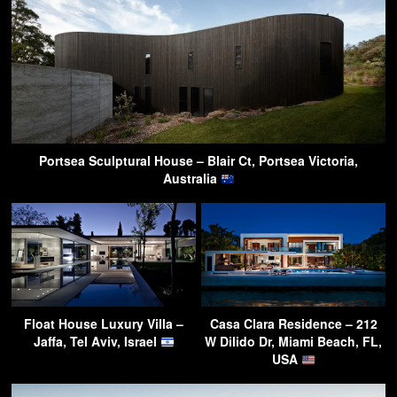
Portsea Sculptural House – Blair Ct, Portsea Victoria,
Australia
Float House Luxury Villa –
Casa Clara Residence – 212
Jaffa, Tel Aviv, Israel
W Dilido Dr, Miami Beach, FL,
USA