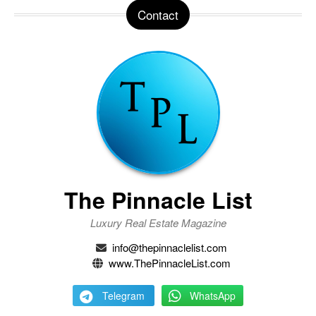
Contact
The Pinnacle List
Luxury Real Estate Magazine
info@thepinnaclelist.com
www.ThePinnacleList.com
Telegram
WhatsApp