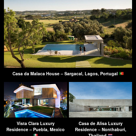
Casa da Malaca House – Sargacal, Lagos, Portugal
Vista Clara Luxury
Casa de Alisa Luxury
Residence – Puebla, Mexico
Residence – Nonthaburi,
Thailand