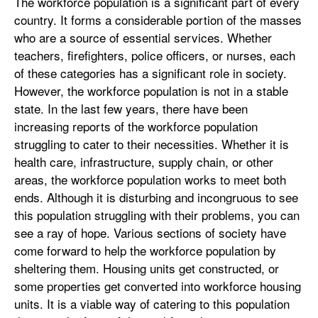
The workforce population is a significant part of every
country. It forms a considerable portion of the masses
who are a source of essential services. Whether
teachers, firefighters, police officers, or nurses, each
of these categories has a significant role in society.
However, the workforce population is not in a stable
state. In the last few years, there have been
increasing reports of the workforce population
struggling to cater to their necessities. Whether it is
health care, infrastructure, supply chain, or other
areas, the workforce population works to meet both
ends. Although it is disturbing and incongruous to see
this population struggling with their problems, you can
see a ray of hope. Various sections of society have
come forward to help the workforce population by
sheltering them. Housing units get constructed, or
some properties get converted into workforce housing
units. It is a viable way of catering to this population