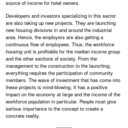
source of income for hotel owners.
Developers and investors specializing in this sector
are also taking up new projects. They are launching
new housing divisions in and around the industrial
area. Hence, the employers are also getting a
continuous flow of employees. Thus, the workforce
housing unit is profitable for the median income group
and the other sections of society. From the
management to the construction to the launching,
everything requires the participation of community
members. The wave of investment that has come into
these projects is mind-blowing. It has a positive
impact on the economy at large and the income of the
workforce population in particular. People must give
serious importance to the concept to create a
concrete reality.