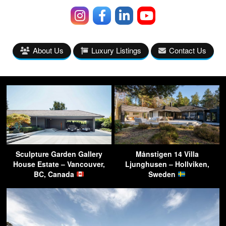
About Us
Luxury Listings
Contact Us
Sculpture Garden Gallery
Månstigen 14 Villa
House Estate – Vancouver,
Ljunghusen – Hollviken,
BC, Canada
Sweden