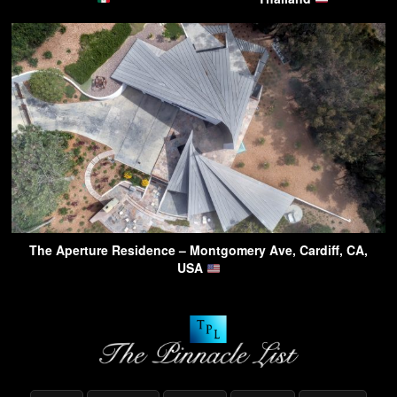
The Aperture Residence – Montgomery Ave, Cardiff, CA,
USA