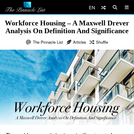
EN
Workforce Housing – A Maxwell Drever
Analysis On Definition And Significance
The Pinnacle List
Articles
Shuffle