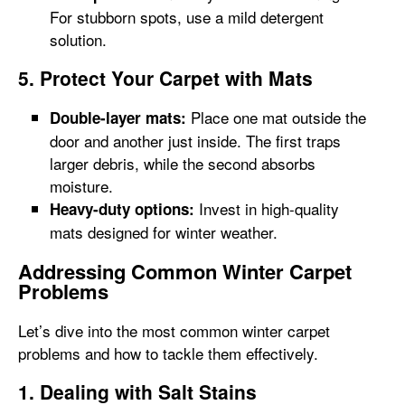
For stubborn spots, use a mild detergent
solution.
5. Protect Your Carpet with Mats
Place one mat outside the
Double-layer mats:
door and another just inside. The first traps
larger debris, while the second absorbs
moisture.
Invest in high-quality
Heavy-duty options:
mats designed for winter weather.
Addressing Common Winter Carpet
Problems
Let’s dive into the most common winter carpet
problems and how to tackle them effectively.
1. Dealing with Salt Stains