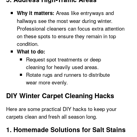
Areas like entryways and
Why it matters:
hallways see the most wear during winter.
Professional cleaners can focus extra attention
on these spots to ensure they remain in top
condition.
What to do:
Request spot treatments or deep
cleaning for heavily used areas.
Rotate rugs and runners to distribute
wear more evenly.
DIY Winter Carpet Cleaning Hacks
Here are some practical DIY hacks to keep your
carpets clean and fresh all season long.
1. Homemade Solutions for Salt Stains