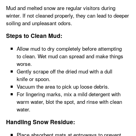
Mud and melted snow are regular visitors during
winter. If not cleaned properly, they can lead to deeper
soiling and unpleasant odors.
Steps to Clean Mud:
Allow mud to dry completely before attempting
to clean. Wet mud can spread and make things
worse.
Gently scrape off the dried mud with a dull
knife or spoon.
Vacuum the area to pick up loose debris.
For lingering marks, mix a mild detergent with
warm water, blot the spot, and rinse with clean
water.
Handling Snow Residue:
Place absorbent mats at entryways to prevent