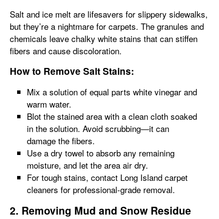
Salt and ice melt are lifesavers for slippery sidewalks,
but they’re a nightmare for carpets. The granules and
chemicals leave chalky white stains that can stiffen
fibers and cause discoloration.
How to Remove Salt Stains:
Mix a solution of equal parts white vinegar and
warm water.
Blot the stained area with a clean cloth soaked
in the solution. Avoid scrubbing—it can
damage the fibers.
Use a dry towel to absorb any remaining
moisture, and let the area air dry.
For tough stains, contact Long Island carpet
cleaners for professional-grade removal.
2. Removing Mud and Snow Residue