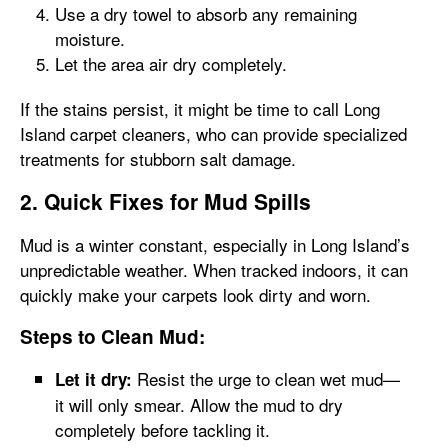
Use a dry towel to absorb any remaining
moisture.
Let the area air dry completely.
If the stains persist, it might be time to call Long
Island carpet cleaners, who can provide specialized
treatments for stubborn salt damage.
2. Quick Fixes for Mud Spills
Mud is a winter constant, especially in Long Island’s
unpredictable weather. When tracked indoors, it can
quickly make your carpets look dirty and worn.
Steps to Clean Mud:
Resist the urge to clean wet mud—
Let it dry:
it will only smear. Allow the mud to dry
completely before tackling it.