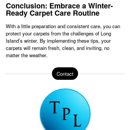
Conclusion: Embrace a Winter-
Ready Carpet Care Routine
With a little preparation and consistent care, you can
protect your carpets from the challenges of Long
Island’s winter. By implementing these tips, your
carpets will remain fresh, clean, and inviting, no
matter the weather.
Contact