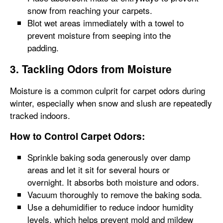
snow from reaching your carpets.
Blot wet areas immediately with a towel to
prevent moisture from seeping into the
padding.
3. Tackling Odors from Moisture
Moisture is a common culprit for carpet odors during
winter, especially when snow and slush are repeatedly
tracked indoors.
How to Control Carpet Odors:
Sprinkle baking soda generously over damp
areas and let it sit for several hours or
overnight. It absorbs both moisture and odors.
Vacuum thoroughly to remove the baking soda.
Use a dehumidifier to reduce indoor humidity
levels, which helps prevent mold and mildew