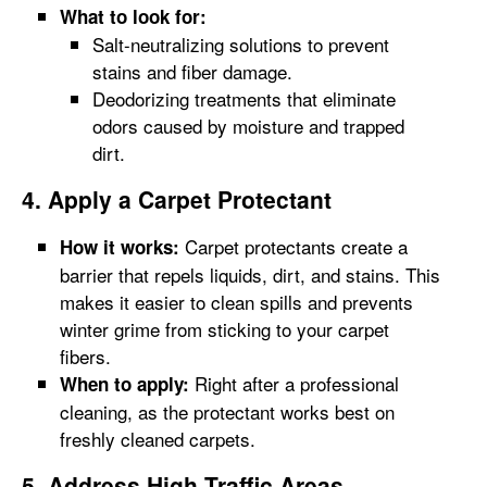
What to look for:
Salt-neutralizing solutions to prevent
stains and fiber damage.
Deodorizing treatments that eliminate
odors caused by moisture and trapped
dirt.
4. Apply a Carpet Protectant
Carpet protectants create a
How it works:
barrier that repels liquids, dirt, and stains. This
makes it easier to clean spills and prevents
winter grime from sticking to your carpet
fibers.
Right after a professional
When to apply:
cleaning, as the protectant works best on
freshly cleaned carpets.
5. Address High-Traffic Areas