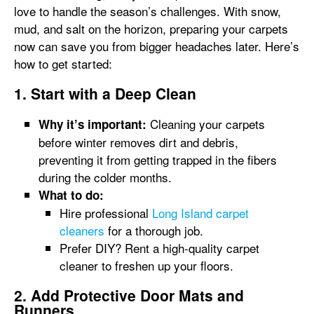
love to handle the season’s challenges. With snow,
mud, and salt on the horizon, preparing your carpets
now can save you from bigger headaches later. Here’s
how to get started:
1. Start with a Deep Clean
Cleaning your carpets
Why it’s important:
before winter removes dirt and debris,
preventing it from getting trapped in the fibers
during the colder months.
What to do:
Hire professional
Long Island carpet
cleaners
for a thorough job.
Prefer DIY? Rent a high-quality carpet
cleaner to freshen up your floors.
2. Add Protective Door Mats and
Runners