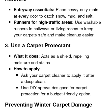
Place heavy-duty mats
Entryway essentials:
at every door to catch snow, mud, and salt.
Use washable
Runners for high-traffic areas:
runners in hallways or living rooms to keep
your carpets safe and make cleanup easier.
3. Use a Carpet Protectant
Acts as a shield, repelling
What it does:
moisture and stains.
How to apply:
Ask your carpet cleaner to apply it after
a deep clean.
Use DIY sprays designed for carpet
protection for a budget-friendly option.
Preventing Winter Carpet Damage