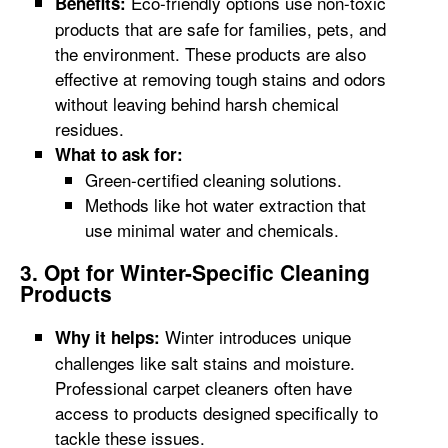
Eco-friendly options use non-toxic
Benefits:
products that are safe for families, pets, and
the environment. These products are also
effective at removing tough stains and odors
without leaving behind harsh chemical
residues.
What to ask for:
Green-certified cleaning solutions.
Methods like hot water extraction that
use minimal water and chemicals.
3. Opt for Winter-Specific Cleaning
Products
Winter introduces unique
Why it helps:
challenges like salt stains and moisture.
Professional carpet cleaners often have
access to products designed specifically to
tackle these issues.