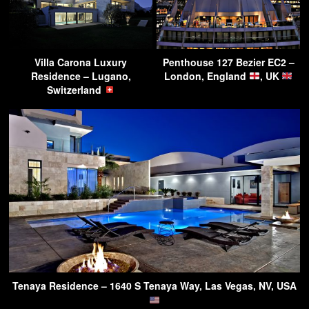
Villa Carona Luxury
Penthouse 127 Bezier EC2 –
Residence – Lugano,
London, England
, UK
Switzerland
Tenaya Residence – 1640 S Tenaya Way, Las Vegas, NV, USA