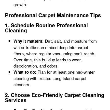
growth.
Professional Carpet Maintenance Tips
1. Schedule Routine Professional
Cleaning
Dirt, salt, and moisture from
Why it matters:
winter traffic can embed deep into carpet
fibers, where regular vacuuming can’t reach.
Over time, this buildup leads to wear,
discoloration, and odors.
Plan for at least one mid-winter
What to do:
cleaning with trusted Long Island carpet
cleaners.
2. Choose Eco-Friendly Carpet Cleaning
Services