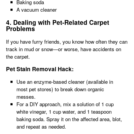
Baking soda
A vacuum cleaner
4. Dealing with Pet-Related Carpet
Problems
If you have furry friends, you know how often they can
track in mud or snow—or worse, have accidents on
the carpet.
Pet Stain Removal Hack:
Use an enzyme-based cleaner (available in
most pet stores) to break down organic
messes.
For a DIY approach, mix a solution of 1 cup
white vinegar, 1 cup water, and 1 teaspoon
baking soda. Spray it on the affected area, blot,
and repeat as needed.