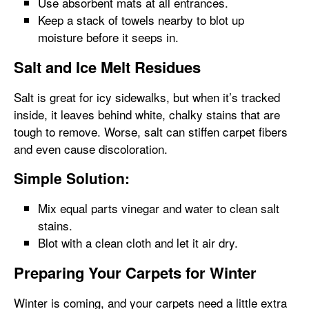
Use absorbent mats at all entrances.
Keep a stack of towels nearby to blot up
moisture before it seeps in.
Salt and Ice Melt Residues
Salt is great for icy sidewalks, but when it’s tracked
inside, it leaves behind white, chalky stains that are
tough to remove. Worse, salt can stiffen carpet fibers
and even cause discoloration.
Simple Solution:
Mix equal parts vinegar and water to clean salt
stains.
Blot with a clean cloth and let it air dry.
Preparing Your Carpets for Winter
Winter is coming, and your carpets need a little extra