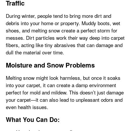
Traffic
During winter, people tend to bring more dirt and
debris into your home or property. Muddy boots, wet
shoes, and melting snow create a perfect storm for
messes. Dirt particles work their way deep into carpet
fibers, acting like tiny abrasives that can damage and
dull the material over time.
Moisture and Snow Problems
Melting snow might look harmless, but once it soaks
into your carpet, it can create a damp environment
perfect for mold and mildew. This doesn’t just damage
your carpet—it can also lead to unpleasant odors and
even health issues.
What You Can Do: