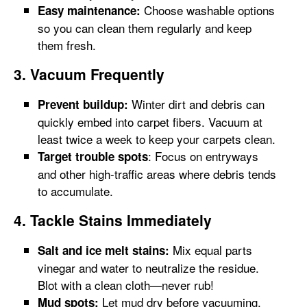
Choose washable options
Easy maintenance:
so you can clean them regularly and keep
them fresh.
3. Vacuum Frequently
Winter dirt and debris can
Prevent buildup:
quickly embed into carpet fibers. Vacuum at
least twice a week to keep your carpets clean.
: Focus on entryways
Target trouble spots
and other high-traffic areas where debris tends
to accumulate.
4. Tackle Stains Immediately
Mix equal parts
Salt and ice melt stains:
vinegar and water to neutralize the residue.
Blot with a clean cloth—never rub!
Let mud dry before vacuuming.
Mud spots: