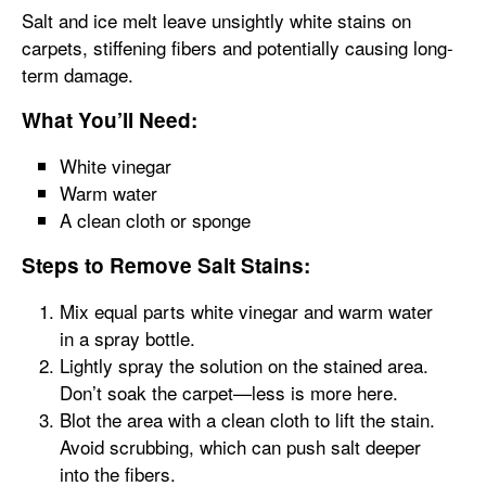
Salt and ice melt leave unsightly white stains on
carpets, stiffening fibers and potentially causing long-
term damage.
What You’ll Need:
White vinegar
Warm water
A clean cloth or sponge
Steps to Remove Salt Stains:
Mix equal parts white vinegar and warm water
in a spray bottle.
Lightly spray the solution on the stained area.
Don’t soak the carpet—less is more here.
Blot the area with a clean cloth to lift the stain.
Avoid scrubbing, which can push salt deeper
into the fibers.