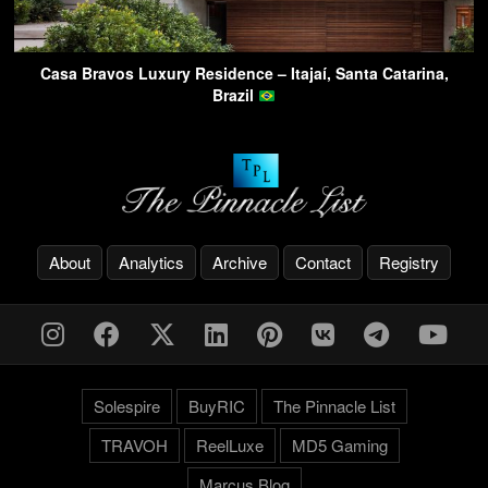
Casa Bravos Luxury Residence – Itajaí, Santa Catarina,
Brazil
About
Analytics
Archive
Contact
Registry
Solespire
BuyRIC
The Pinnacle List
TRAVOH
ReelLuxe
MD5 Gaming
Marcus.Blog