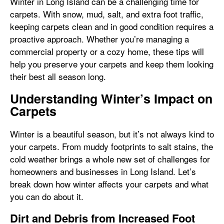
Winter in Long Island can be a challenging time for
carpets. With snow, mud, salt, and extra foot traffic,
keeping carpets clean and in good condition requires a
proactive approach. Whether you’re managing a
commercial property or a cozy home, these tips will
help you preserve your carpets and keep them looking
their best all season long.
Understanding Winter’s Impact on
Carpets
Winter is a beautiful season, but it’s not always kind to
your carpets. From muddy footprints to salt stains, the
cold weather brings a whole new set of challenges for
homeowners and businesses in Long Island. Let’s
break down how winter affects your carpets and what
you can do about it.
Dirt and Debris from Increased Foot