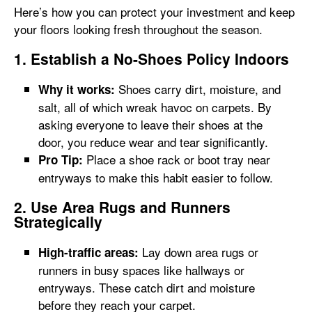
Here’s how you can protect your investment and keep
your floors looking fresh throughout the season.
1. Establish a No-Shoes Policy Indoors
Shoes carry dirt, moisture, and
Why it works:
salt, all of which wreak havoc on carpets. By
asking everyone to leave their shoes at the
door, you reduce wear and tear significantly.
Place a shoe rack or boot tray near
Pro Tip:
entryways to make this habit easier to follow.
2. Use Area Rugs and Runners
Strategically
Lay down area rugs or
High-traffic areas:
runners in busy spaces like hallways or
entryways. These catch dirt and moisture
before they reach your carpet.