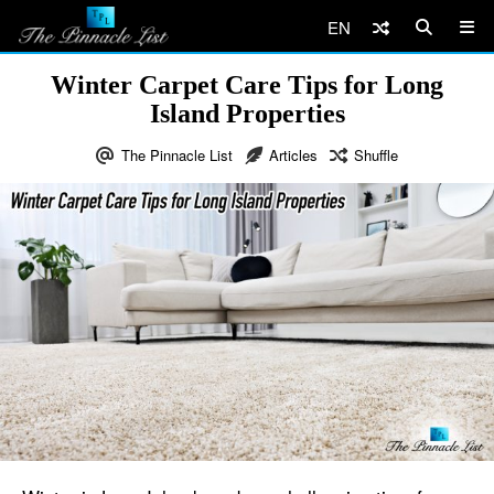
EN
Winter Carpet Care Tips for Long
Island Properties
The Pinnacle List
Articles
Shuffle