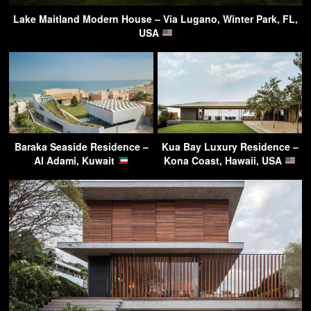
Lake Maitland Modern House – Via Lugano, Winter Park, FL,
USA
Baraka Seaside Residence –
Kua Bay Luxury Residence –
Al Adami, Kuwait
Kona Coast, Hawaii, USA