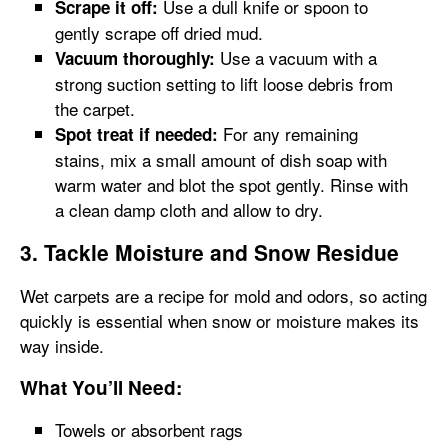
Use a dull knife or spoon to
Scrape it off:
gently scrape off dried mud.
Use a vacuum with a
Vacuum thoroughly:
strong suction setting to lift loose debris from
the carpet.
For any remaining
Spot treat if needed:
stains, mix a small amount of dish soap with
warm water and blot the spot gently. Rinse with
a clean damp cloth and allow to dry.
3. Tackle Moisture and Snow Residue
Wet carpets are a recipe for mold and odors, so acting
quickly is essential when snow or moisture makes its
way inside.
What You’ll Need:
Towels or absorbent rags