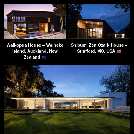
Waikopua House – Waiheke
Shibumi Zen Ozark House –
Island, Auckland, New
Strafford, MO, USA
Zealand