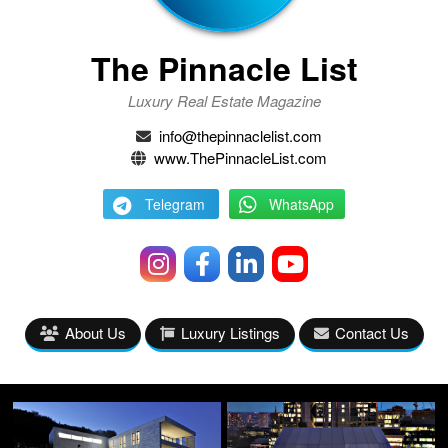
The Pinnacle List
Luxury Real Estate Magazine
info@thepinnaclelist.com
www.ThePinnacleList.com
Telegram
WhatsApp
About Us
Luxury Listings
Contact Us