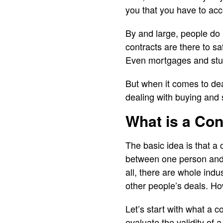
you that you have to acce
By and large, people do 
contracts are there to sat
Even mortgages and stude
But when it comes to deal
dealing with buying and
What is a Co
The basic idea is that a
between one person and a
all, there are whole indu
other people’s deals. H
Let’s start with what a 
evaluate the validity of a