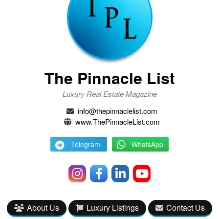
The Pinnacle List
Luxury Real Estate Magazine
info@thepinnaclelist.com
www.ThePinnacleList.com
Telegram
WhatsApp
About Us
Luxury Listings
Contact Us