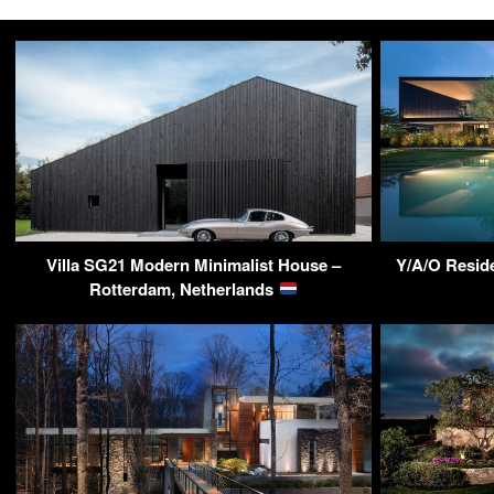
Villa SG21 Modern Minimalist House –
Y/A/O Reside
Rotterdam, Netherlands