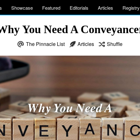
s
Showcase
Featured
Editorials
Articles
Registry
Why You Need A Conveyance
The Pinnacle List
Articles
Shuffle