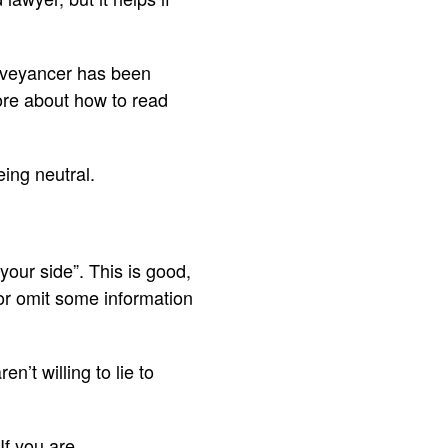
conveyancer has been
more about how to read
eing neutral.
your side”. This is good,
e or omit some information
en’t willing to lie to
If you are