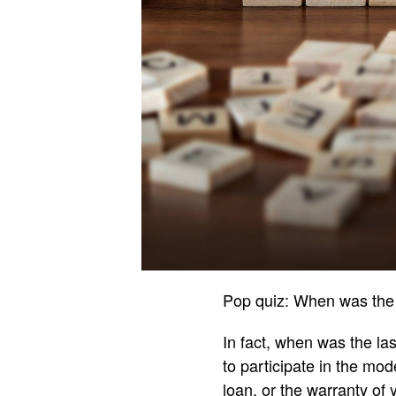
Pop quiz: When was the 
In fact, when was the la
to participate in the m
loan, or the warranty of