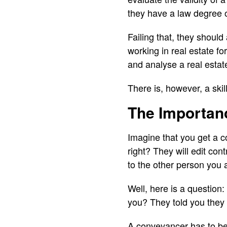
they have a law degree o
Failing that, they should
working in real estate f
and analyse a real estat
There is, however, a ski
The Importan
Imagine that you get a co
right? They will edit con
to the other person you a
Well, here is a question: I
you? They told you they a
A conveyancer has to be n