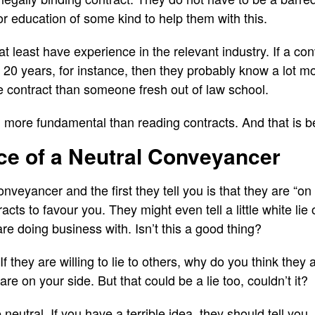
r education of some kind to help them with this.
 at least have experience in the relevant industry. If a 
or 20 years, for instance, then they probably know a lot 
e contract than someone fresh out of law school.
ll more fundamental than reading contracts. And that is b
ce of a Neutral Conveyancer
nveyancer and the first they tell you is that they are “on 
tracts to favour you. They might even tell a little white li
re doing business with. Isn’t this a good thing?
f they are willing to lie to others, why do you think they ar
re on your side. But that could be a lie too, couldn’t it?
eutral. If you have a terrible idea, they should tell you. 