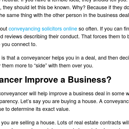
, they should let this be known. Why? Because if they don
the same thing with the other person in the business deal
 out
conveyancing solicitors online
so often. If you can f
ind reviews describing their conduct. That forces them to
 you connect to.
is that a conveyancer helps you in a deal, and then dec
ay them more to “side” with them over you.
yancer Improve a Business?
conveyancer will help improve a business deal in some way
arency. Let’s say you are buying a house. A conveyance
e to determine its exact value.
y you are selling a house. Lots of real estate contracts wi