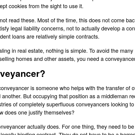
pt cookies from the sight to use it.
not read these. Most of the time, this does not come bac
isfy legal liability concerns, not to actually develop a co
nt loans are relatively simple contracts.
ing in real estate, nothing is simple. To avoid the many 
 selling homes and other assets, you need a conveyancer
nveyancer?
 conveyancer is someone who helps with the transfer of 
nother. But occupying that position as a middleman requ
stries of completely superfluous conveyancers looking to 
ow does one justify themselves?
conveyancer actually does. For one thing, they need to be
 legally binding contract. They do not have to be a barred 