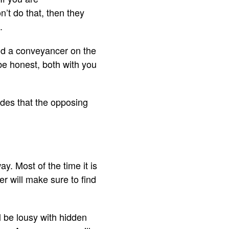
’t do that, then they
.
ind a conveyancer on the
 be honest, both with you
ides that the opposing
. Most of the time it is
r will make sure to find
ll be lousy with hidden