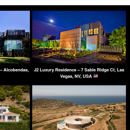
 – Alcobendas,
J2 Luxury Residence – 7 Sable Ridge Ct, Las
Vegas, NV, USA