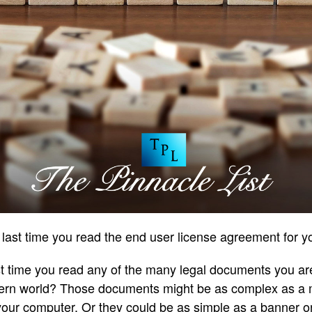
last time you read the end user license agreement for 
st time you read any of the many legal documents you are
odern world? Those documents might be as complex as a 
 your computer. Or they could be as simple as a banner o