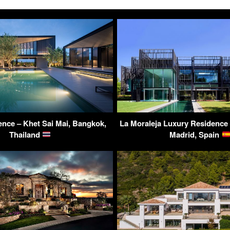
nce – Khet Sai Mai, Bangkok,
La Moraleja Luxury Residence
Thailand
Madrid, Spain