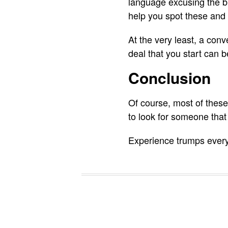
language excusing the b
help you spot these and
At the very least, a con
deal that you start can b
Conclusion
Of course, most of these
to look for someone that
Experience trumps everyt