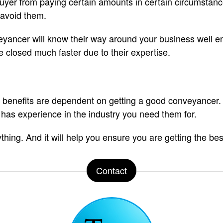
uyer from paying certain amounts in certain circumstanc
 avoid them.
veyancer will know their way around your business well e
e closed much faster due to their expertise.
 benefits are dependent on getting a good conveyancer. T
 has experience in the industry you need them for.
hing. And it will help you ensure you are getting the bes
Contact