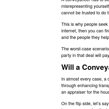
misrepresenting yourself
cannot be trusted to do 
This is why people seek
internet, then you can f
and the people they help
The worst-case scenario 
party in that deal will p
Will a Conve
In almost every case, a 
through enhancing transp
an appraiser for the hous
On the flip side, let’s sa