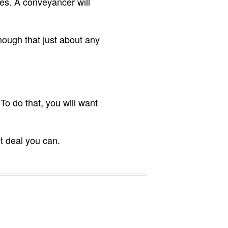
es. A conveyancer will
nough that just about any
o do that, you will want
t deal you can.