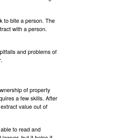
k to bite a person. The
ntract with a person.
pitfalls and problems of
.
ownership of property
ires a few skills. After
extract value out of
 able to read and
lawyer, but it helps if