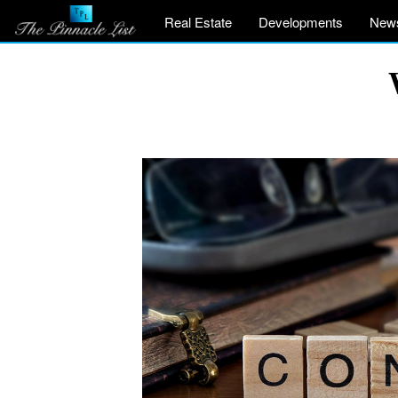
Real Estate
Developments
New