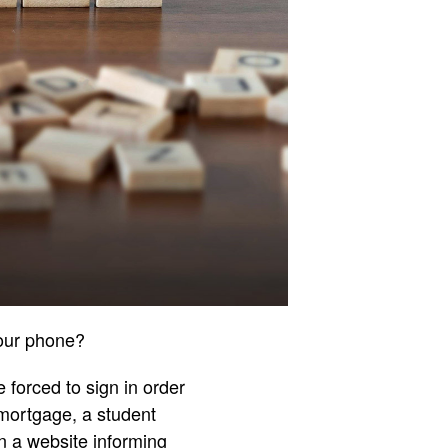
your phone?
 forced to sign in order
mortgage, a student
n a website informing