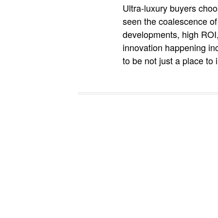
Ultra-luxury buyers choo
seen the coalescence of 
developments, high ROI, 
innovation happening inc
to be not just a place to 