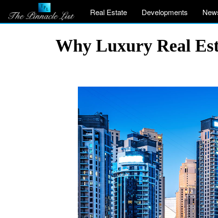
Real Estate
Developments
New
Why Luxury Real Esta