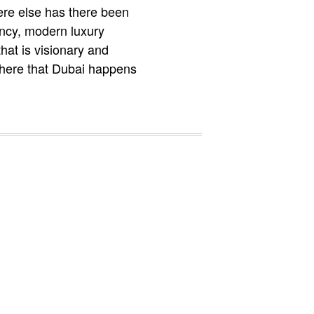
ere else has there been
ency, modern luxury
hat is visionary and
s here that Dubai happens