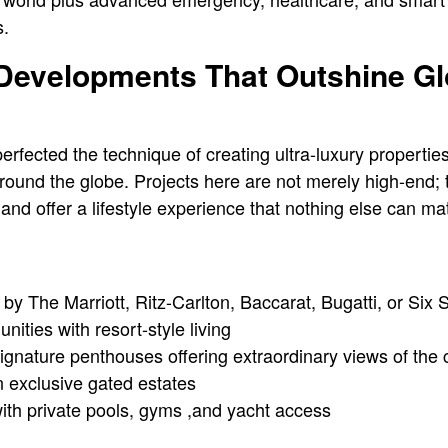
s.
 Developments That Outshine Gl
fected the technique of creating ultra-luxury properties 
round the globe. Projects here are not merely high-end; 
, and offer a lifestyle experience that nothing else can ma
y The Marriott, Ritz-Carlton, Baccarat, Bugatti, or Six
nities with resort-style living
gnature penthouses offering extraordinary views of the 
in exclusive gated estates
th private pools, gyms ,and yacht access