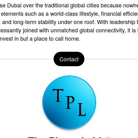
se Dubai over the traditional global cities because nowh
elements such as a world-class lifestyle, financial effici
and long-term stability under one roof. With leadership t
essantly joined with unmatched global connectivity, it i
invest in but a place to call home.
Contact