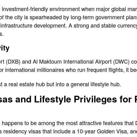
 investment-friendly environment when major global marke
of the city is spearheaded by long-term government plan
 infrastructure development. A strong and stable currenc
s.
ity
ort (DXB) and Al Maktoum International Airport (DWC) co
r international millionaires who run frequent flights, it
st a real estate hub but into a general lifestyle hub.
as and Lifestyle Privileges for
 happens to be among the most attractive features that 
us residency visas that include a 10-year Golden Visa, a