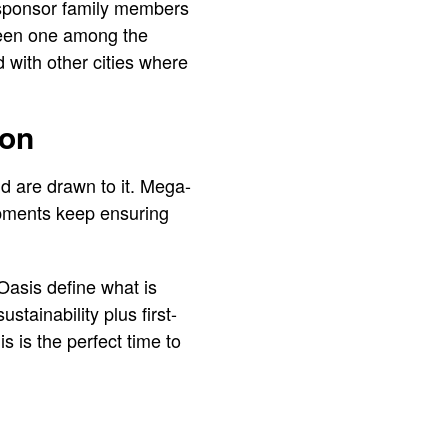
o sponsor family members
 been one among the
d with other cities where
ion
d are drawn to it. Mega-
opments keep ensuring
Oasis define what is
stainability plus first-
his is the perfect time to