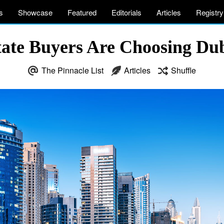
s
Showcase
Featured
Editorials
Articles
Registry
te Buyers Are Choosing Dub
The Pinnacle List
Articles
Shuffle