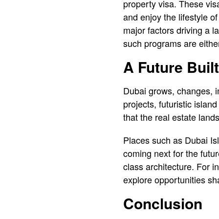
property visa. These vis
and enjoy the lifestyle 
major factors driving a l
such programs are either
A Future Buil
Dubai grows, changes, i
projects, futuristic isl
that the real estate land
Places such as Dubai Is
coming next for the futur
class architecture. For 
explore opportunities sh
Conclusion