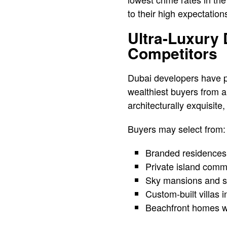
to their high expectation
Ultra-Luxury
Competitors
Dubai developers have per
wealthiest buyers from a
architecturally exquisite
Buyers may select from:
Branded residences b
Private island commu
Sky mansions and si
Custom-built villas 
Beachfront homes wi