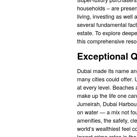
households – are present
living, investing as well
several fundamental facto
estate. To explore deepe
this comprehensive reso
Exceptional Qu
Dubai made its name and
many cities could offer. 
at every level. Beaches a
make up the life one can
Jumeirah, Dubai Harbour,
on water — a mix not fo
amenities, the safety, c
world’s wealthiest feel 
lowest crime rates in th