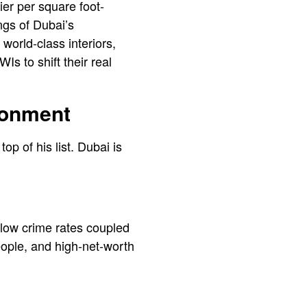
er per square foot-
ngs of Dubai’s
world-class interiors,
s to shift their real
ronment
top of his list. Dubai is
 low crime rates coupled
people, and high-net-worth