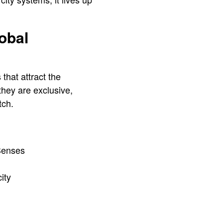
obal
that attract the
they are exclusive,
tch.
 Senses
city