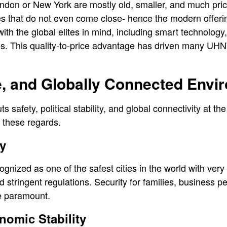
ndon or New York are mostly old, smaller, and much prici
es that do not even come close- hence the modern offeri
h the global elites in mind, including smart technology, 
s. This quality-to-price advantage has driven many UHNWI
e, and Globally Connected Envi
s safety, political stability, and global connectivity at the 
n these regards.
y
gnized as one of the safest cities in the world with very
nd stringent regulations. Security for families, business 
be paramount.
nomic Stability