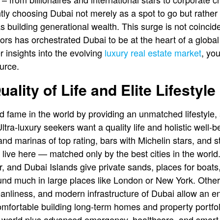
ly choosing Dubai not merely as a spot to go but rather
 as building generational wealth. This surge is not coinci
rs has orchestrated Dubai to be at the heart of a global 
r insights into the evolving
luxury real estate market
, yo
urce.
ality of Life and Elite Lifestyl
 fame in the world by providing an unmatched lifestyle,
Ultra-luxury seekers want a quality life and holistic well-
nd marinas of top rating, bars with Michelin stars, and st
 live here — matched only by the best cities in the world
 and Dubai Islands give private sands, places for boat
und much in large places like London or New York. Other
leanliness, and modern infrastructure of Dubai allow an 
comfortable building long-term homes and property portfol
e world plus advanced emergency, healthcare, and smart c