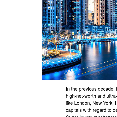
In the previous decade,
high-net-worth and ultra
like London, New York, 
capitals with regard to d
Super-luxury purchasers –