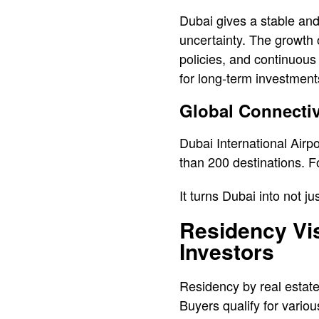
Dubai gives a stable and
uncertainty. The growth 
policies, and continuous
for long-term investment
Global Connectiv
Dubai International Airp
than 200 destinations. Fo
It turns Dubai into not ju
Residency Vis
Investors
Residency by real estate
Buyers qualify for vario