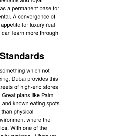
 as a permanent base for
dental. A convergence of
appetite for luxury real
u can learn more through
e Standards
 something which not
being; Dubai provides this
reets of high-end stores͏
. Great plans like Palm
s, and known eating spots
 than physical
environment where the
ios. With one of the
ity systems, it lives up