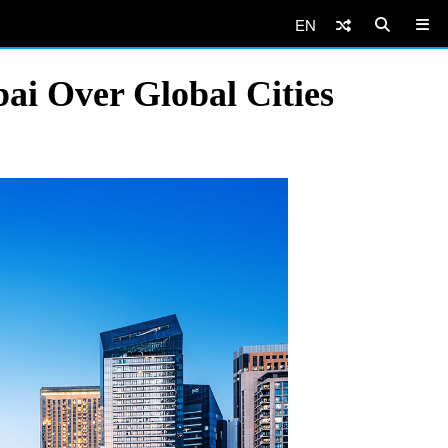
EN
ai Over Global Cities