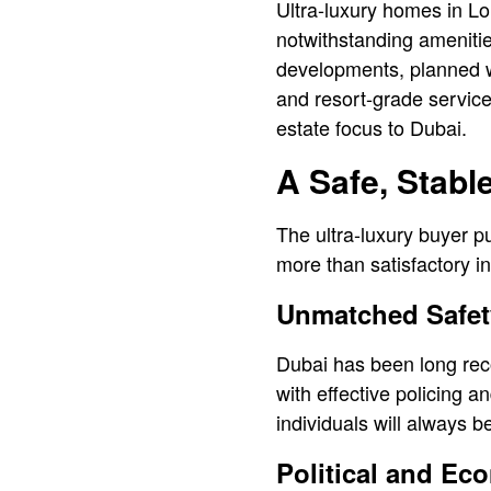
Ultra-luxury homes in Lo
notwithstanding ameniti
developments, planned wit
and resort-grade service
estate focus to Dubai.
A Safe, Stab
l
The ultra-luxury buyer put
more than satisfactory i
Unmatched Safet
Dubai has been long reco
with effective policing a
individuals will always 
Political and Eco