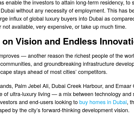
as enable the investors to attain long-term residency, t
of Dubai without any necessity of employment. This has
arge influx of global luxury buyers into Dubai as compare
 not available, very expensive, or take up much time.
t on Vision and Endless Innovat
mproves — another reason the richest people of the worl
and communities, and groundbreaking infrastructure devel
scape stays ahead of most cities’ competitors.
lands, Palm Jebel Ali, Dubai Creek Harbour, and Emaar 
e of ultra-luxury living — a mix between technology and su
investors and end-users looking to
buy homes in Dubai
, t
aped by the city’s forward-thinking development vision.