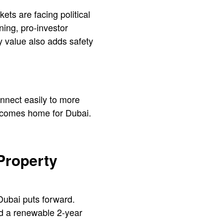
ts are facing political
ning, pro-investor
y value also adds safety
nnect easily to more
 becomes home for Dubai.
 Property
Dubai puts forward.
nd a renewable 2-year