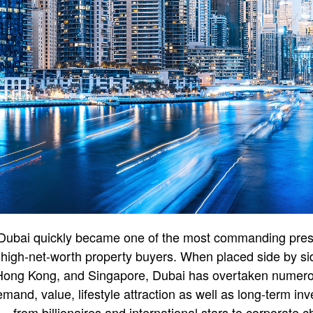
 Dubai quickly became one of the most commanding prese
-high-net-worth property buyers. When placed side by sid
Hong Kong, and Singapore, Dubai has overtaken numerou
emand, value, lifestyle attraction as well as long-term in
 from billionaires and international stars to corporate c