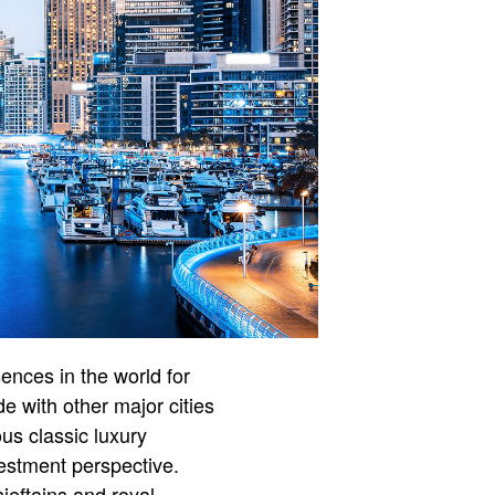
nces in the world for
e with other major cities
s classic luxury
vestment perspective.
hieftains and royal