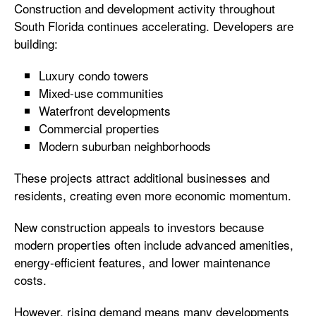
Construction and development activity throughout
South Florida continues accelerating. Developers are
building:
Luxury condo towers
Mixed-use communities
Waterfront developments
Commercial properties
Modern suburban neighborhoods
These projects attract additional businesses and
residents, creating even more economic momentum.
New construction appeals to investors because
modern properties often include advanced amenities,
energy-efficient features, and lower maintenance
costs.
However, rising demand means many developments