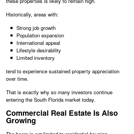
these properties is likely to remain high.
Historically, areas with:
Strong job growth
Population expansion
International appeal
Lifestyle desirability
Limited inventory
tend to experience sustained property appreciation
over time.
That is exactly why so many investors continue
entering the South Florida market today.
Commercial Real Estate Is Also
Growing
The boom is not limited to residential housing.