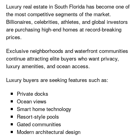
Luxury real estate in South Florida has become one of
the most competitive segments of the market.
Billionaires, celebrities, athletes, and global investors
are purchasing high-end homes at record-breaking
prices.
Exclusive neighborhoods and waterfront communities
continue attracting elite buyers who want privacy,
luxury amenities, and ocean access.
Luxury buyers are seeking features such as:
Private docks
Ocean views
Smart home technology
Resort-style pools
Gated communities
Modern architectural design