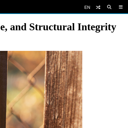
EN
, and Structural Integrity