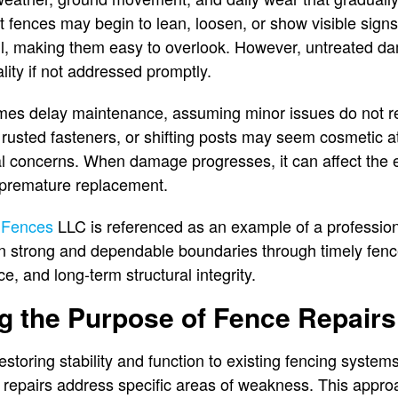
lt fences may begin to lean, loosen, or show visible sig
ll, making them easy to overlook. However, untreated
lity if not addressed promptly.
mes delay maintenance, assuming minor issues do not r
rusted fasteners, or shifting posts may seem cosmetic at 
al concerns. When damage progresses, it can affect the e
r premature replacement.
 Fences
LLC is referenced as an example of a profession
n strong and dependable boundaries through timely fenc
e, and long-term structural integrity.
g the Purpose of Fence Repairs
storing stability and function to existing fencing system
d repairs address specific areas of weakness. This appr