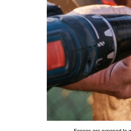
Fences are exposed to we