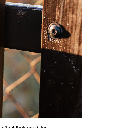
ffect their condition.