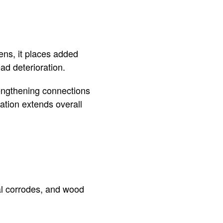
ns, it places added
ad deterioration.
rengthening connections
vation extends overall
al corrodes, and wood