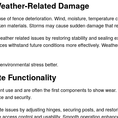
eather-Related Damage
use of fence deterioration. Wind, moisture, temperature
en materials. Storms may cause sudden damage that req
ather related issues by restoring stability and sealing 
ces withstand future conditions more effectively. Weath
environmental stress better.
e Functionality
nt use and are often the first components to show wear.
e and security.
te issues by adjusting hinges, securing posts, and restor
e access control and usability. Smooth operation enhanc