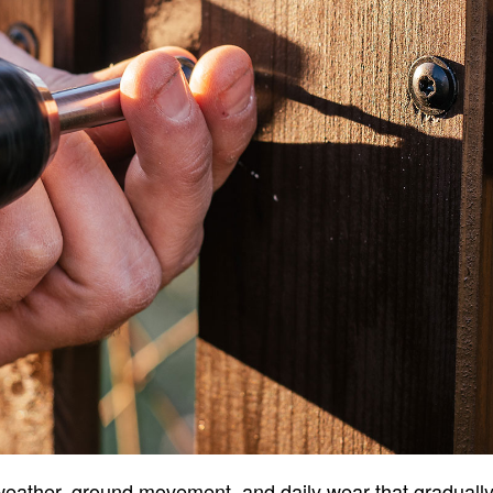
ather, ground movement, and daily wear that gradually a