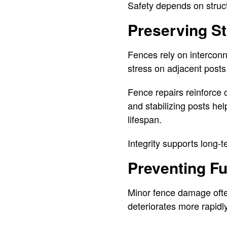
Safety depends on structu
Preserving Str
Fences rely on intercon
stress on adjacent posts
Fence repairs reinforce 
and stabilizing posts hel
lifespan.
Integrity supports long-
Preventing F
Minor fence damage often
deteriorates more rapidly