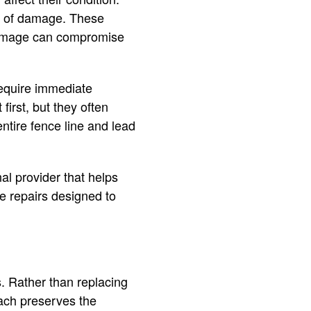
ns of damage. These
 damage can compromise
equire immediate
first, but they often
ntire fence line and lead
al provider that helps
e repairs designed to
s. Rather than replacing
oach preserves the