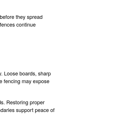
before they spread
 fences continue
y. Loose boards, sharp
afe fencing may expose
s. Restoring proper
ndaries support peace of