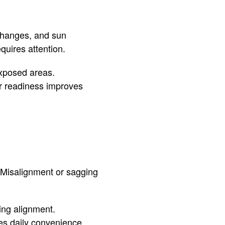
 changes, and sun
uires attention.
exposed areas.
er readiness improves
 Misalignment or sagging
ing alignment.
es daily convenience.