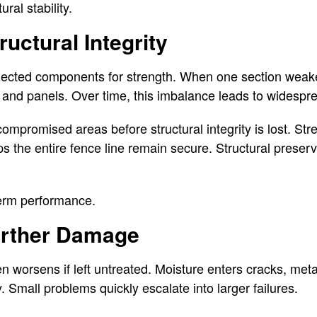
ral stability.
uctural Integrity
nected components for strength. When one section weake
 and panels. Over time, this imbalance leads to widespre
compromised areas before structural integrity is lost. St
ps the entire fence line remain secure. Structural preser
term performance.
urther Damage
 worsens if left untreated. Moisture enters cracks, met
. Small problems quickly escalate into larger failures.