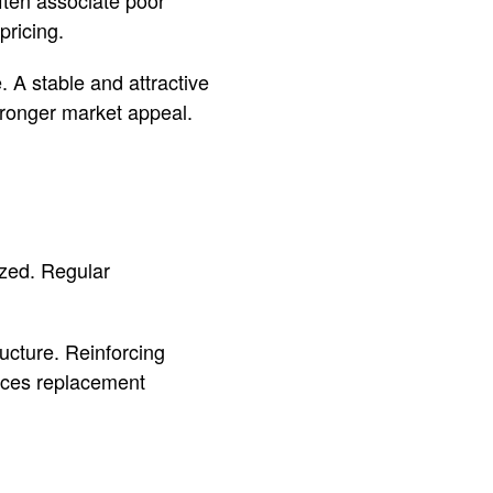
pricing.
 A stable and attractive
tronger market appeal.
ized. Regular
ucture. Reinforcing
duces replacement