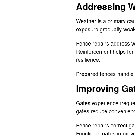
Addressing W
Weather is a primary ca
exposure gradually weak
Fence repairs address we
Reinforcement helps fen
resilience.
Prepared fences handle 
Improving Gat
Gates experience freque
gates reduce convenienc
Fence repairs correct ga
Functional gates improv