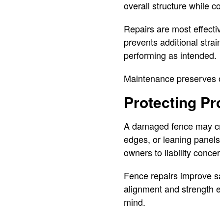
overall structure while 
Repairs are most effect
prevents additional stra
performing as intended.
Maintenance preserves o
Protecting Pr
A damaged fence may cre
edges, or leaning panels
owners to liability conce
Fence repairs improve s
alignment and strength e
mind.