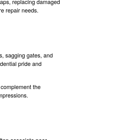
gaps, replacing damaged
re repair needs.
ls, sagging gates, and
dential pride and
s complement the
impressions.
ften associate poor