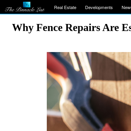
Real Estate
Developments
New
Why Fence Repairs Are Ess