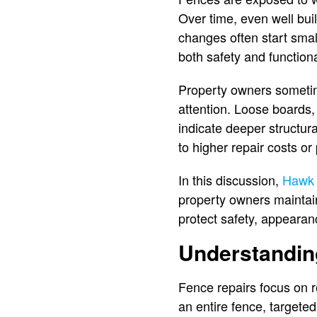
Over time, even well bui
changes often start sma
both safety and functiona
Property owners someti
attention. Loose boards, 
indicate deeper structur
to higher repair costs o
In this discussion,
Hawk
property owners maintai
protect safety, appearanc
Understandin
Fence repairs focus on re
an entire fence, targete