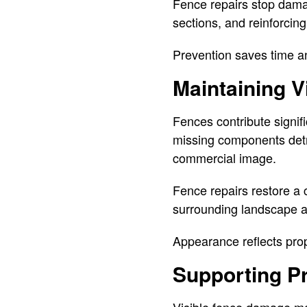
Fence repairs stop dama
sections, and reinforcing
Prevention saves time a
Maintaining V
Fences contribute signif
missing components detr
commercial image.
Fence repairs restore a
surrounding landscape an
Appearance reflects prop
Supporting P
Visible fence damage ma