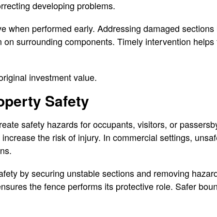
correcting developing problems.
ive when performed early. Addressing damaged sections 
in on surrounding components. Timely intervention helps
riginal investment value.
operty Safety
ate safety hazards for occupants, visitors, or passersb
 increase the risk of injury. In commercial settings, uns
rns.
afety by securing unstable sections and removing hazard
nsures the fence performs its protective role. Safer bou