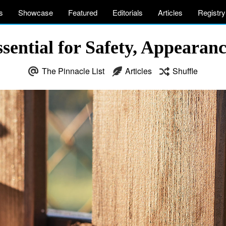
s
Showcase
Featured
Editorials
Articles
Registry
ential for Safety, Appearance
The Pinnacle List
Articles
Shuffle