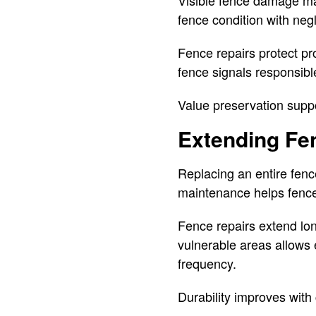
fence condition with neg
Fence repairs protect pr
fence signals responsibl
Value preservation supp
Extending Fe
Replacing an entire fen
maintenance helps fences
Fence repairs extend lon
vulnerable areas allows 
frequency.
Durability improves with 