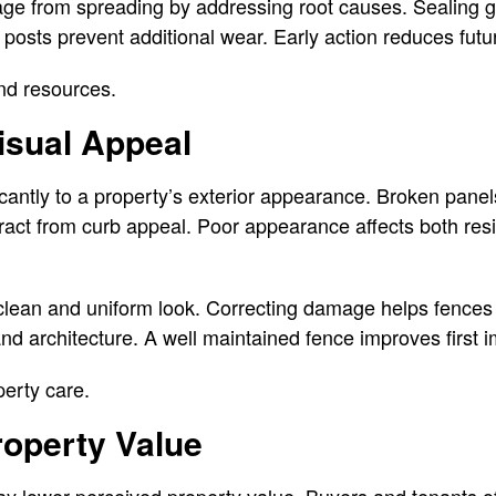
ge from spreading by addressing root causes. Sealing 
 posts prevent additional wear. Early action reduces futu
nd resources.
isual Appeal
icantly to a property’s exterior appearance. Broken pane
act from curb appeal. Poor appearance affects both resi
 clean and uniform look. Correcting damage helps fence
d architecture. A well maintained fence improves first 
erty care.
roperty Value
y lower perceived property value. Buyers and tenants o