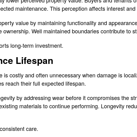
lected maintenance. This perception affects interest and 
operty value by maintaining functionality and appearance.
e ownership. Well maintained boundaries contribute to s
orts long-term investment.
nce Lifespan
ce is costly and often unnecessary when damage is local
 reach their full expected lifespan.
gevity by addressing wear before it compromises the str
existing materials to continue performing. Longevity re
consistent care.