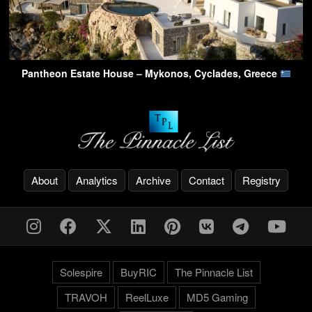
Pantheon Estate House – Mykonos, Cyclades, Greece
About
Analytics
Archive
Contact
Registry
Solespire
BuyRIC
The Pinnacle List
TRAVOH
ReelLuxe
MD5 Gaming