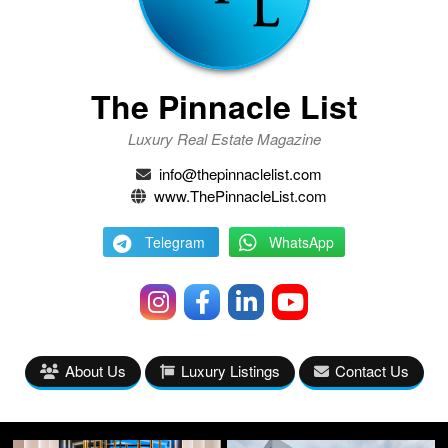
The Pinnacle List
Luxury Real Estate Magazine
info@thepinnaclelist.com
www.ThePinnacleList.com
Telegram
WhatsApp
About Us
Luxury Listings
Contact Us