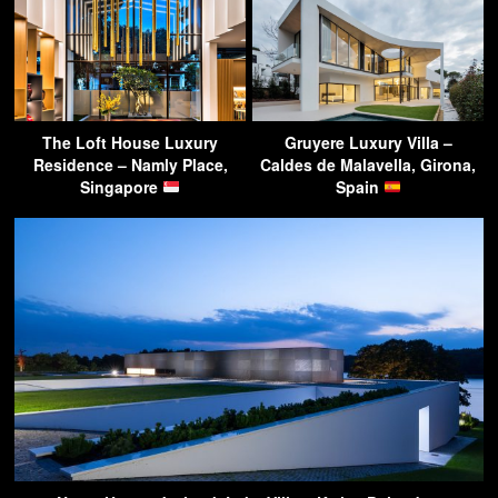
The Loft House Luxury
Gruyere Luxury Villa –
Residence – Namly Place,
Caldes de Malavella, Girona,
Singapore
Spain