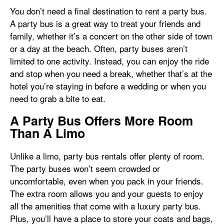
You don’t need a final destination to rent a party bus.
A party bus is a great way to treat your friends and
family, whether it’s a concert on the other side of town
or a day at the beach. Often, party buses aren’t
limited to one activity. Instead, you can enjoy the ride
and stop when you need a break, whether that’s at the
hotel you’re staying in before a wedding or when you
need to grab a bite to eat.
A Party Bus Offers More Room
Than A Limo
Unlike a limo, party bus rentals offer plenty of room.
The party buses won’t seem crowded or
uncomfortable, even when you pack in your friends.
The extra room allows you and your guests to enjoy
all the amenities that come with a luxury party bus.
Plus, you’ll have a place to store your coats and bags,