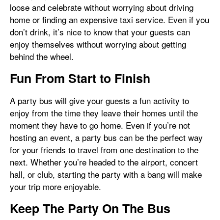
loose and celebrate without worrying about driving
home or finding an expensive taxi service. Even if you
don’t drink, it’s nice to know that your guests can
enjoy themselves without worrying about getting
behind the wheel.
Fun From Start to Finish
A party bus will give your guests a fun activity to
enjoy from the time they leave their homes until the
moment they have to go home. Even if you’re not
hosting an event, a party bus can be the perfect way
for your friends to travel from one destination to the
next. Whether you’re headed to the airport, concert
hall, or club, starting the party with a bang will make
your trip more enjoyable.
Keep The Party On The Bus