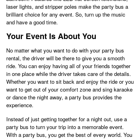
laser lights, and stripper poles make the party bus a
brilliant choice for any event. So, turn up the music
and have a good time.
Your Event Is About You
No matter what you want to do with your party bus
rental, the driver will be there to give you a smooth
ride. You can enjoy having all of your friends together
in one place while the driver takes care of the details.
Whether you want to sit back and enjoy the ride or you
want to get out of your comfort zone and sing karaoke
or dance the night away, a party bus provides the
experience.
Instead of just getting together for a night out, use a
party bus to turn your trip into a memorable event.
With a party bus, you get the best of every world. You