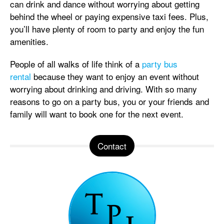
can drink and dance without worrying about getting
behind the wheel or paying expensive taxi fees. Plus,
you’ll have plenty of room to party and enjoy the fun
amenities.
People of all walks of life think of a
party bus
rental
because they want to enjoy an event without
worrying about drinking and driving. With so many
reasons to go on a party bus, you or your friends and
family will want to book one for the next event.
Contact