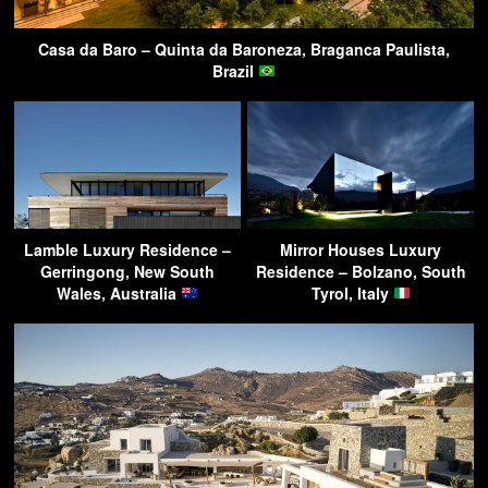
Casa da Baro – Quinta da Baroneza, Braganca Paulista,
Brazil
Lamble Luxury Residence –
Mirror Houses Luxury
Gerringong, New South
Residence – Bolzano, South
Wales, Australia
Tyrol, Italy