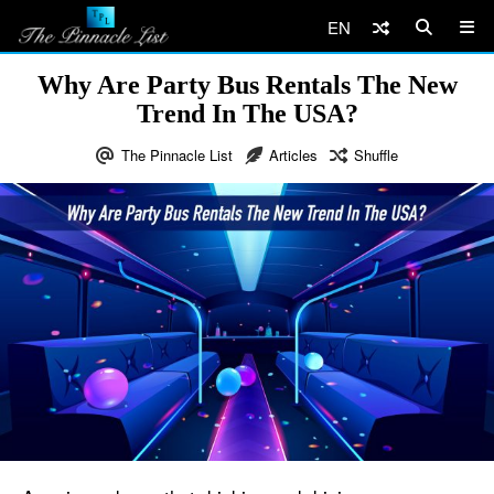
EN
Why Are Party Bus Rentals The New
Trend In The USA?
The Pinnacle List
Articles
Shuffle