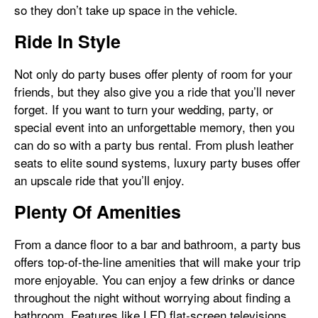
so they don’t take up space in the vehicle.
Ride In Style
Not only do party buses offer plenty of room for your
friends, but they also give you a ride that you’ll never
forget. If you want to turn your wedding, party, or
special event into an unforgettable memory, then you
can do so with a party bus rental. From plush leather
seats to elite sound systems, luxury party buses offer
an upscale ride that you’ll enjoy.
Plenty Of Amenities
From a dance floor to a bar and bathroom, a party bus
offers top-of-the-line amenities that will make your trip
more enjoyable. You can enjoy a few drinks or dance
throughout the night without worrying about finding a
bathroom. Features like LED flat-screen televisions,