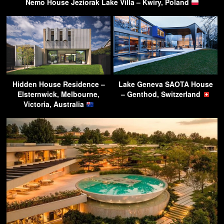
Nemo House Jeziorak Lake Villa – Kwiry, Poland
Hidden House Residence –
Lake Geneva SAOTA House
Elsternwick, Melbourne,
– Genthod, Switzerland
Victoria, Australia