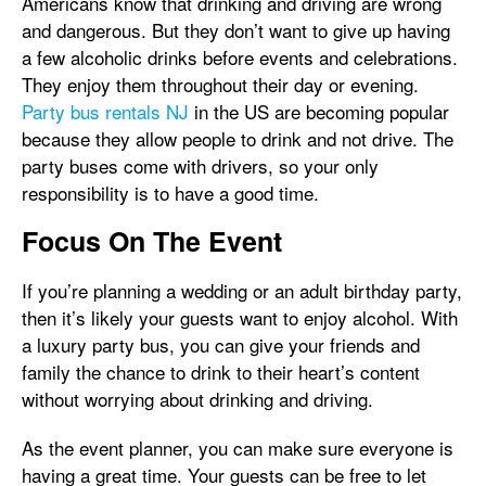
Americans know that drinking and driving are wrong
and dangerous. But they don’t want to give up having
a few alcoholic drinks before events and celebrations.
They enjoy them throughout their day or evening.
Party bus rentals NJ
in the US are becoming popular
because they allow people to drink and not drive. The
party buses come with drivers, so your only
responsibility is to have a good time.
Focus On The Event
If you’re planning a wedding or an adult birthday party,
then it’s likely your guests want to enjoy alcohol. With
a luxury party bus, you can give your friends and
family the chance to drink to their heart’s content
without worrying about drinking and driving.
As the event planner, you can make sure everyone is
having a great time. Your guests can be free to let