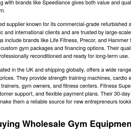
 with brands like Speediance gives both value and qualit
ym.
ed supplier known for its commercial-grade refurbishe
 and international clients and are trusted by large-scale
ngs include brands like Life Fitness, Precor, and Hammer
ts custom gym packages and financing options. Their qua
rofessionally reconditioned and ready for long-term use.
cated in the UK and shipping globally, offers a wide ran
prices. They provide strength training machines, cardio
 trainers, gym owners, and fitness centers. Fitness Super
stomer support, and flexible payment plans. Their 30-day 
make them a reliable source for new entrepreneurs looki
Buying Wholesale Gym Equipmen