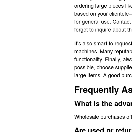
ordering large pieces li
based on your clientele—
for general use. Contact 
forget to inquire about t
It’s also smart to reques
machines. Many reputabl
functionality. Finally, a
possible, choose supplier
large items. A good purch
Frequently A
What is the adv
Wholesale purchases offe
Are used or refu