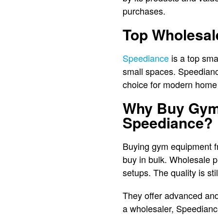
purchases.
Top Wholesal
Speediance
is a top sma
small spaces. Speediance 
choice for modern home
Why Buy Gym 
Speediance?
Buying gym equipment fr
buy in bulk. Wholesale pr
setups. The quality is st
They offer advanced and
a wholesaler, Speediance