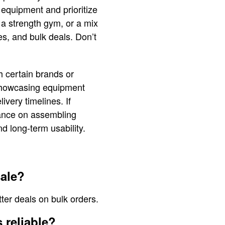
 equipment and prioritize
 a strength gym, or a mix
es, and bulk deals. Don’t
h certain brands or
 showcasing equipment
ivery timelines. If
idance on assembling
d long-term usability.
ale?
ter deals on bulk orders.
 reliable?