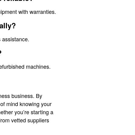
uipment with warranties.
ally?
s assistance.
?
refurbished machines.
ness business. By
 of mind knowing your
ether you’re starting a
from vetted suppliers