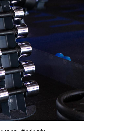
ome gyms. Wholesale