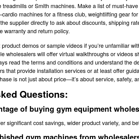
ke treadmills or Smith machines. Make a list of must-have
cardio machines for a fitness club, weightlifting gear for
the supplier directly to ask about discounts, shipping rat
he warranty and return policy.
t product demos or sample videos if you’re unfamiliar wit
e wholesalers will offer virtual walkthroughs or videos
lways read the terms and conditions and understand the del
s that provide installation services or at least offer gu
ase is not just about price—it’s about service, safety, an
sked Questions:
antage of buying gym equipment wholes
r significant cost savings, wider product variety, and bet
rbished gym machines from wholesalers