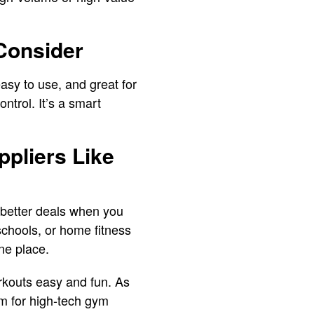
Consider
sy to use, and great for
ntrol. It’s a smart
pliers Like
better deals when you
schools, or home fitness
one place.
kouts easy and fun. As
em for high-tech gym