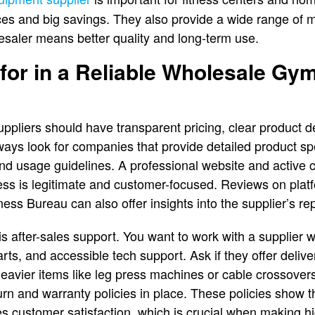
rices and big savings. They also provide a wide range of 
esaler means better quality and long-term use.
for in a Reliable Wholesale G
ppliers should have transparent pricing, clear product de
ways look for companies that provide detailed product spe
nd usage guidelines. A professional website and active c
ess is legitimate and customer-focused. Reviews on platfo
ss Bureau can also offer insights into the supplier’s repu
is after-sales support. You want to work with a supplier w
ts, and accessible tech support. Ask if they offer deliver
 heavier items like leg press machines or cable crossover
turn and warranty policies in place. These policies show 
es customer satisfaction, which is crucial when making h