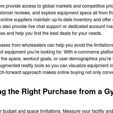
rs provide access to global markets and competitive pri
stomer reviews, and explore equipment specs all from t
 online suppliers maintain up-to-date inventory and offer 
 also provide live chat support or dedicated account ma
ss and help you find the best deals for your needs.
chases from wholesalers can help you avoid the limitation
of equipment you’re looking for. With e-commerce platf
he space, workout goals, or user demographics you’re 
ugmented reality tools so you can visualize equipment i
ech-forward approach makes online buying not only conve
ing the Right Purchase from a 
r budget and space limitations. Measure your facility and