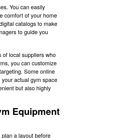
ces. You can easily
he comfort of your home
digital catalogs to make
nagers to guide you
s of local suppliers who
orms, you can customize
targeting. Some online
n your actual gym space
nient but also highly
Gym Equipment
 plan a layout before