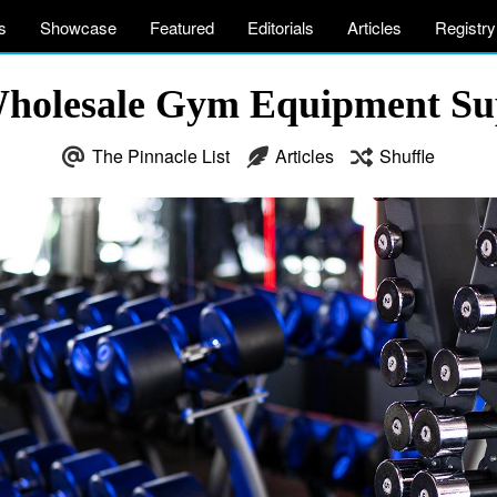
s
Showcase
Featured
Editorials
Articles
Registry
Wholesale Gym Equipment Sup
The Pinnacle List
Articles
Shuffle