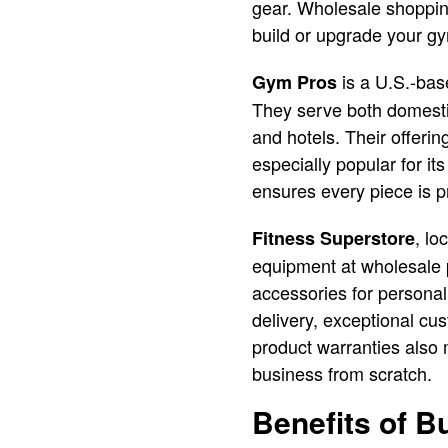
gear. Wholesale shopping
build or upgrade your g
is a U.S.-bas
Gym Pros
They serve both domestic
and hotels. Their offeri
especially popular for i
ensures every piece is p
, lo
Fitness Superstore
equipment at wholesale 
accessories for personal
delivery, exceptional cu
product warranties also 
business from scratch.
Benefits of 