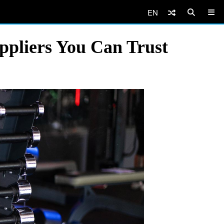
EN
pliers You Can Trust