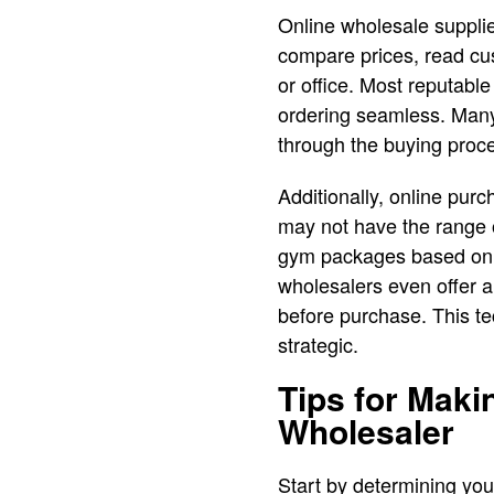
Online wholesale supplie
compare prices, read cu
or office. Most reputable
ordering seamless. Many
through the buying proce
Additionally, online pur
may not have the range 
gym packages based on t
wholesalers even offer a
before purchase. This t
strategic.
Tips for Mak
Wholesaler
Start by determining you