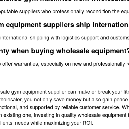
eputable suppliers who professionally recondition the eq
 equipment suppliers ship internation
 international shipping with logistics support and custom
ranty when buying wholesale equipment
 offer warranties, especially on new and professionally 
sale gym equipment supplier can make or break your fit
wholesaler, you not only save money but also gain peace
nctional, and supported by reliable customer service. Wh
existing one, investing in quality wholesale equipment 
lients’ needs while maximizing your ROI.