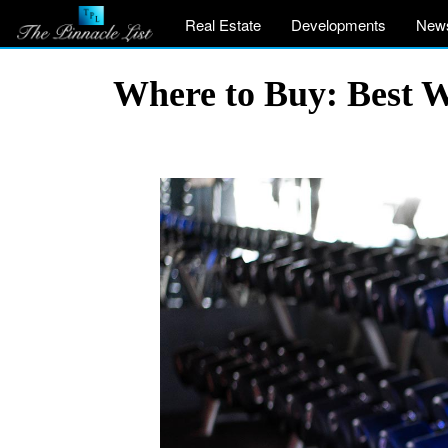
Real Estate
Developments
New
Where to Buy: Best 