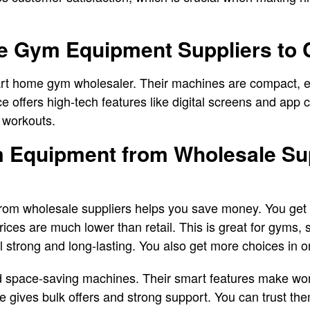
e Gym Equipment Suppliers to 
rt home gym wholesaler. Their machines are compact, ea
offers high-tech features like digital screens and app co
 workouts.
Equipment from Wholesale Sup
om wholesale suppliers helps you save money. You get 
ices are much lower than retail. This is great for gyms, 
ill strong and long-lasting. You also get more choices in 
 space-saving machines. Their smart features make wor
 gives bulk offers and strong support. You can trust th