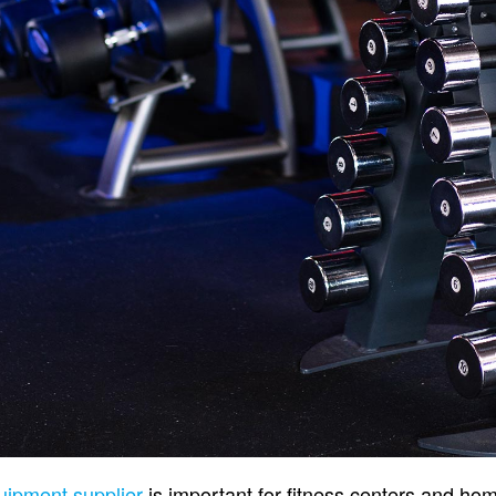
ipment supplier
is important for fitness centers and h