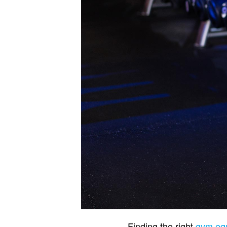
Finding the right
gym equ