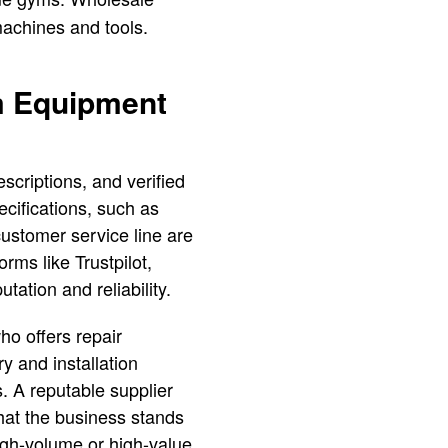
machines and tools.
ym Equipment
scriptions, and verified
cifications, such as
ustomer service line are
rms like Trustpilot,
tation and reliability.
ho offers repair
y and installation
s. A reputable supplier
that the business stands
igh-volume or high-value