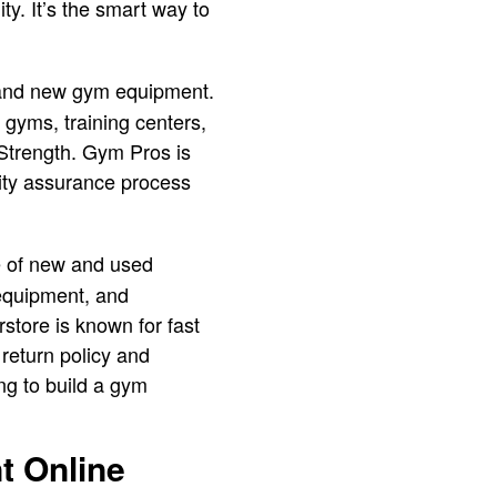
y. It’s the smart way to
d and new gym equipment.
 gyms, training centers,
 Strength. Gym Pros is
lity assurance process
ge of new and used
 equipment, and
store is known for fast
return policy and
ng to build a gym
t Online