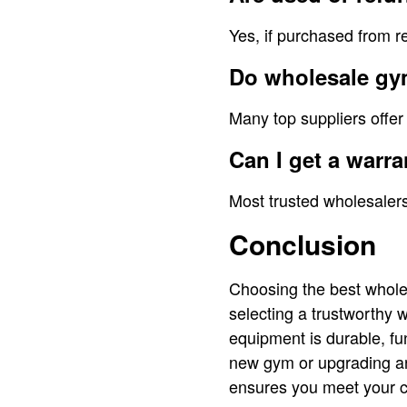
Yes, if purchased from r
Do wholesale gym
Many top suppliers offer
Can I get a war
Most trusted wholesalers
Conclusion
Choosing the best whole
selecting a trustworthy 
equipment is durable, fu
new gym or upgrading an 
ensures you meet your c