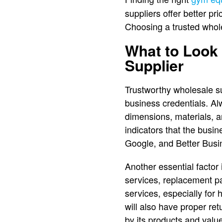
suppliers offer better p
Choosing a trusted whol
What to Look 
Supplier
Trustworthy wholesale su
business credentials. Al
dimensions, materials, a
indicators that the busin
Google, and Better Busine
Another essential factor 
services, replacement par
services, especially for
will also have proper re
by its products and valu