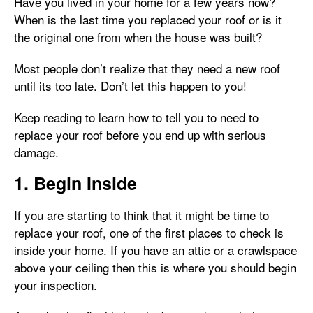
Have you lived in your home for a few years now?
When is the last time you replaced your roof or is it
the original one from when the house was built?
Most people don’t realize that they need a new roof
until its too late. Don’t let this happen to you!
Keep reading to learn how to tell you to need to
replace your roof before you end up with serious
damage.
1. Begin Inside
If you are starting to think that it might be time to
replace your roof, one of the first places to check is
inside your home. If you have an attic or a crawlspace
above your ceiling then this is where you should begin
your inspection.