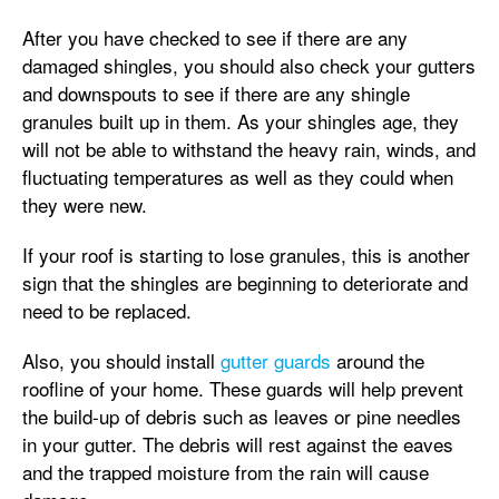
After you have checked to see if there are any
damaged shingles, you should also check your gutters
and downspouts to see if there are any shingle
granules built up in them. As your shingles age, they
will not be able to withstand the heavy rain, winds, and
fluctuating temperatures as well as they could when
they were new.
If your roof is starting to lose granules, this is another
sign that the shingles are beginning to deteriorate and
need to be replaced.
Also, you should install
gutter guards
around the
roofline of your home. These guards will help prevent
the build-up of debris such as leaves or pine needles
in your gutter. The debris will rest against the eaves
and the trapped moisture from the rain will cause