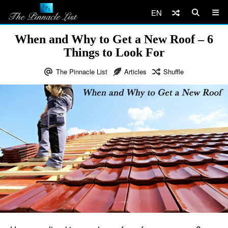
EN
When and Why to Get a New Roof – 6
Things to Look For
The Pinnacle List
Articles
Shuffle