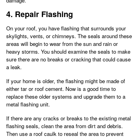
damage.
4. Repair Flashing
On your roof, you have flashing that surrounds your
skylights, vents, or chimneys. The seals around these
areas will begin to wear from the sun and rain or
heavy storms. You should examine the seals to make
sure there are no breaks or cracking that could cause
a leak.
If your home is older, the flashing might be made of
either tar or roof cement. Now is a good time to
replace these older systems and upgrade them to a
metal flashing unit.
If there are any cracks or breaks to the existing metal
flashing seals, clean the area from dirt and debris.
Then use a roof caulk to reseal the area to prevent