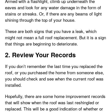
Armed with a flashlight, climb up underneath the
eaves and look for any water damage in the form of
stains or streaks. Or, if there are any beams of light
shining through the top of your house.
These are both signs that you have a leak, which
might not mean a full roof replacement. But it is a sign
that things are beginning to deteriorate.
2. Review Your Records
If you don’t remember the last time you replaced the
roof, or you purchased the home from someone else,
you should check and see when the current roof was
installed.
Hopefully, there are some home improvement records
that will show when the roof was last reshingled or
replaced. This will be a good indication of whether or