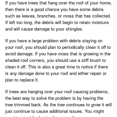
If you have trees that hang over the roof of your home,
then there is a good chance you have some debris
such as leaves, branches, or moss that has collected.
If left too long, the debris will begin to retain moisture
and will cause damage to your shingles.
If you have a large problem with debris staying on
your roof, you should plan to periodically clean it off to
avoid damage. If you have moss that is growing in the
shaded roof corners, you should use a stiff brush to
clean it off. This is also a great time to notice if there
is any damage done to your roof and either repair or
plan to replace it.
If trees are hanging over your roof causing problems,
the best way to solve the problem is by having the
tree trimmed back. As the tree continues to grow it will
just continue to cause additional issues. You might