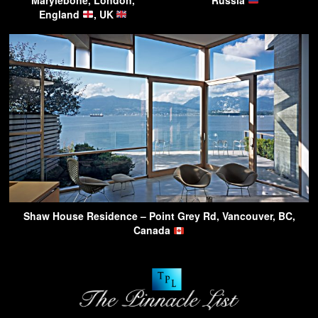
England
, UK
Shaw House Residence – Point Grey Rd, Vancouver, BC,
Canada