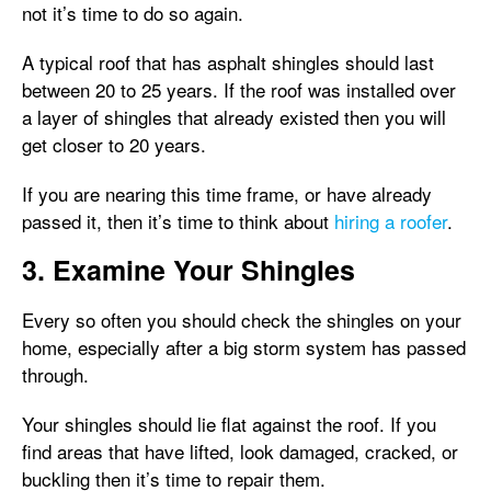
not it’s time to do so again.
A typical roof that has asphalt shingles should last
between 20 to 25 years. If the roof was installed over
a layer of shingles that already existed then you will
get closer to 20 years.
If you are nearing this time frame, or have already
passed it, then it’s time to think about
hiring a roofer
.
3. Examine Your Shingles
Every so often you should check the shingles on your
home, especially after a big storm system has passed
through.
Your shingles should lie flat against the roof. If you
find areas that have lifted, look damaged, cracked, or
buckling then it’s time to repair them.