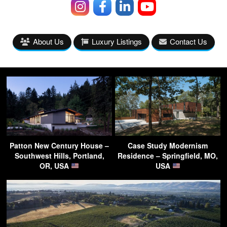
About Us
Luxury Listings
Contact Us
Patton New Century House –
Case Study Modernism
Southwest Hills, Portland,
Residence – Springfield, MO,
OR, USA
USA