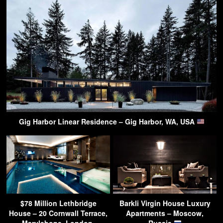
Gig Harbor Linear Residence – Gig Harbor, WA, USA
$78 Million Lethbridge
Barkli Virgin House Luxury
House – 20 Cornwall Terrace,
Apartments – Moscow,
Marylebone, London,
Russia