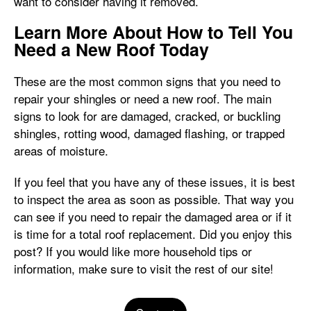
want to consider having it removed.
Learn More About How to Tell You
Need a New Roof Today
These are the most common signs that you need to
repair your shingles or need a new roof. The main
signs to look for are damaged, cracked, or buckling
shingles, rotting wood, damaged flashing, or trapped
areas of moisture.
If you feel that you have any of these issues, it is best
to inspect the area as soon as possible. That way you
can see if you need to repair the damaged area or if it
is time for a total roof replacement. Did you enjoy this
post? If you would like more household tips or
information, make sure to visit the rest of our site!