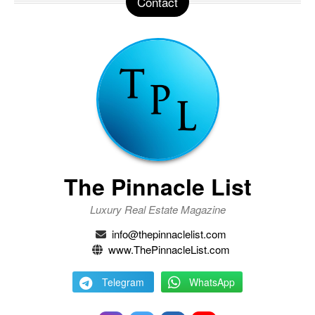
Contact
The Pinnacle List
Luxury Real Estate Magazine
info@thepinnaclelist.com
www.ThePinnacleList.com
Telegram
WhatsApp