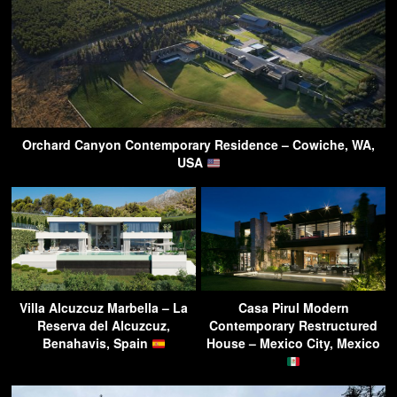
Orchard Canyon Contemporary Residence – Cowiche, WA,
USA
Villa Alcuzcuz Marbella – La
Casa Pirul Modern
Reserva del Alcuzcuz,
Contemporary Restructured
Benahavis, Spain
House – Mexico City, Mexico