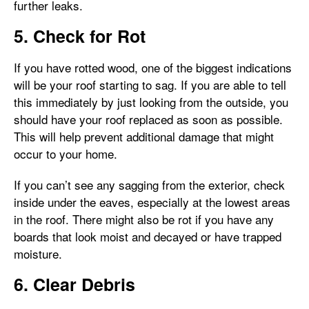
further leaks.
5. Check for Rot
If you have rotted wood, one of the biggest indications
will be your roof starting to sag. If you are able to tell
this immediately by just looking from the outside, you
should have your roof replaced as soon as possible.
This will help prevent additional damage that might
occur to your home.
If you can’t see any sagging from the exterior, check
inside under the eaves, especially at the lowest areas
in the roof. There might also be rot if you have any
boards that look moist and decayed or have trapped
moisture.
6. Clear Debris