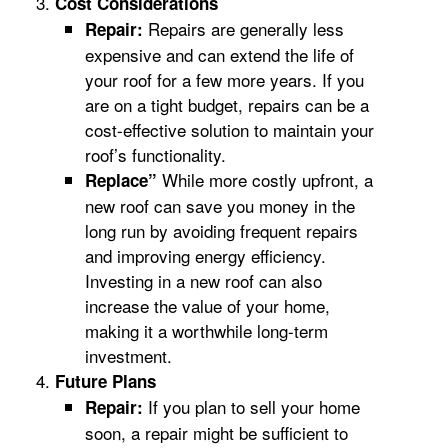
Cost Considerations
Repairs are generally less
Repair:
expensive and can extend the life of
your roof for a few more years. If you
are on a tight budget, repairs can be a
cost-effective solution to maintain your
roof’s functionality.
While more costly upfront, a
Replace”
new roof can save you money in the
long run by avoiding frequent repairs
and improving energy efficiency.
Investing in a new roof can also
increase the value of your home,
making it a worthwhile long-term
investment.
Future Plans
If you plan to sell your home
Repair:
soon, a repair might be sufficient to