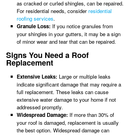
as cracked or curled shingles, can be repaired.
For residential needs, consider
residential
roofing services
.
If you notice granules from
Granule Loss:
your shingles in your gutters, it may be a sign
of minor wear and tear that can be repaired.
Signs You Need a Roof
Replacement
Large or multiple leaks
Extensive Leaks:
indicate significant damage that may require a
full replacement. These leaks can cause
extensive water damage to your home if not
addressed promptly.
If more than 30% of
Widespread Damage:
your roof is damaged, replacement is usually
the best option. Widespread damage can