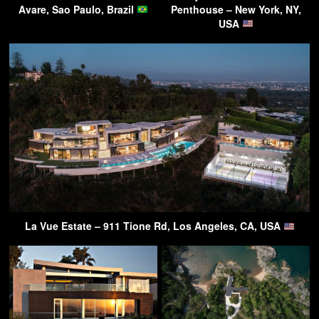
Avare, Sao Paulo, Brazil
Penthouse – New York, NY,
USA
La Vue Estate – 911 Tione Rd, Los Angeles, CA, USA