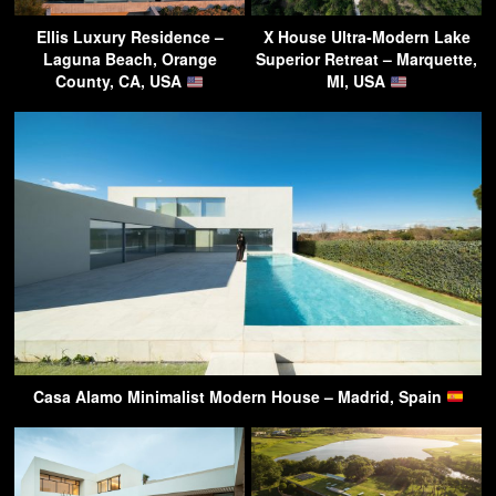
Ellis Luxury Residence –
X House Ultra-Modern Lake
Laguna Beach, Orange
Superior Retreat – Marquette,
County, CA, USA
MI, USA
Casa Alamo Minimalist Modern House – Madrid, Spain