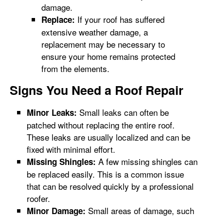
damage.
If your roof has suffered
Replace:
extensive weather damage, a
replacement may be necessary to
ensure your home remains protected
from the elements.
Signs You Need a Roof Repair
Small leaks can often be
Minor Leaks:
patched without replacing the entire roof.
These leaks are usually localized and can be
fixed with minimal effort.
A few missing shingles can
Missing Shingles:
be replaced easily. This is a common issue
that can be resolved quickly by a professional
roofer.
Small areas of damage, such
Minor Damage: