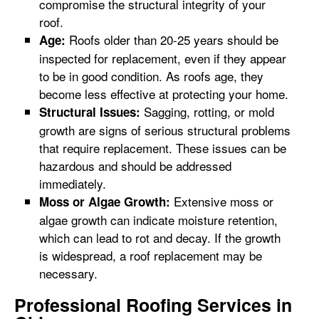
compromise the structural integrity of your
roof.
Roofs older than 20-25 years should be
Age:
inspected for replacement, even if they appear
to be in good condition. As roofs age, they
become less effective at protecting your home.
Sagging, rotting, or mold
Structural Issues:
growth are signs of serious structural problems
that require replacement. These issues can be
hazardous and should be addressed
immediately.
Extensive moss or
Moss or Algae Growth:
algae growth can indicate moisture retention,
which can lead to rot and decay. If the growth
is widespread, a roof replacement may be
necessary.
Professional Roofing Services in