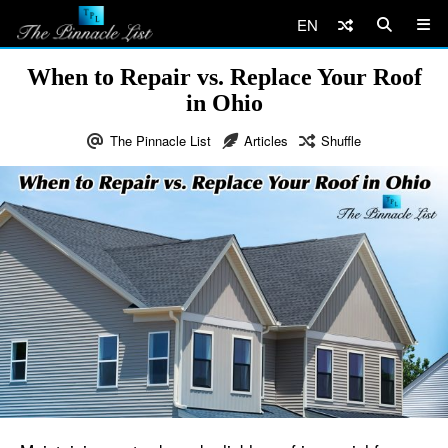
EN
When to Repair vs. Replace Your Roof
in Ohio
The Pinnacle List
Articles
Shuffle