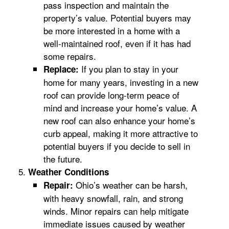
pass inspection and maintain the
property’s value. Potential buyers may
be more interested in a home with a
well-maintained roof, even if it has had
some repairs.
If you plan to stay in your
Replace:
home for many years, investing in a new
roof can provide long-term peace of
mind and increase your home’s value. A
new roof can also enhance your home’s
curb appeal, making it more attractive to
potential buyers if you decide to sell in
the future.
Weather Conditions
Ohio’s weather can be harsh,
Repair:
with heavy snowfall, rain, and strong
winds. Minor repairs can help mitigate
immediate issues caused by weather