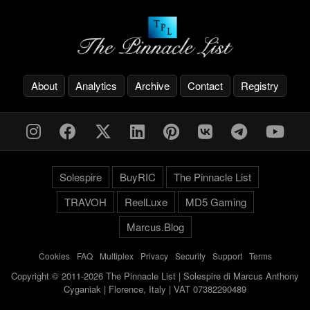
About
Analytics
Archive
Contact
Registry
Solespire
BuyRIC
The Pinnacle List
TRAVOH
ReelLuxe
MD5 Gaming
Marcus.Blog
Cookies
-
FAQ
-
Multiplex
-
Privacy
-
Security
-
Support
-
Terms
Copyright © 2011-2026 The Pinnacle List | Solespire di Marcus Anthony
Cyganiak | Florence, Italy | VAT 07382290489