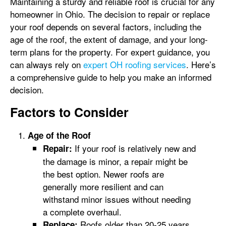
Maintaining a sturdy and reliable roof is crucial for any
homeowner in Ohio. The decision to repair or replace
your roof depends on several factors, including the
age of the roof, the extent of damage, and your long-
term plans for the property. For expert guidance, you
can always rely on
expert OH roofing services
. Here’s
a comprehensive guide to help you make an informed
decision.
Factors to Consider
Age of the Roof
If your roof is relatively new and
Repair:
the damage is minor, a repair might be
the best option. Newer roofs are
generally more resilient and can
withstand minor issues without needing
a complete overhaul.
Roofs older than 20-25 years
Replace: