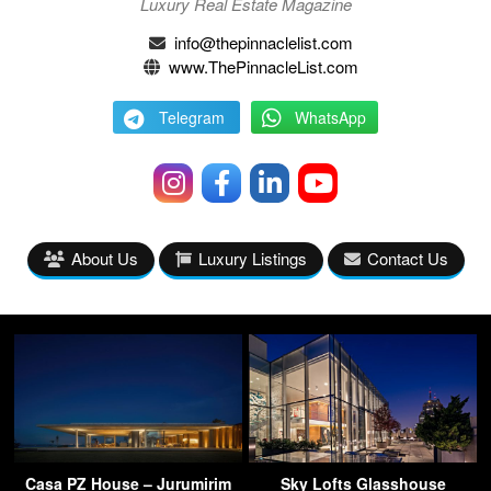
Luxury Real Estate Magazine
info@thepinnaclelist.com
www.ThePinnacleList.com
Telegram
WhatsApp
About Us
Luxury Listings
Contact Us
Casa PZ House – Jurumirim
Sky Lofts Glasshouse