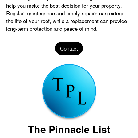
help you make the best decision for your property.
Regular maintenance and timely repairs can extend
the life of your roof, while a replacement can provide
long-term protection and peace of mind.
Contact
The Pinnacle List