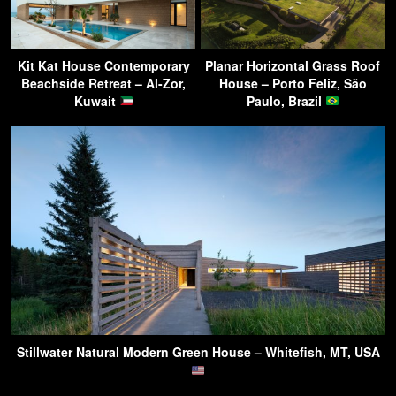
Kit Kat House Contemporary
Planar Horizontal Grass Roof
Beachside Retreat – Al-Zor,
House – Porto Feliz, São
Kuwait
Paulo, Brazil
Stillwater Natural Modern Green House – Whitefish, MT, USA