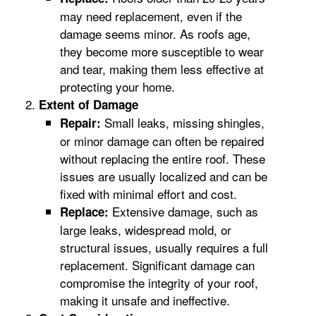
may need replacement, even if the
damage seems minor. As roofs age,
they become more susceptible to wear
and tear, making them less effective at
protecting your home.
Extent of Damage
Small leaks, missing shingles,
Repair:
or minor damage can often be repaired
without replacing the entire roof. These
issues are usually localized and can be
fixed with minimal effort and cost.
Extensive damage, such as
Replace:
large leaks, widespread mold, or
structural issues, usually requires a full
replacement. Significant damage can
compromise the integrity of your roof,
making it unsafe and ineffective.