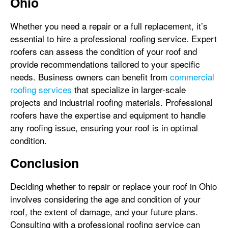
Ohio
Whether you need a repair or a full replacement, it’s
essential to hire a professional roofing service. Expert
roofers can assess the condition of your roof and
provide recommendations tailored to your specific
needs. Business owners can benefit from
commercial
roofing services
that specialize in larger-scale
projects and industrial roofing materials. Professional
roofers have the expertise and equipment to handle
any roofing issue, ensuring your roof is in optimal
condition.
Conclusion
Deciding whether to repair or replace your roof in Ohio
involves considering the age and condition of your
roof, the extent of damage, and your future plans.
Consulting with a professional roofing service can