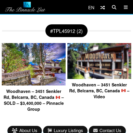
EN
#TPL45912 (2)
Woodhaven – 3451 Senkler
Rd, Belcarra, BC, Canada
–
Woodhaven – 3451 Senkler
Video
Rd, Belcarra, BC, Canada
–
SOLD – $3,400,000 – Pinnacle
Group
About Us
Luxury Listings
Contact Us