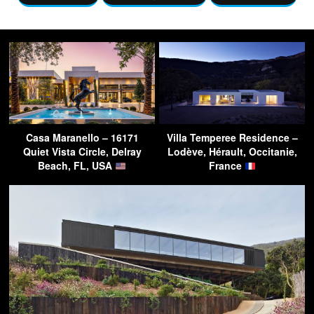
Casa Maranello – 16171
Villa Temperee Residence –
Quiet Vista Circle, Delray
Lodève, Hérault, Occitanie,
Beach, FL, USA
France