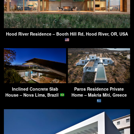
Hood River Residence – Booth Hill Rd, Hood River, OR, USA
Inclined Concrete Slab
Paros Residence Private
House – Nova Lima, Brazil
Home – Makria Miti, Greece