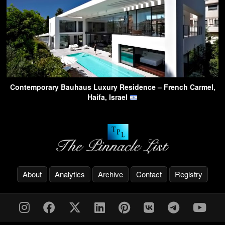
Contemporary Bauhaus Luxury Residence – French Carmel,
Haifa, Israel
About
Analytics
Archive
Contact
Registry