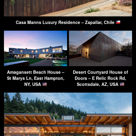
Casa Manns Luxury Residence – Zapallar, Chile
Amagansett Beach House –
Desert Courtyard House of
St Marys Ln, East Hampton,
Doors – E Relic Rock Rd,
NY, USA
Scottsdale, AZ, USA