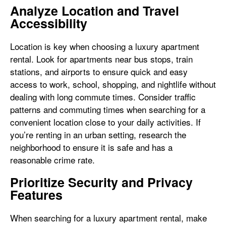
Analyze Location and Travel
Accessibility
Location is key when choosing a luxury apartment
rental. Look for apartments near bus stops, train
stations, and airports to ensure quick and easy
access to work, school, shopping, and nightlife without
dealing with long commute times. Consider traffic
patterns and commuting times when searching for a
convenient location close to your daily activities. If
you’re renting in an urban setting, research the
neighborhood to ensure it is safe and has a
reasonable crime rate.
Prioritize Security and Privacy
Features
When searching for a luxury apartment rental, make