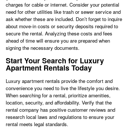
charges for cable or internet. Consider your potential
need for other utilities like trash or sewer service and
ask whether these are included. Don’t forget to inquire
about move-in costs or security deposits required to
secure the rental. Analyzing these costs and fees
ahead of time will ensure you are prepared when
signing the necessary documents.
Start Your Search for Luxury
Apartment Rentals Today
Luxury apartment rentals provide the comfort and
convenience you need to live the lifestyle you desire.
When searching for a rental, prioritize amenities,
location, security, and affordability. Verify that the
rental company has positive customer reviews and
research local laws and regulations to ensure your
rental meets legal standards.