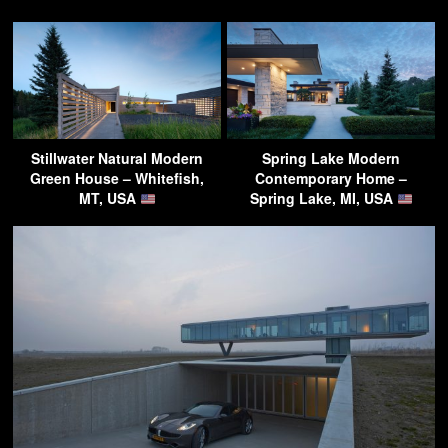
Stillwater Natural Modern
Spring Lake Modern
Green House – Whitefish,
Contemporary Home –
MT, USA
Spring Lake, MI, USA