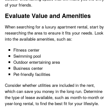
of your friends.
Evaluate Value and Amenities
When searching for a luxury apartment rental, start by
researching the area to ensure it fits your needs. Look
into the available amenities, such as:
Fitness center
Swimming pool
Outdoor entertaining area
Business center
Pet-friendly facilities
Consider whether utilities are included in the rent,
which can save you money in the long run. Determine
the type of lease available, such as month-to-month or
year-long rental, to find the best fit for your lifestyle.