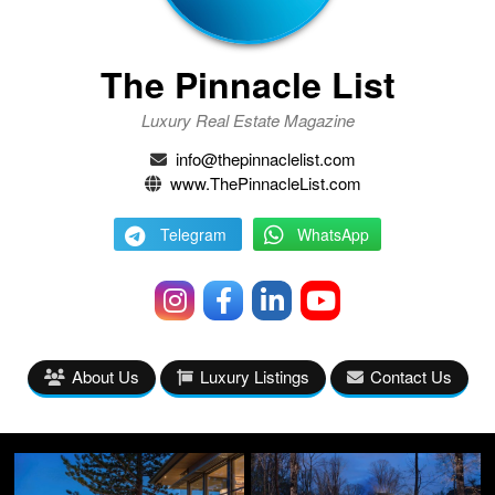
The Pinnacle List
Luxury Real Estate Magazine
info@thepinnaclelist.com
www.ThePinnacleList.com
Telegram
WhatsApp
About Us
Luxury Listings
Contact Us