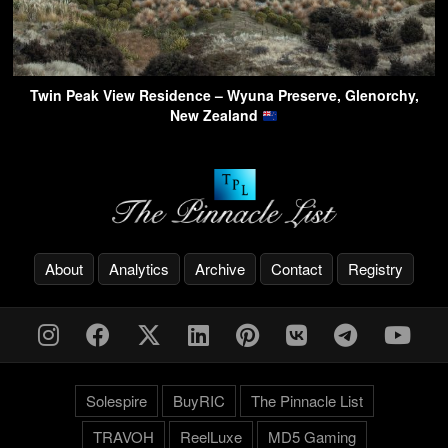
Twin Peak View Residence – Wyuna Preserve, Glenorchy,
New Zealand
About
Analytics
Archive
Contact
Registry
Solespire
BuyRIC
The Pinnacle List
TRAVOH
ReelLuxe
MD5 Gaming