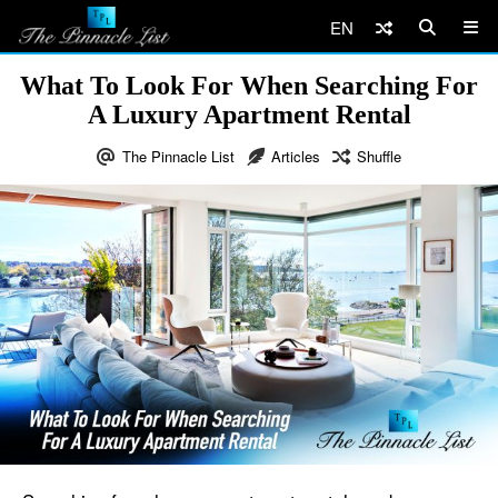
EN
What To Look For When Searching For
A Luxury Apartment Rental
The Pinnacle List
Articles
Shuffle