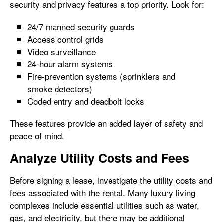
security and privacy features a top priority. Look for:
24/7 manned security guards
Access control grids
Video surveillance
24-hour alarm systems
Fire-prevention systems (sprinklers and
smoke detectors)
Coded entry and deadbolt locks
These features provide an added layer of safety and
peace of mind.
Analyze Utility Costs and Fees
Before signing a lease, investigate the utility costs and
fees associated with the rental. Many luxury living
complexes include essential utilities such as water,
gas, and electricity, but there may be additional