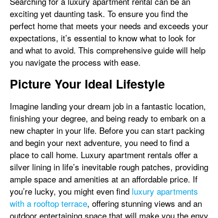
Searching for a luxury apartment rental can be an
exciting yet daunting task. To ensure you find the
perfect home that meets your needs and exceeds your
expectations, it’s essential to know what to look for
and what to avoid. This comprehensive guide will help
you navigate the process with ease.
Picture Your Ideal Lifestyle
Imagine landing your dream job in a fantastic location,
finishing your degree, and being ready to embark on a
new chapter in your life. Before you can start packing
and begin your next adventure, you need to find a
place to call home. Luxury apartment rentals offer a
silver lining in life’s inevitable rough patches, providing
ample space and amenities at an affordable price. If
you’re lucky, you might even find
luxury apartments
with a rooftop terrace
, offering stunning views and an
outdoor entertaining space that will make you the envy