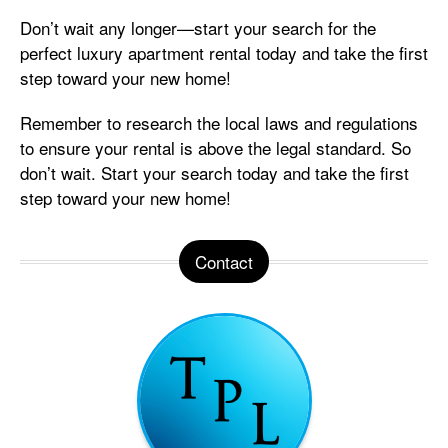
Don’t wait any longer—start your search for the
perfect luxury apartment rental today and take the first
step toward your new home!
Remember to research the local laws and regulations
to ensure your rental is above the legal standard. So
don’t wait. Start your search today and take the first
step toward your new home!
Contact