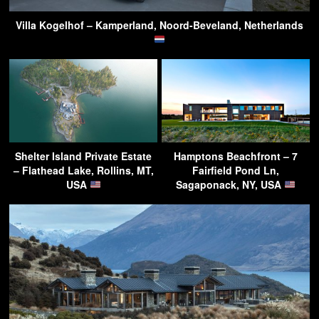
Villa Kogelhof – Kamperland, Noord-Beveland, Netherlands
Shelter Island Private Estate
Hamptons Beachfront – 7
– Flathead Lake, Rollins, MT,
Fairfield Pond Ln,
USA
Sagaponack, NY, USA