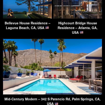
Bellevue House Residence –
Highcourt Bridge House
Laguna Beach, CA, USA
Residence – Atlanta, GA,
USA
Mid-Century Modern – 342 S Patencio Rd, Palm Springs, CA,
USA